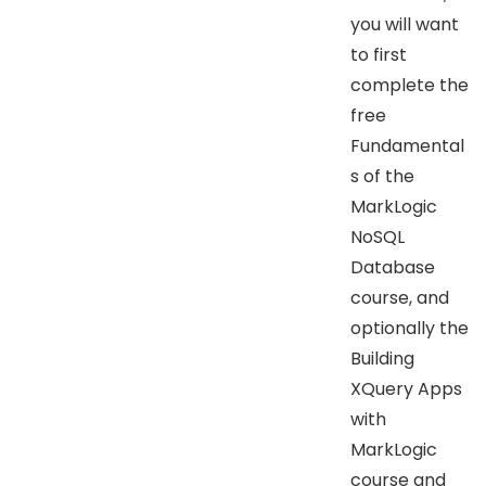
you will want
to first
complete the
free
Fundamental
s of the
MarkLogic
NoSQL
Database
course, and
optionally the
Building
XQuery Apps
with
MarkLogic
course and