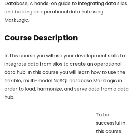
Database, A hands-on guide to integrating data silos
and building an operational data hub using
MarkLogic.
Course Description
In this course you will use your development skills to
integrate data from silos to create an operational
data hub. In this course you will learn how to use the
flexible, multi-model NoSQL database MarkLogic in
order to load, harmonize, and serve data from a data
hub.
To be
successful in
this course,