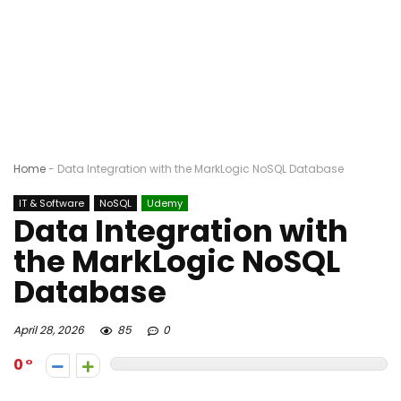
Home
-
Data Integration with the MarkLogic NoSQL Database
IT & Software
NoSQL
Udemy
Data Integration with
the MarkLogic NoSQL
Database
April 28, 2026
85
0
0