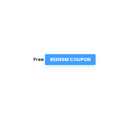
REDEEM COUPON
Free