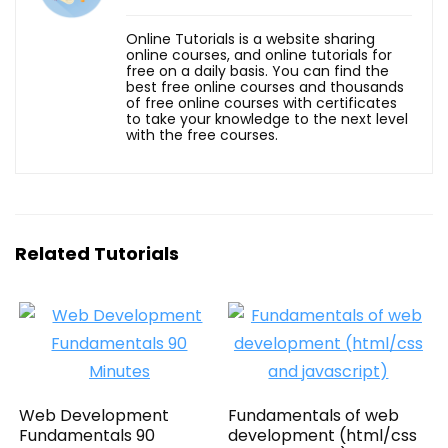
Online Tutorials is a website sharing
online courses, and online tutorials for
free on a daily basis. You can find the
best free online courses and thousands
of free online courses with certificates
to take your knowledge to the next level
with the free courses.
Related Tutorials
Web Development
Fundamentals of web
Fundamentals 90
development (html/css