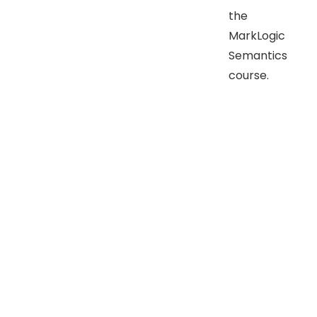
the
MarkLogic
Semantics
course.