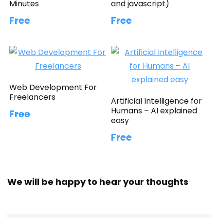
Minutes
and javascript)
Free
Free
Web Development For
Freelancers
Artificial Intelligence for
Humans – AI explained
Free
easy
Free
We will be happy to hear your thoughts