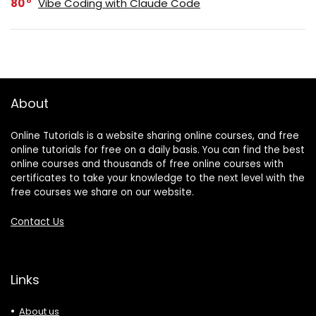
80
Vibe Coding with Claude Code
About
Online Tutorials is a website sharing online courses, and free
online tutorials for free on a daily basis. You can find the best
online courses and thousands of free online courses with
certificates to take your knowledge to the next level with the
free courses we share on our website.
Contact Us
Links
About us