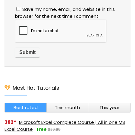
Save my name, email, and website in this
browser for the next time I comment.
Most Hot Tutorials
Best rated
This month
This year
382
Microsoft Excel Complete Course | All in one MS
Excel Course
Free
$29.99