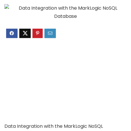
Data Integration with the MarkLogic NoSQL