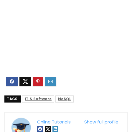
TAGS:
IT & Software
NoSQL
Online Tutorials
Show full profile