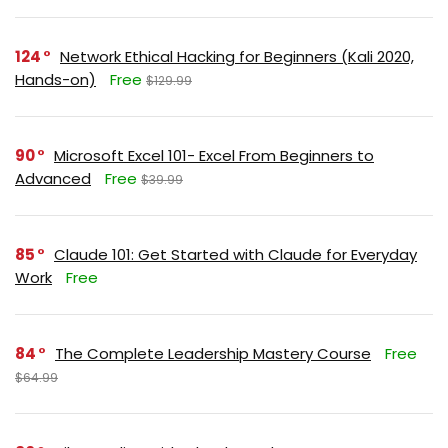
124
Network Ethical Hacking for Beginners (Kali 2020,
Hands-on)
Free
$129.99
90
Microsoft Excel 101- Excel From Beginners to
Advanced
Free
$39.99
85
Claude 101: Get Started with Claude for Everyday
Work
Free
84
The Complete Leadership Mastery Course
Free
$64.99