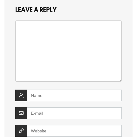
LEAVE A REPLY