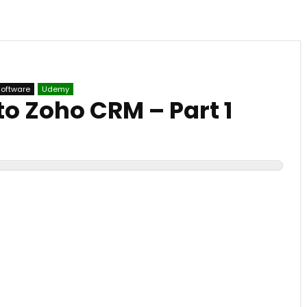
Software
Udemy
to Zoho CRM – Part 1