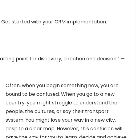
1, Get started with your CRM implementation.
rting point for discovery, direction and decision.” —
Often, when you begin something new, you are
bound to be confused. When you go to a new
country, you might struggle to understand the
people, the cultures, or say their transport
system. You might lose your way in a new city,
despite a clear map. However, this confusion will
pave the way for you to learn, decide and achieve