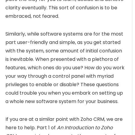
clarity eventually. This sort of confusion is to be
embraced, not feared.
Similarly, while software systems are for the most
part user-friendly and simple, as you get started
with the system, some amount of initial confusion
is inevitable. When presented with a plethora of
features, which ones do you use? How do you work
your way through a control panel with myriad
privileges to enable or disable? These questions
could trouble you when you embark on setting up
a whole new software system for your business.
If you are at a similar point with Zoho CRM, we are
here to help. Part 1 of
An Introduction to Zoho