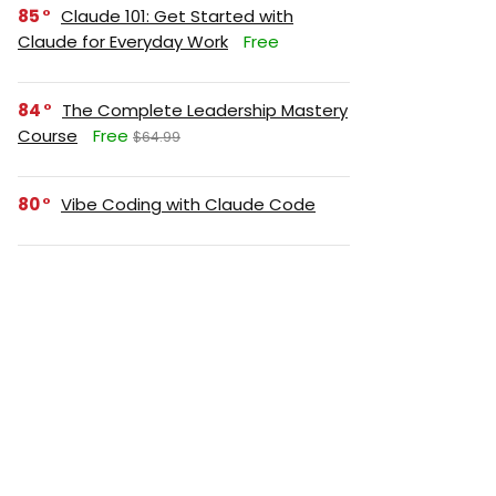
85
Claude 101: Get Started with
Claude for Everyday Work
Free
84
The Complete Leadership Mastery
Course
Free
$64.99
80
Vibe Coding with Claude Code