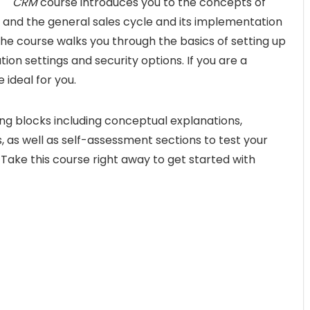
CRM
course introduces you to the concepts of
nd the general sales cycle and its implementation
the course walks you through the basics of setting up
ion settings and security options. If you are a
 ideal for you.
ng blocks including conceptual explanations,
 as well as self-assessment sections to test your
Take this course right away to get started with