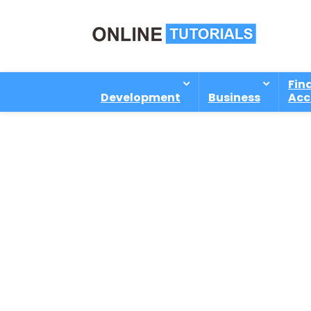
Fin
Development
Business
Acc