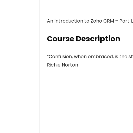
An Introduction to Zoho CRM – Part 
Course Description
“Confusion, when embraced, is the sta
Richie Norton