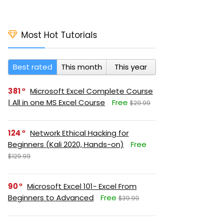
Most Hot Tutorials
Best rated
This month
This year
381
Microsoft Excel Complete Course
| All in one MS Excel Course
Free
$29.99
124
Network Ethical Hacking for
Beginners (Kali 2020, Hands-on)
Free
$129.99
90
Microsoft Excel 101- Excel From
Beginners to Advanced
Free
$39.99