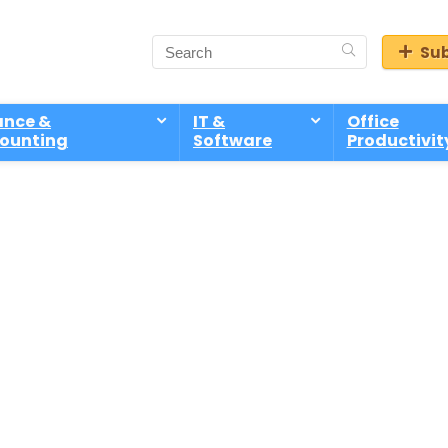
Sub
ance &
IT &
Office
ounting
Software
Productivit