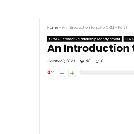
Home
-
An Introduction to Zoho CRM – Part 1
CRM Customer Relationship Management
IT & 
An Introduction 
October 3, 2023
80
0
0