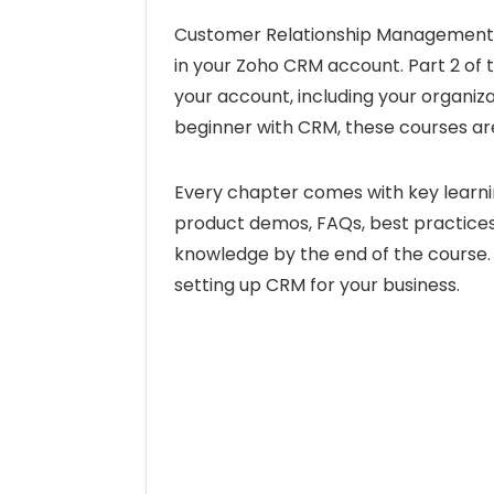
Customer Relationship Management a
in your Zoho CRM account. Part 2 of 
your account, including your organizat
beginner with CRM, these courses are
Every chapter comes with key learni
product demos, FAQs, best practices,
knowledge by the end of the course. 
setting up CRM for your business.