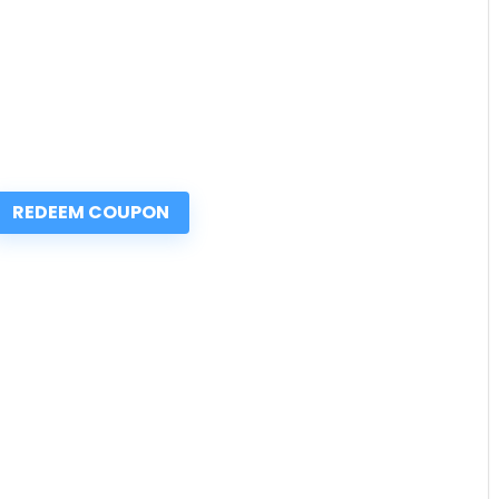
REDEEM COUPON