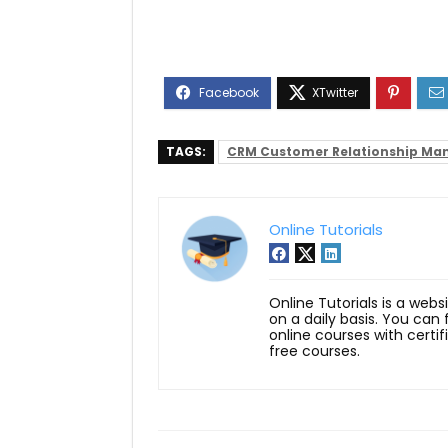
TAGS:
CRM Customer Relationship M
Online Tutorials
Online Tutorials is a webs
on a daily basis. You can
online courses with certi
free courses.