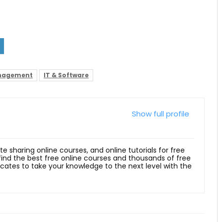
anagement
IT & Software
Show full profile
ite sharing online courses, and online tutorials for free
 find the best free online courses and thousands of free
ficates to take your knowledge to the next level with the