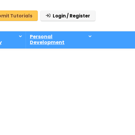
mit Tutorials
Login / Register
Personal
y
Development