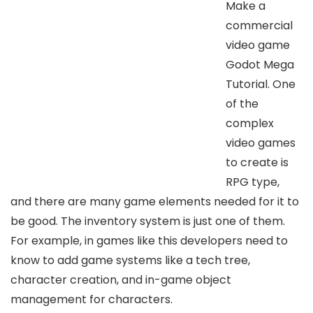
Make a
commercial
video game
Godot Mega
Tutorial. One
of the
complex
video games
to create is
RPG type,
and there are many game elements needed for it to
be good. The inventory system is just one of them.
For example, in games like this developers need to
know to add game systems like a tech tree,
character creation, and in-game object
management for characters.