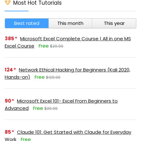
Most Hot Tutorials
Best rated
This month
This year
385
Microsoft Excel Complete Course | All in one MS
Excel Course
Free
$29.99
124
Network Ethical Hacking for Beginners (Kali 2020,
Hands-on)
Free
$129.99
90
Microsoft Excel 101- Excel From Beginners to
Advanced
Free
$39.99
85
Claude 101: Get Started with Claude for Everyday
Work
Free