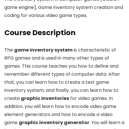
game engine], Game inventory system creation and
coding for various video game types.
Course Description
The
game inventory system
is characteristic of
RPG games and is used in many other types of
games. This course teaches you how to define and
remember different types of computer data. After
that, you can learn how to create a text game
inventory system, and finally, you can learn how to
create
graphic inventories
for video games. In
addition, you will learn how to encode video game
element generators and how to encode a video
game
graphic inventory generator
. You will learn a