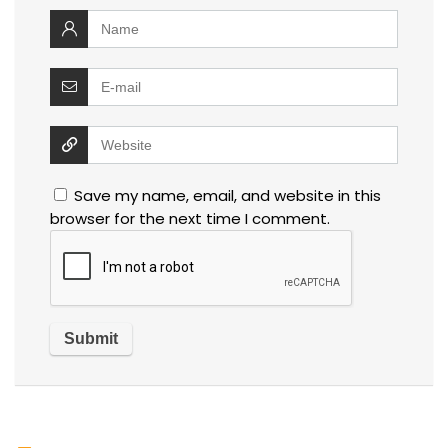
Save my name, email, and website in this
browser for the next time I comment.