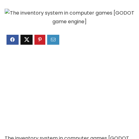
The inventory system in computer games [GODOT