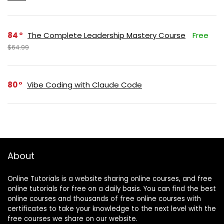
84
The Complete Leadership Mastery Course
Free
$64.99
80
Vibe Coding with Claude Code
About
Online Tutorials is a website sharing online courses, and free
online tutorials for free on a daily basis. You can find the best
online courses and thousands of free online courses with
certificates to take your knowledge to the next level with the
free courses we share on our website.