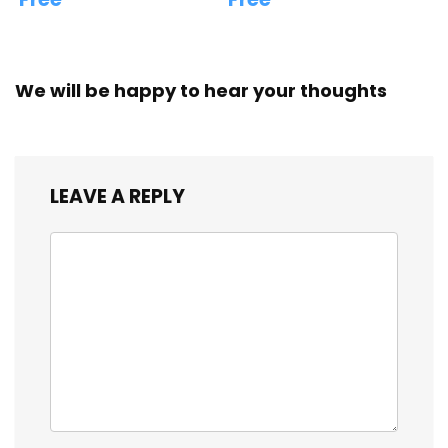
We will be happy to hear your thoughts
LEAVE A REPLY