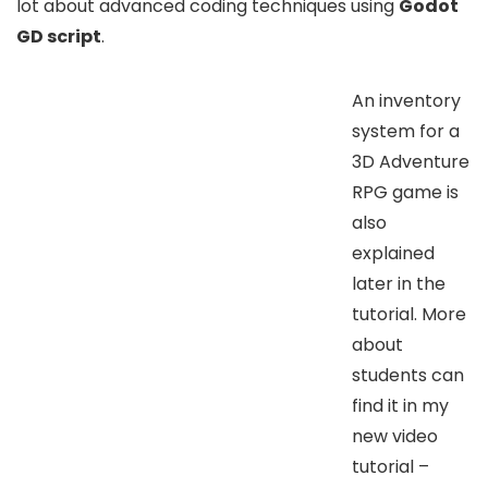
lot about advanced coding techniques using
Godot
GD script
.
An inventory
system for a
3D Adventure
RPG game is
also
explained
later in the
tutorial. More
about
students can
find it in my
new video
tutorial –