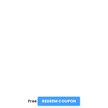
REDEEM COUPON
Free