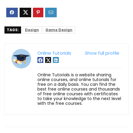
TAGS:
Design
Game Design
Online Tutorials
Show full profile
Online Tutorials is a website sharing
online courses, and online tutorials for
free on a daily basis. You can find the
best free online courses and thousands
of free online courses with certificates
to take your knowledge to the next level
with the free courses.