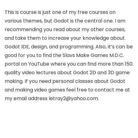
This is course is just one of my free courses on
various themes, but Godot is the central one. I am
recommending you read about my other courses,
and take them to increase your knowledge about
Godot IDE, design, and programming. Also, it’s can be
good for you to find the Slavs Make Games M.D.C.
portal on YouTube where you can find more than 150.
quality video lectures about Godot 2D and 3D game
making. If you need personal classes about Godot
and making video games feel free to contact me at
my email address letray2
@yahoo.com.