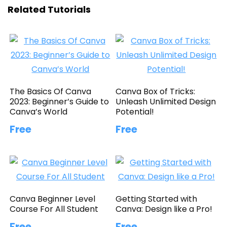
Related Tutorials
The Basics Of Canva
Canva Box of Tricks:
2023: Beginner’s Guide to
Unleash Unlimited Design
Canva’s World
Potential!
Free
Free
Canva Beginner Level
Getting Started with
Course For All Student
Canva: Design like a Pro!
Free
Free