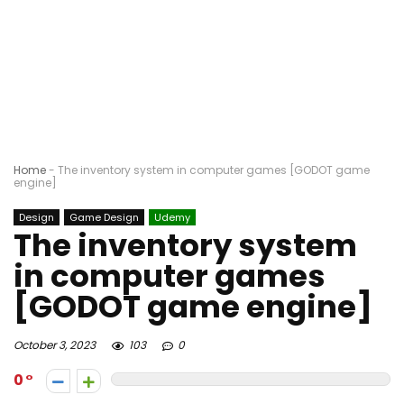
Home
-
The inventory system in computer games [GODOT game
engine]
Design
Game Design
Udemy
The inventory system
in computer games
[GODOT game engine]
October 3, 2023
103
0
0