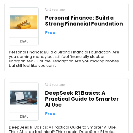
1 year ago
Personal Finance: Build a
Strong Financial Foundation
Free
DEAL
Personal Finance: Build a Strong Financial Foundation, Are
you earning money but still feel financially stuck or
unorganized? Course Description Are you making money
but still feel like you can’t ...
1 year ago
DeepSeek R1 Basics: A
Practical Guide to Smarter
AI Use
Free
DEAL
DeepSeek R1 Basics: A Practical Guide to Smarter AI Use,
Think AI is too technical? Think again. DeepSeek R1 helps