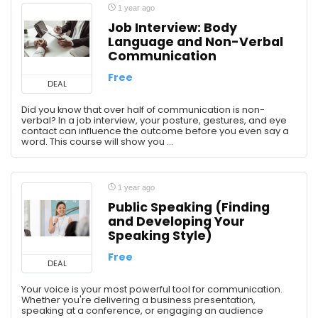
1 year ago
Job Interview: Body
Language and Non-Verbal
Communication
Free
DEAL
Did you know that over half of communication is non-
verbal? In a job interview, your posture, gestures, and eye
contact can influence the outcome before you even say a
word. This course will show you ...
1 year ago
Public Speaking (Finding
and Developing Your
Speaking Style)
Free
DEAL
Your voice is your most powerful tool for communication.
Whether you're delivering a business presentation,
speaking at a conference, or engaging an audience