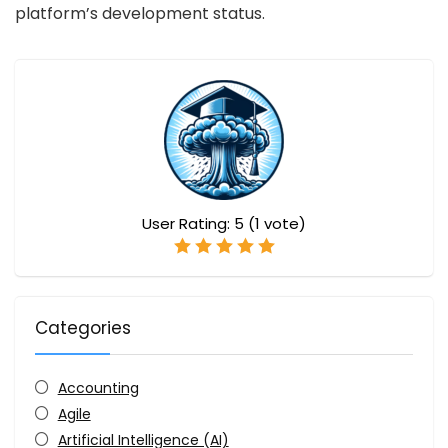
platform’s development status.
User Rating:
5
(
1
vote)
Categories
Accounting
Agile
Artificial Intelligence (AI)