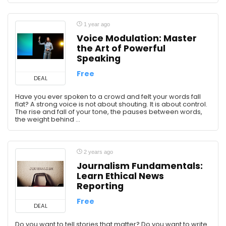
1 year ago
Voice Modulation: Master
the Art of Powerful
Speaking
Free
DEAL
Have you ever spoken to a crowd and felt your words fall
flat? A strong voice is not about shouting. It is about control.
The rise and fall of your tone, the pauses between words,
the weight behind ...
2 years ago
Journalism Fundamentals:
Learn Ethical News
Reporting
Free
DEAL
Do you want to tell stories that matter? Do you want to write