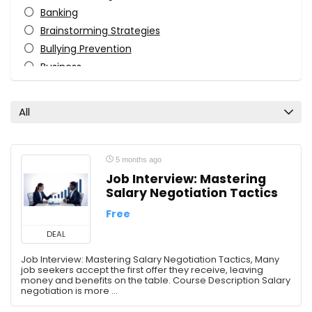
Banking
Brainstorming Strategies
Bullying Prevention
Business
Business Analysis
Business Analytics
All
Business Cards
Business Communication
Business Development
5 months ago
Business Fundamentals
Job Interview: Mastering
Salary Negotiation Tactics
Business Goals
Business Intelligence
Free
Business Law
DEAL
Business Strategy
Job Interview: Mastering Salary Negotiation Tactics, Many
Canva
job seekers accept the first offer they receive, leaving
money and benefits on the table. Course Description Salary
CapCut
negotiation is more ...
Career Development