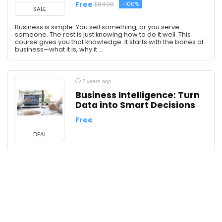
Free
-100%
$84.99
SALE
Business is simple. You sell something, or you serve
someone. The rest is just knowing how to do it well. This
course gives you that knowledge. It starts with the bones of
business—what it is, why it ...
2 years ago
Business Intelligence: Turn
Data into Smart Decisions
Free
DEAL
Do you want to make sense of numbers? Do you want to
find patterns and use data to make smart choices? This
course will show you how. Course Requirements Basic Skills:
Know how to use a computer. ...
2 years ago
Active Listening: The Simple