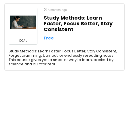
ChatGPT
Claude AI
5 months ago
Study Methods: Learn
Communication
Faster, Focus Better, Stay
Communication Skills
Consistent
Confidence
Free
Creativity
DEAL
Critical Thinking
Study Methods: Learn Faster, Focus Better, Stay Consistent,
Forget cramming, burnout, or endlessly rereading notes.
Deepseek
This course gives you a smarter way to learn, backed by
Design
science and built for real ...
Design Tools
Development
Economics
English Language
Entrepreneurship
Ethics
Fashion
Finance