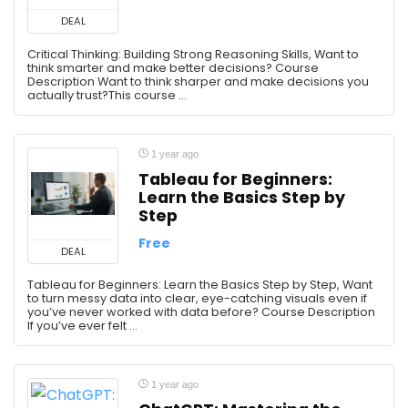
DEAL
Critical Thinking: Building Strong Reasoning Skills, Want to
think smarter and make better decisions? Course
Description Want to think sharper and make decisions you
actually trust?This course ...
1 year ago
Tableau for Beginners:
Learn the Basics Step by
Step
Free
DEAL
Tableau for Beginners: Learn the Basics Step by Step, Want
to turn messy data into clear, eye-catching visuals even if
you’ve never worked with data before? Course Description
If you’ve ever felt ...
1 year ago