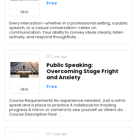
Free
DEAL
Every interaction—whether in a professional setting, a public
speech, or a casual conversation—relies on
communication. Your ability to convey ideas clearly, listen
actively, and respond thoughtfully ...
1 year ago
Public Speaking:
Overcoming Stage Fright
and Anxiety
Free
DEAL
Course Requirements No experience needed. Just a will to
speak and a place to practice.A notebook for tracking
progress.A mirror or camera to see yourself as others do.
Course Description Fear ...
1 year ago