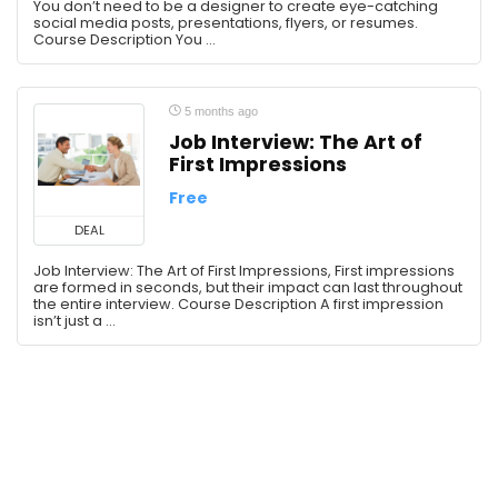
Media
You don’t need to be a designer to create eye-catching
social media posts, presentations, flyers, or resumes.
Memory
Course Description You ...
Memory & Study Skills
Memory Skills
Microsoft
5 months ago
Job Interview: The Art of
Microsoft Excel
First Impressions
Microsoft PowerPoint
Free
Microsoft Word
Mind Hacking
DEAL
Motivation
Job Interview: The Art of First Impressions, First impressions
are formed in seconds, but their impact can last throughout
Novel Writing
the entire interview. Course Description A first impression
Office Productivity
isn’t just a ...
Organizational Behavior
Perplexity
Personal Development
Personal Growth
Personal Productivity
Personal Transformation