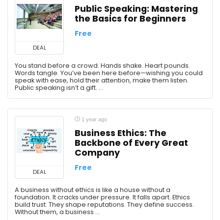
Public Speaking: Mastering
the Basics for Beginners
Free
DEAL
You stand before a crowd. Hands shake. Heart pounds.
Words tangle. You’ve been here before—wishing you could
speak with ease, hold their attention, make them listen.
Public speaking isn’t a gift. ...
1 year ago
Business Ethics: The
Backbone of Every Great
Company
Free
DEAL
A business without ethics is like a house without a
foundation. It cracks under pressure. It falls apart. Ethics
build trust. They shape reputations. They define success.
Without them, a business ...