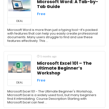
Microsoft Word: A Tab-by-
Tab Guide
Free
DEAL
Microsoft Word is more than just a typing tool—it’s packed
with features that can help you easily create professional
documents. Many users struggle to find and use these
features effectively. This ...
5 months ago
Microsoft Excel 101 – The
Ultimate Beginner’s
Workshop
Free
DEAL
Microsoft Excel 101 - The Ultimate Beginner's Workshop,
Microsoft Excel is a widely used tool, but many beginners
find it intimidating. Course Description Starting with
Microsoft Excel can feel ...