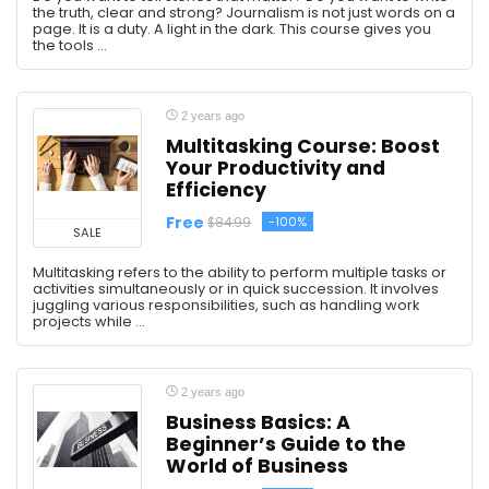
the truth, clear and strong? Journalism is not just words on a
page. It is a duty. A light in the dark. This course gives you
the tools ...
2 years ago
Multitasking Course: Boost
Your Productivity and
Efficiency
Free
-100%
$84.99
SALE
Multitasking refers to the ability to perform multiple tasks or
activities simultaneously or in quick succession. It involves
juggling various responsibilities, such as handling work
projects while ...
2 years ago
Business Basics: A
Beginner’s Guide to the
World of Business