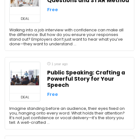
Questions and STAR Method
Free
DEAL
Walking into a job interview with confidence can make all
the difference. But how do you ensure your responses
stand out? Employers don’t just want to hear what you’ve
done—they want to understand ...
1 year ago
Public Speaking: Crafting a
Powerful Story for Your
Speech
Free
DEAL
Imagine standing before an audience, their eyes fixed on
you, hanging onto every word. What holds their attention?
It’s not just confidence or vocal delivery—it’s the story you
tell. A well-crafted ...