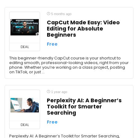
5 months ago
CapCut Made Easy: Video
Editing for Absolute
Beginners
Free
DEAL
This beginner-friendly CapCut course is your shortcut to
editing smooth, professional-looking videos, right from your
phone. Whether you’re working on a class project, posting
on TikTok, or just ...
1 year ago
Perplexity AI: A Beginner’s
Toolkit for Smarter
Searching
Free
DEAL
Perplexity AI: A Beginner’s Toolkit for Smarter Searching,