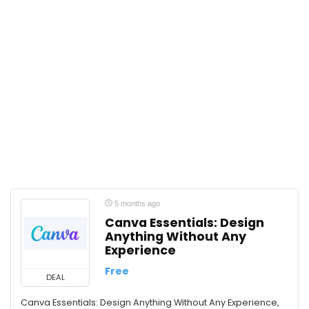
Gender Equality
Google
Google Gemini
Graphic Design
Habits
Happiness
Human Resources
Humanities
International Relations
IT & Software
Job Interview
Journalism
5 months ago
Language Learning
Canva Essentials: Design
Anything Without Any
Law
Experience
Leadership
Free
Listening Skills
DEAL
Management
Canva Essentials: Design Anything Without Any Experience,