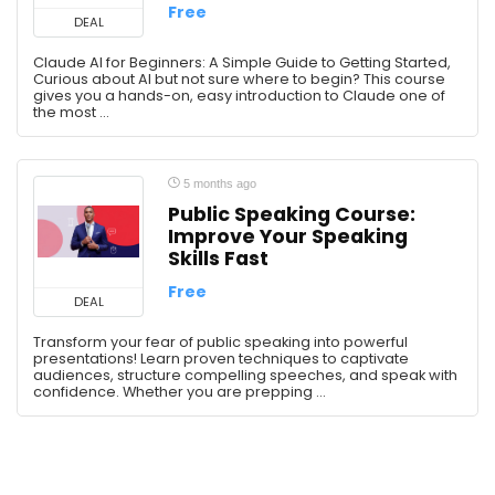
Free
Video Editing
DEAL
Web Development
Claude AI for Beginners: A Simple Guide to Getting Started,
Wordpress
Curious about AI but not sure where to begin? This course
gives you a hands-on, easy introduction to Claude one of
All categories
the most ...
5 months ago
Public Speaking Course:
Improve Your Speaking
Skills Fast
Free
DEAL
Transform your fear of public speaking into powerful
presentations! Learn proven techniques to captivate
audiences, structure compelling speeches, and speak with
confidence. Whether you are prepping ...