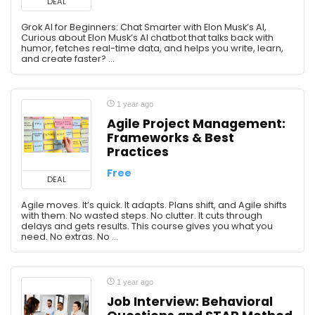
DEAL
Grok AI for Beginners: Chat Smarter with Elon Musk’s AI,
Curious about Elon Musk’s AI chatbot that talks back with
humor, fetches real-time data, and helps you write, learn,
and create faster? ...
1 year ago
Agile Project Management:
Frameworks & Best
Practices
Free
DEAL
Agile moves. It’s quick. It adapts. Plans shift, and Agile shifts
with them. No wasted steps. No clutter. It cuts through
delays and gets results. This course gives you what you
need. No extras. No ...
1 year ago
Job Interview: Behavioral