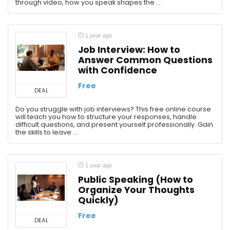
through video, how you speak shapes the ...
1 year ago
Job Interview: How to
Answer Common Questions
with Confidence
Free
DEAL
Do you struggle with job interviews? This free online course
will teach you how to structure your responses, handle
difficult questions, and present yourself professionally. Gain
the skills to leave ...
1 year ago
Public Speaking (How to
Organize Your Thoughts
Quickly)
Free
DEAL