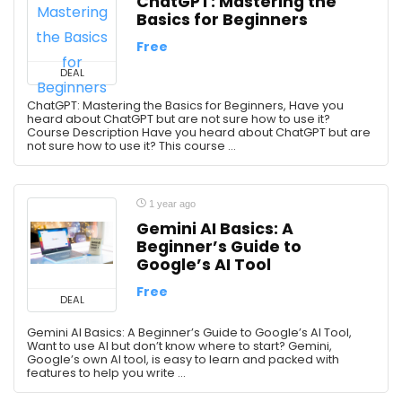
ChatGPT: Mastering the
Basics for Beginners
Free
DEAL
ChatGPT: Mastering the Basics for Beginners, Have you
heard about ChatGPT but are not sure how to use it?
Course Description Have you heard about ChatGPT but are
not sure how to use it? This course ...
1 year ago
Gemini AI Basics: A
Beginner’s Guide to
Google’s AI Tool
Free
DEAL
Gemini AI Basics: A Beginner’s Guide to Google’s AI Tool,
Want to use AI but don’t know where to start? Gemini,
Google’s own AI tool, is easy to learn and packed with
features to help you write ...