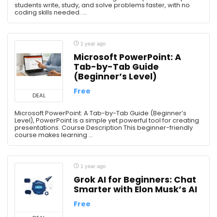
students write, study, and solve problems faster, with no
coding skills needed. ...
1 year ago
Microsoft PowerPoint: A
Tab-by-Tab Guide
(Beginner’s Level)
Free
DEAL
Microsoft PowerPoint: A Tab-by-Tab Guide (Beginner’s
Level), PowerPoint is a simple yet powerful tool for creating
presentations. Course Description This beginner-friendly
course makes learning ...
1 year ago
Grok AI for Beginners: Chat
Smarter with Elon Musk’s AI
Free