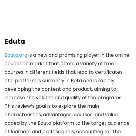
Eduta
Eduta.org
is a new and promising player in the online
education market that offers a variety of free
courses in different fields that lead to certificates.
The platform is currently in Beta and is rapidly
developing the content and product, aiming to
increase the volume and quality of the programs.
This review’s goal is to explore the main
characteristics, advantages, courses, and value
added by the Eduta platform to the target audience
of learners and professionals, accounting for the