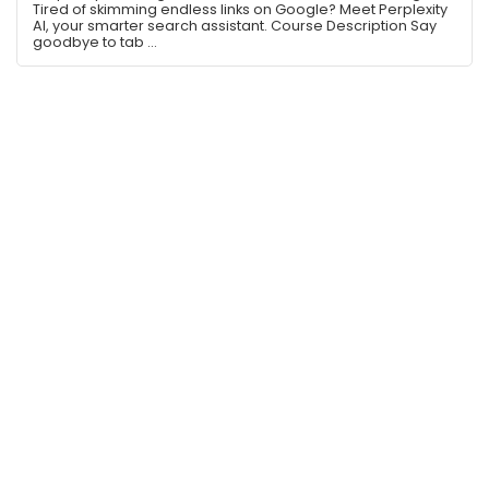
Tired of skimming endless links on Google? Meet Perplexity
AI, your smarter search assistant. Course Description Say
goodbye to tab ...