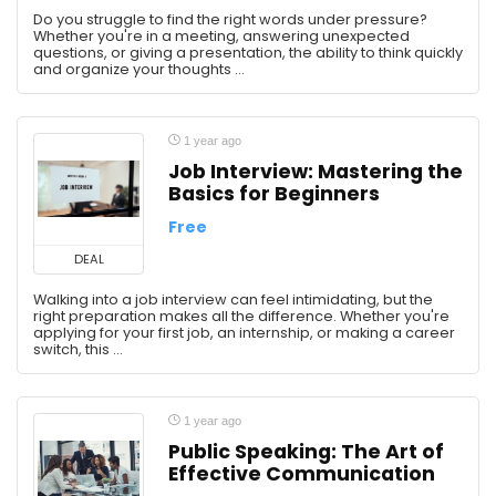
Do you struggle to find the right words under pressure?
Whether you're in a meeting, answering unexpected
questions, or giving a presentation, the ability to think quickly
and organize your thoughts ...
1 year ago
Job Interview: Mastering the
Basics for Beginners
Free
DEAL
Walking into a job interview can feel intimidating, but the
right preparation makes all the difference. Whether you're
applying for your first job, an internship, or making a career
switch, this ...
1 year ago
Public Speaking: The Art of
Effective Communication