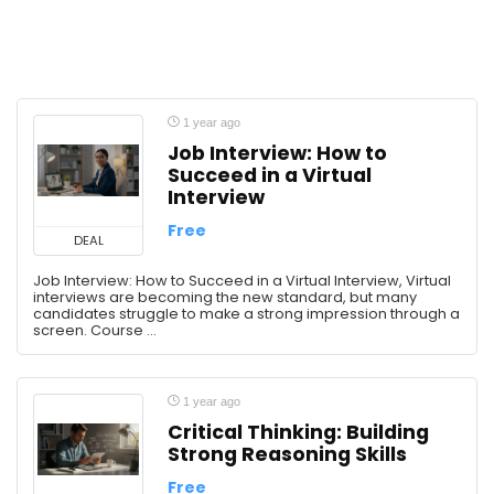
1 year ago
Job Interview: How to
Succeed in a Virtual
Interview
Free
DEAL
Job Interview: How to Succeed in a Virtual Interview, Virtual
interviews are becoming the new standard, but many
candidates struggle to make a strong impression through a
screen. Course ...
1 year ago
Critical Thinking: Building
Strong Reasoning Skills
Free