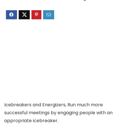
Icebreakers and Energizers, Run much more
successful meetings by engaging people with an
appropriate icebreaker.