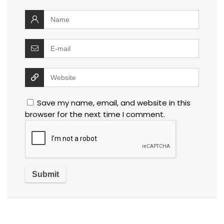
Save my name, email, and website in this
browser for the next time I comment.