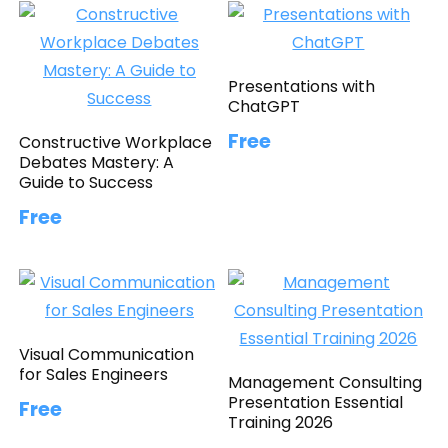
Presentations with
ChatGPT
Free
Constructive Workplace
Debates Mastery: A
Guide to Success
Free
Visual Communication
for Sales Engineers
Management Consulting
Presentation Essential
Free
Training 2026