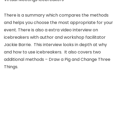
There is a summary which compares the methods
and helps you choose the most appropriate for your
event. There is also a extra video interview on
icebreakers with author and workshop facilitator
Jackie Barrie. This interview looks in depth at why
and how to use icebreakers. It also covers two
additional methods – Draw a Pig and Change Three
Things.