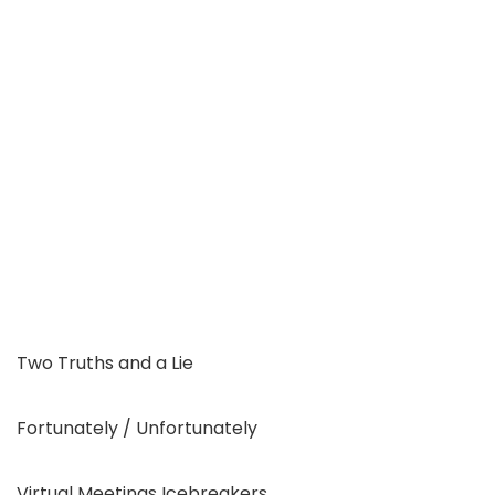
Two Truths and a Lie
Fortunately / Unfortunately
Virtual Meetings Icebreakers