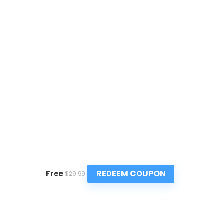
REDEEM COUPON
Free
$29.99