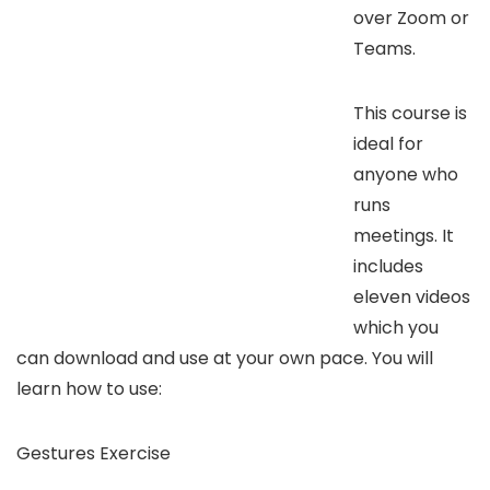
over Zoom or
Teams.
This course is
ideal for
anyone who
runs
meetings. It
includes
eleven videos
which you
can download and use at your own pace. You will
learn how to use:
Gestures Exercise