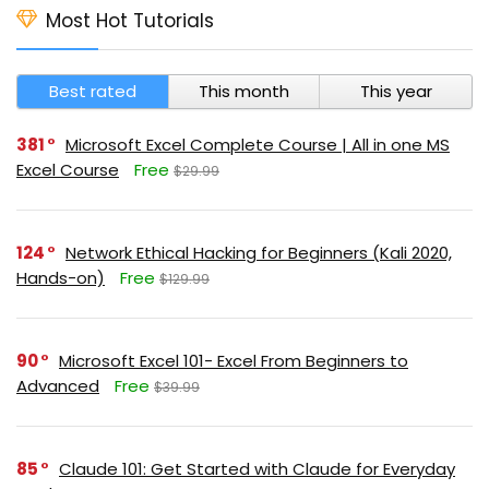
Most Hot Tutorials
Best rated
This month
This year
381
Microsoft Excel Complete Course | All in one MS
Excel Course
Free
$29.99
124
Network Ethical Hacking for Beginners (Kali 2020,
Hands-on)
Free
$129.99
90
Microsoft Excel 101- Excel From Beginners to
Advanced
Free
$39.99
85
Claude 101: Get Started with Claude for Everyday