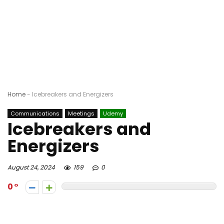
Home
-
Icebreakers and Energizers
Communications
Meetings
Udemy
Icebreakers and
Energizers
August 24, 2024
159
0
0