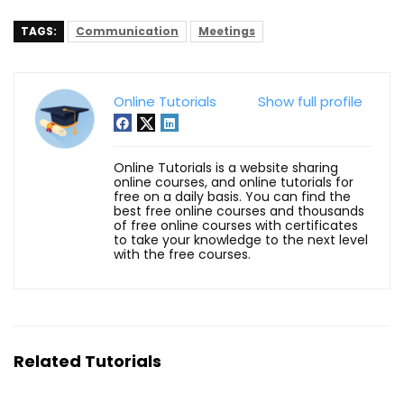
TAGS:
Communication
Meetings
Online Tutorials
Show full profile
Online Tutorials is a website sharing
online courses, and online tutorials for
free on a daily basis. You can find the
best free online courses and thousands
of free online courses with certificates
to take your knowledge to the next level
with the free courses.
Related Tutorials