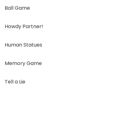
Ball Game
Howdy Partner!
Human Statues
Memory Game
Tell a Lie