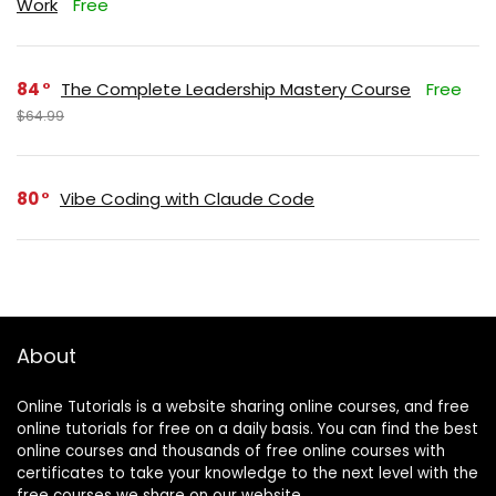
Work
Free
84
The Complete Leadership Mastery Course
Free
$64.99
80
Vibe Coding with Claude Code
About
Online Tutorials is a website sharing online courses, and free
online tutorials for free on a daily basis. You can find the best
online courses and thousands of free online courses with
certificates to take your knowledge to the next level with the
free courses we share on our website.