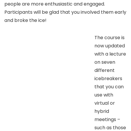
people are more enthusiastic and engaged.
Participants will be glad that you involved them early
and broke the ice!
The course is
now updated
with a lecture
on seven
different
icebreakers
that you can
use with
virtual or
hybrid
meetings –
such as those