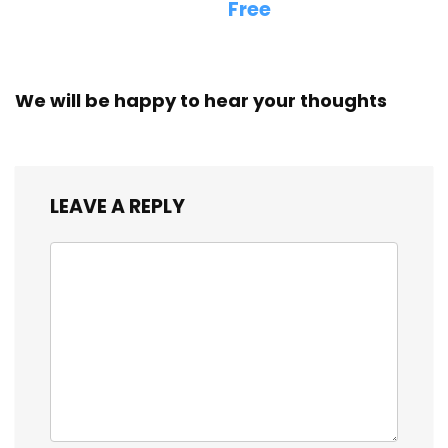
Free
We will be happy to hear your thoughts
LEAVE A REPLY