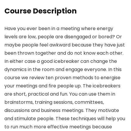
Course Description
Have you ever been in a meeting where energy
levels are low, people are disengaged or bored? Or
maybe people feel awkward because they have just
been thrown together and do not know each other.
In either case a good icebreaker can change the
dynamics in the room and engage everyone. In this
course we review ten proven methods to energise
your meetings and fire people up. The icebreakers
are short, practical and fun. You can use them in
brainstorms, training sessions, committees,
discussions and business meetings. They motivate
and stimulate people. These techniques will help you
to run much more effective meetings because