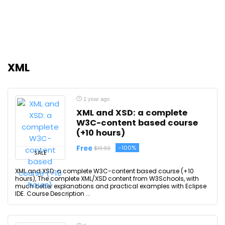
XML
1 year ago
XML and XSD: a complete
W3C-content based course
(+10 hours)
Free
-100%
$19.99
SALE
XML and XSD: a complete W3C-content based course (+10
hours), The complete XML/XSD content from W3Schools, with
much better explanations and practical examples with Eclipse
IDE. Course Description ...