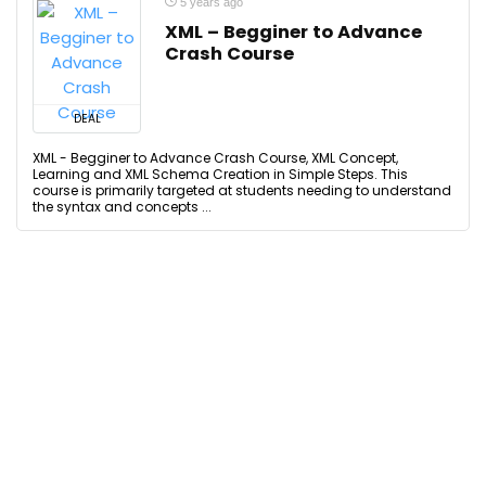
5 years ago
XML – Begginer to Advance
Crash Course
DEAL
XML - Begginer to Advance Crash Course, XML Concept,
Learning and XML Schema Creation in Simple Steps. This
course is primarily targeted at students needing to understand
the syntax and concepts ...