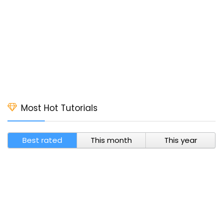
Most Hot Tutorials
Best rated
This month
This year