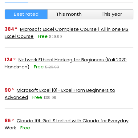
Best rated
This month
This year
384
Microsoft Excel Complete Course | All in one MS
Excel Course
Free
$29.99
124
Network Ethical Hacking for Beginners (Kali 2020,
Hands-on)
Free
$129.99
90
Microsoft Excel 101- Excel From Beginners to
Advanced
Free
$39.99
85
Claude 101: Get Started with Claude for Everyday
Work
Free