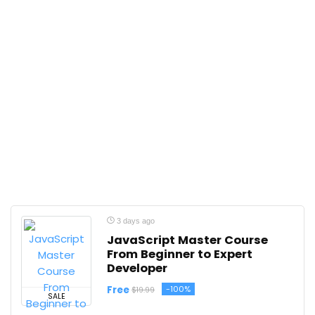
3 days ago
JavaScript Master Course
From Beginner to Expert
Developer
Free
-100%
$19.99
SALE