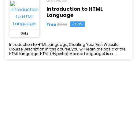
3 days ago
Introduction to HTML
Language
Free
-100%
$19.99
SALE
Introduction to HTML Language, Creating Your First Website.
Course Description In this course, you will learn the basic of the
HTML language. HTML (Hypertext Markup Language) is a ...