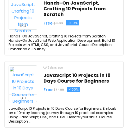
Hands-On JavaScript,
Crafting 10 Projects from
Scratch
Free
-100%
$19.99
SALE
Hands-On JavaScript, Crafting 10 Projects from Scratch,
Hands-On JavaScript Web Application Development: Build 10
Projects with HTML, CSS, and JavaScript. Course Description
Embark on a Journey ...
3 days ago
JavaScript 10 Projects in 10
Days Course for Beginners
Free
-100%
$34.99
SALE
JavaScript 10 Projects in 10 Days Course for Beginners, Embark
on a 10-day learning journey through 10 practical examples
using JavaScript, CSS, and HTML. Elevate your skills. Course
Description ...