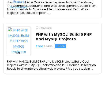
JavaScript Master Course From Beginner to Expert Developer,
The Complete JavaScript and Web Development Course: From
Fundamentals to Advanced Techniques and Real-World
Projects. Course Description ...
3 days ago
PHP with MySQL: Build 5 PHP
and MySQL Projects
Free
-100%
$24,99
SALE
PHP with MySQL: Build 5 PHP and MySQL Projects, Build Cool
Projects with PHP MySQL Bootstrap and PDO. Course Description
Ready to dive into practical web projects? Are you stuck in ...