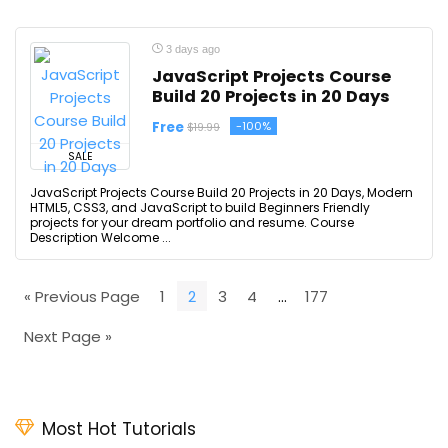
3 days ago
JavaScript Projects Course
Build 20 Projects in 20 Days
Free
-100%
$19.99
SALE
JavaScript Projects Course Build 20 Projects in 20 Days, Modern
HTML5, CSS3, and JavaScript to build Beginners Friendly
projects for your dream portfolio and resume. Course
Description Welcome ...
« Previous Page
1
2
3
4
…
177
Next Page »
Most Hot Tutorials