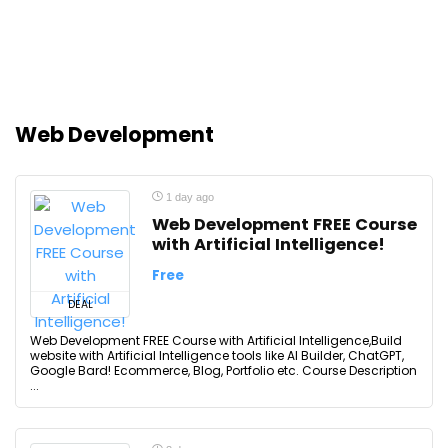
Web Development
1 day ago
Web Development FREE Course
with Artificial Intelligence!
Free
DEAL
Web Development FREE Course with Artificial Intelligence,Build
website with Artificial Intelligence tools like AI Builder, ChatGPT,
Google Bard! Ecommerce, Blog, Portfolio etc. Course Description
...