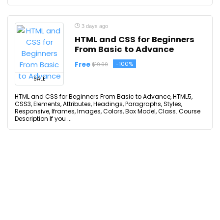
3 days ago
HTML and CSS for Beginners
From Basic to Advance
Free
-100%
$19.99
SALE
HTML and CSS for Beginners From Basic to Advance, HTML5,
CSS3, Elements, Attributes, Headings, Paragraphs, Styles,
Responsive, Iframes, Images, Colors, Box Model, Class. Course
Description If you ...