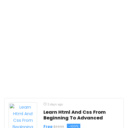
3 days ago
Learn Html And Css From
Beginning To Advanced
Free
-100%
$34.99