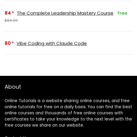
84
The Complete Leadership Mastery Course
Free
$64.99
80
Vibe Coding with Claude Code
About
Online Tutorials is a website sharing online courses, and free
online tutorials for free on a daily basis. You can find the best
online courses and thousands of free online courses with
certificates to take your knowledge to the next level with the
free courses we share on our website.