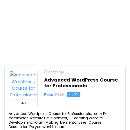
3 days ago
Advanced WordPress Course
for Professionals
Free
-100%
$19.99
SALE
Advanced Wordpress Course for Professionals, Learn E-
commerce Website Development, E-Learning Website
Development, Forum Making, Elementor Uses. Course
Description Do you want to learn ...