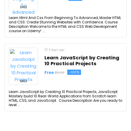
SALE
Learn Html And Css From Beginning To Advanced, Master HTML
and CSS: Create Stunning Websites with Confidence. Course
Description Welcome to the HTML and CSS Web Development
course on Udemy! ...
3 days ago
Learn JavaScript by Creating
10 Practical Projects
Free
-100%
$19.99
SALE
Learn JavaScript by Creating 10 Practical Projects, JavaScript
Mastery build 10 Real-World Applications from Scratch learn
HTML, CSS, and JavaScript. Course Description Are you ready to
level ...