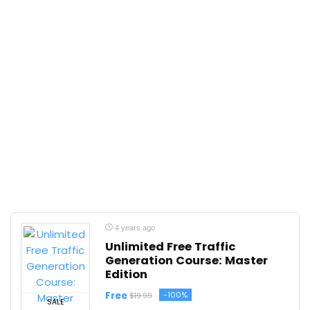
4 years ago
Unlimited Free Traffic
Generation Course: Master
Edition
Free
-100%
$19.99
SALE