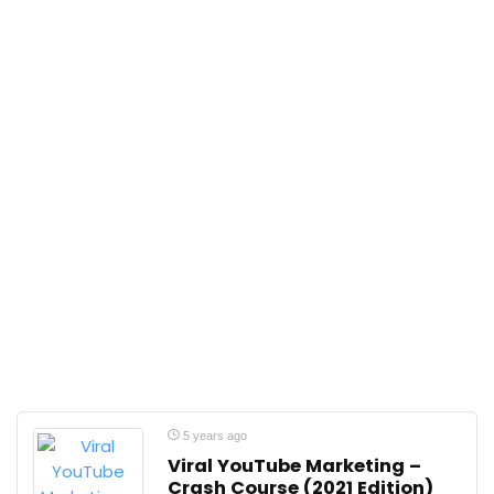
5 years ago
Viral YouTube Marketing –
Crash Course (2021 Edition)