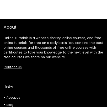
About
Online Tutorials is a website sharing online courses, and free
online tutorials for free on a daily basis. You can find the best
online courses and thousands of free online courses with
certificates to take your knowledge to the next level with the
free courses we share on our website.
Contact Us
Links
About us
Blog