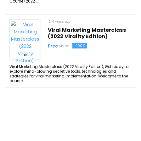
Course (2022 ...
4 years ago
Viral Marketing Masterclass
(2022 Virality Edition)
Free
-100%
$19.99
SALE
Viral Marketing Masterclass (2022 Virality Edition), Get ready to
explore mind-blowing secretive tools, technologies and
strategies for viral marketing implementation. Welcome to the
course ...