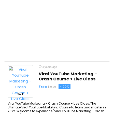
4 years ago
Viral YouTube Marketing –
Crash Course + Live Class
Free
-100%
$19.99
SALE
Viral YouTube Marketing - Crash Course + Live Class, The
Ultimate Viral YouTube Marketing Course to learn and master in
2022. Welcome to experience "Viral YouTube Marketing - Crash