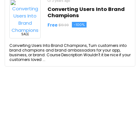
3 years ago
Converting Users Into Brand
Champions
Free
-100%
$19.99
SALE
Converting Users Into Brand Champions, Turn customers into
brand champions and brand ambassadors for your app,
business, or brand. Course Description Wouldn't it be nice if your
customers loved ...