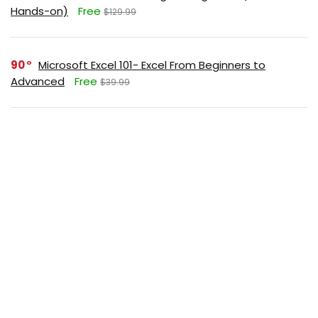
Hands-on)
Free
$129.99
90
Microsoft Excel 101- Excel From Beginners to
Advanced
Free
$39.99