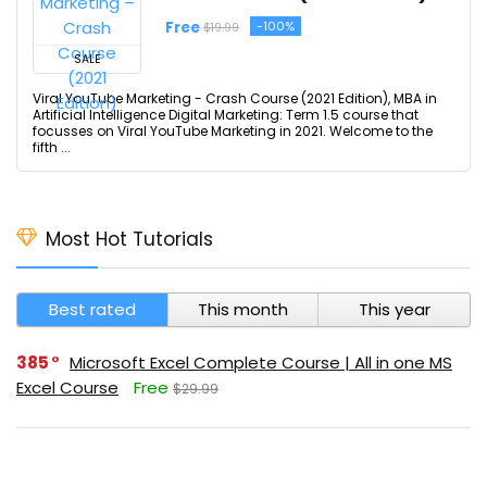
Free
-100%
$19.99
SALE
Viral YouTube Marketing - Crash Course (2021 Edition), MBA in
Artificial Intelligence Digital Marketing: Term 1.5 course that
focusses on Viral YouTube Marketing in 2021. Welcome to the
fifth ...
Most Hot Tutorials
Best rated
This month
This year
385
Microsoft Excel Complete Course | All in one MS
Excel Course
Free
$29.99