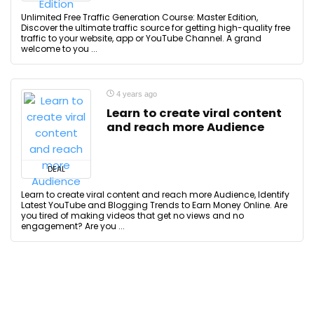
Unlimited Free Traffic Generation Course: Master Edition,
Discover the ultimate traffic source for getting high-quality free
traffic to your website, app or YouTube Channel. A grand
welcome to you ...
4 years ago
Learn to create viral content
and reach more Audience
DEAL
Learn to create viral content and reach more Audience, Identify
Latest YouTube and Blogging Trends to Earn Money Online. Are
you tired of making videos that get no views and no
engagement? Are you ...