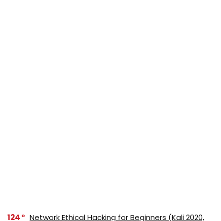
124
Network Ethical Hacking for Beginners (Kali 2020,