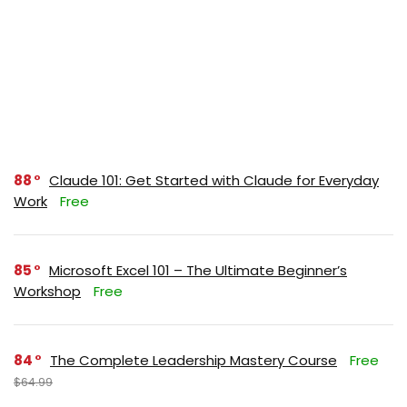
88
Claude 101: Get Started with Claude for Everyday
Work
Free
85
Microsoft Excel 101 – The Ultimate Beginner’s
Workshop
Free
84
The Complete Leadership Mastery Course
Free
$64.99