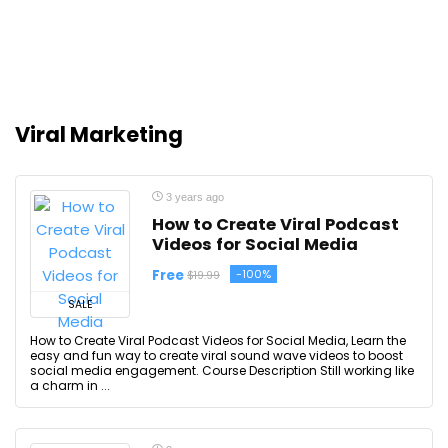
Viral Marketing
3 years ago
How to Create Viral Podcast
Videos for Social Media
Free
-100%
$19.99
SALE
How to Create Viral Podcast Videos for Social Media, Learn the
easy and fun way to create viral sound wave videos to boost
social media engagement. Course Description Still working like
a charm in ...