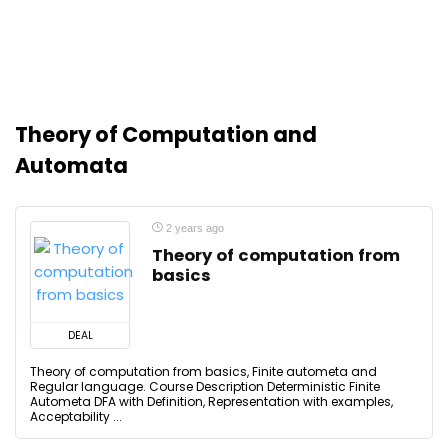
Theory of Computation and
Automata
2 years ago
Theory of computation from
basics
DEAL
Theory of computation from basics, Finite autometa and
Regular language. Course Description Deterministic Finite
Autometa DFA with Definition, Representation with examples,
Acceptability ...