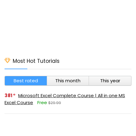
Most Hot Tutorials
Best rated
This month
This year
381
Microsoft Excel Complete Course | All in one MS
Excel Course
Free
$29.99