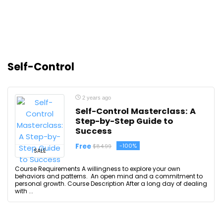
Self-Control
2 years ago
Self-Control Masterclass: A
Step-by-Step Guide to
Success
Free
-100%
$84.99
SALE
Course Requirements A willingness to explore your own
behaviors and patterns. An open mind and a commitment to
personal growth. Course Description After a long day of dealing
with ...