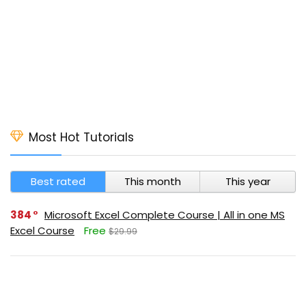
Most Hot Tutorials
Best rated
This month
This year
384
Microsoft Excel Complete Course | All in one MS
Excel Course
Free
$29.99