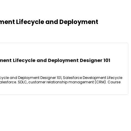
pment Lifecycle and Deployment
ment Lifecycle and Deployment Designer 101
cycle and Deployment Designer 101, Salesforce Development Lifecycle
alesforce. SDLC, customer relationship management (CRM). Course