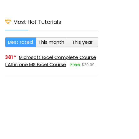
Most Hot Tutorials
Best rated
This month
This year
381
Microsoft Excel Complete Course
| All in one MS Excel Course
Free
$29.99