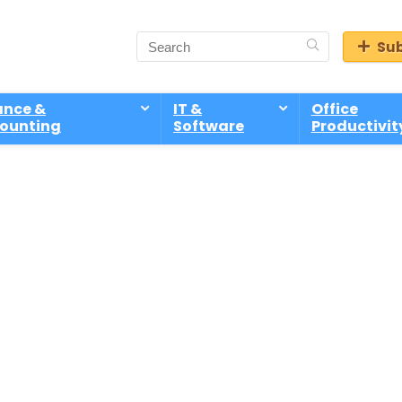
Sub
ance &
IT &
Office
ounting
Software
Productivit