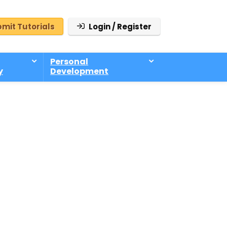
mit Tutorials
Login / Register
Personal
y
Development