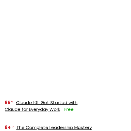
85
Claude 101: Get Started with
Claude for Everyday Work
Free
84
The Complete Leadership Mastery