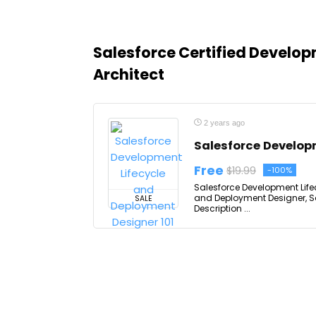
Salesforce Certified Develo
Architect
2 years ago
Salesforce Develop
Free
$19.99
-100%
Salesforce Development Life
and Deployment Designer, S
SALE
Description ...