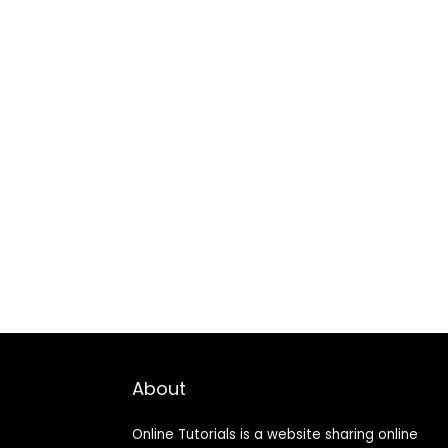
About
Online Tutorials is a website sharing online