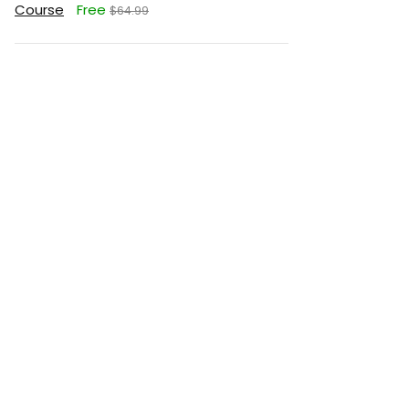
Course
Free
$64.99