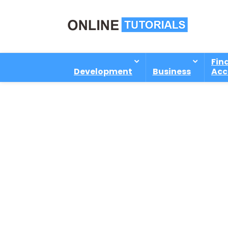
Fin
Development
Business
Acc