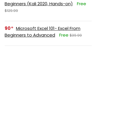
Beginners (Kali 2020, Hands-on)
Free
$129.99
90
Microsoft Excel 101- Excel From
Beginners to Advanced
Free
$39.99