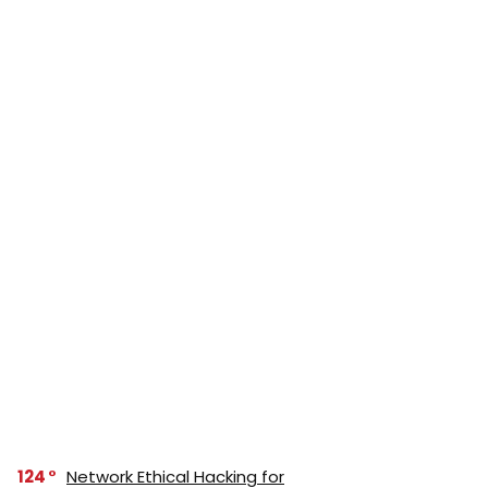
124
Network Ethical Hacking for