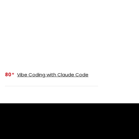
80
Vibe Coding with Claude Code