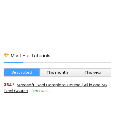
Most Hot Tutorials
Best rated
This month
This year
384
Microsoft Excel Complete Course | All in one MS
Excel Course
Free
$29.99