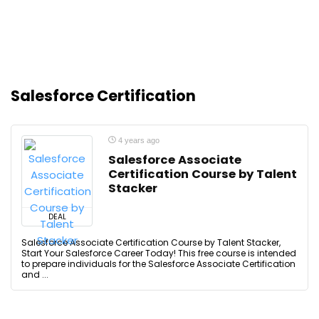
Salesforce Certification
4 years ago
Salesforce Associate
Certification Course by Talent
Stacker
DEAL
Salesforce Associate Certification Course by Talent Stacker,
Start Your Salesforce Career Today! This free course is intended
to prepare individuals for the Salesforce Associate Certification
and ...