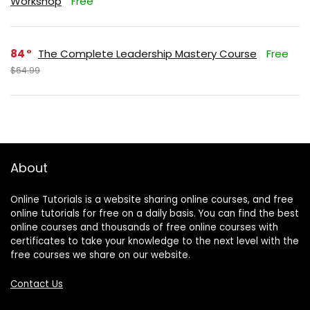
Workshop
Free
84
The Complete Leadership Mastery Course
Free
$64.99
About
Online Tutorials is a website sharing online courses, and free
online tutorials for free on a daily basis. You can find the best
online courses and thousands of free online courses with
certificates to take your knowledge to the next level with the
free courses we share on our website.
Contact Us