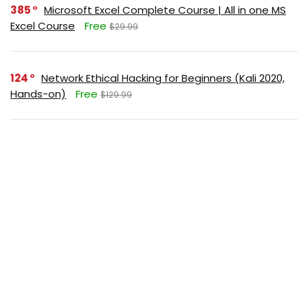
385
Microsoft Excel Complete Course | All in one MS
Excel Course
Free
$29.99
124
Network Ethical Hacking for Beginners (Kali 2020,
Hands-on)
Free
$129.99