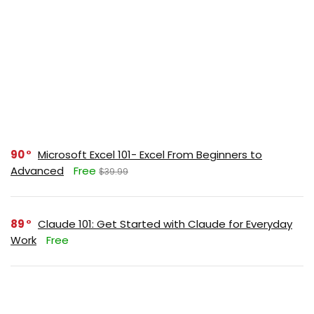
90
Microsoft Excel 101- Excel From Beginners to
Advanced
Free
$39.99
89
Claude 101: Get Started with Claude for Everyday
Work
Free