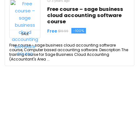
3 years ago
Free course – sage business
cloud accounting software
course
Free
-100%
$19.99
SALE
Free course - sage business cloud accounting software
course, Computer based accounting software. Description The
training course for Sage Business Cloud Accounting
(Accountant's Area ...