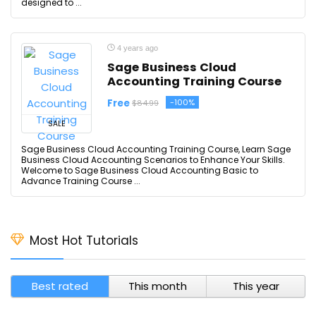
designed to ...
4 years ago
Sage Business Cloud
Accounting Training Course
Free
-100%
$84.99
SALE
Sage Business Cloud Accounting Training Course, Learn Sage
Business Cloud Accounting Scenarios to Enhance Your Skills.
Welcome to Sage Business Cloud Accounting Basic to
Advance Training Course ...
Most Hot Tutorials
Best rated
This month
This year