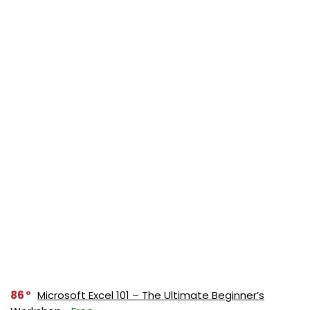
86
Microsoft Excel 101 – The Ultimate Beginner’s