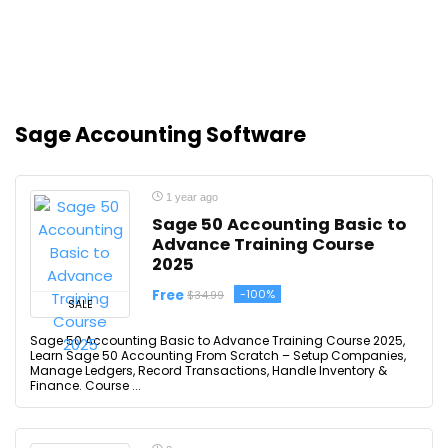
Sage Accounting Software
1 year ago
Sage 50 Accounting Basic to
Advance Training Course
2025
Free
-100%
$34.99
SALE
Sage 50 Accounting Basic to Advance Training Course 2025,
Learn Sage 50 Accounting From Scratch – Setup Companies,
Manage Ledgers, Record Transactions, Handle Inventory &
Finance. Course ...