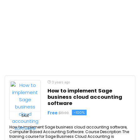
3 years ago
How to implement Sage
business cloud accounting
software
Free
-100%
$19.99
SALE
How to implement Sage business cloud accounting software,
Computer Based Accounting Software. Course Description The
training course for Sage Business Cloud Accounting is