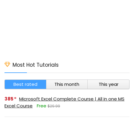
Most Hot Tutorials
Best rated
This month
This year
385
Microsoft Excel Complete Course | All in one MS
Excel Course
Free
$29.99