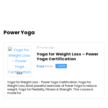
Power Yoga
4 years ago
Yoga for Weight Loss – Power
Yoga Certification
Free
-100%
$19.99
SALE
Yoga for Weight Loss - Power Yoga Certification, Yoga for
Weight Loss, Most powerful exercises of Power Yoga to reduce
weight, Yoga for Flexibility, Fitness & Strength. This course is
made for ...