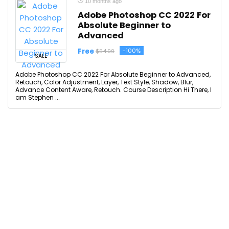
10 months ago
Adobe Photoshop CC 2022 For
Absolute Beginner to
Advanced
Free
-100%
$54.99
SALE
Adobe Photoshop CC 2022 For Absolute Beginner to Advanced,
Retouch, Color Adjustment, Layer, Text Style, Shadow, Blur,
Advance Content Aware, Retouch. Course Description Hi There, I
am Stephen ...