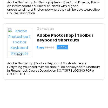
Adobe Photoshop for Photographers - Five Short Projects, This is
an intermediate course for students with a good
understanding of Photoshop where they will be able to practice.
Course Description ...
3 years ago
Adobe Photoshop | Toolbar
Keyboard Shortcuts
Free
-100%
$84.99
SALE
Adobe Photoshop | Toolbar Keyboard Shortcuts, Learn
Everything you need to know about Toolbar Keyboard Shortcuts
in Photoshop!. Course Description SO, YOU’RE LOOKING FOR A
COURSE THAT ...