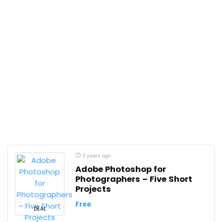
3 years ago
Adobe Photoshop for
Photographers – Five Short
Projects
Free
DEAL