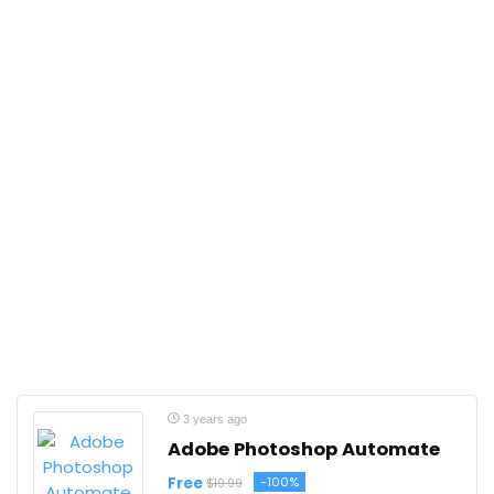
3 years ago
Adobe Photoshop Automate
Free
-100%
$19.99