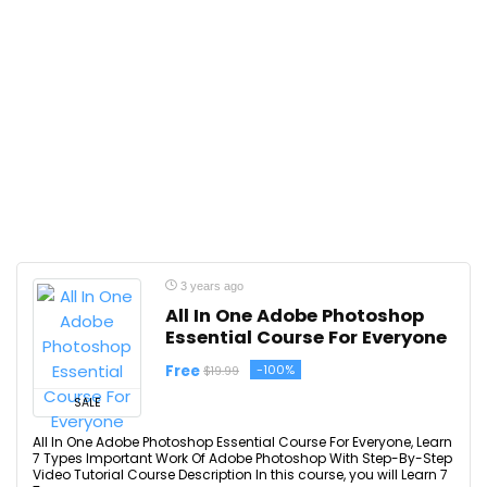
3 years ago
All In One Adobe Photoshop
Essential Course For Everyone
Free
-100%
$19.99
SALE
All In One Adobe Photoshop Essential Course For Everyone, Learn
7 Types Important Work Of Adobe Photoshop With Step-By-Step
Video Tutorial Course Description In this course, you will Learn 7