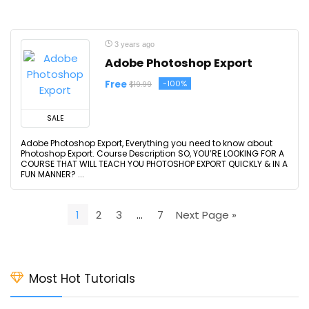
3 years ago
Adobe Photoshop Export
Free
-100%
$19.99
SALE
Adobe Photoshop Export, Everything you need to know about
Photoshop Export. Course Description SO, YOU’RE LOOKING FOR A
COURSE THAT WILL TEACH YOU PHOTOSHOP EXPORT QUICKLY & IN A
FUN MANNER? ...
1
2
3
…
7
Next Page »
Most Hot Tutorials