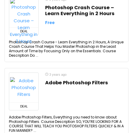
Photoshop Crash Course –
Learn Everything in 2 Hours
Free
DEAL
Photoshop Crash Course - Learn Everything in 2 Hours, A Unique
Crash Course That Helps You Master Photoshop in the Least
Amount of Time by Focusing Only on the Essentials. Course
Description Do ...
3 years ago
Adobe Photoshop Filters
DEAL
Adobe Photoshop Filters, Everything you need to know about
Photoshop Filters. Course Description SO, YOU’RE LOOKING FOR A
COURSE THAT WILL TEACH YOU PHOTOSHOP FILTERS QUICKLY & IN A
FUN MANNER? ...