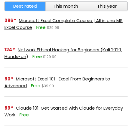
Best rated
This month
This year
386
Microsoft Excel Complete Course | All in one MS
Excel Course
Free
$29.99
124
Network Ethical Hacking for Beginners (Kali 2020,
Hands-on)
Free
$129.99
90
Microsoft Excel 101- Excel From Beginners to
Advanced
Free
$39.99
89
Claude 101: Get Started with Claude for Everyday
Work
Free