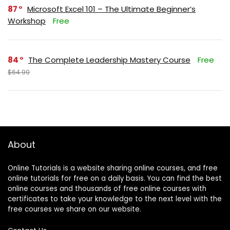
87
Microsoft Excel 101 – The Ultimate Beginner’s
Workshop
Free
84
The Complete Leadership Mastery Course
Free
$64.99
About
Online Tutorials is a website sharing online courses, and free
online tutorials for free on a daily basis. You can find the best
online courses and thousands of free online courses with
certificates to take your knowledge to the next level with the
free courses we share on our website.