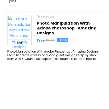
Types ...
3 years ago
Photo Manipulation With
Adobe Photoshop : Amazing
Designs
Free
-100%
$54.99
SALE
Photo Manipulation With Adobe Photoshop : Amazing Designs,
Learn to create professional and great designs step by step
from A to Z. Course Description This course is to learn how to ...