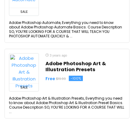
SALE
Adobe Photoshop Automate, Everything you need to know
about Adobe Photoshop Automate Basics. Course Description
SO, YOU’RE LOOKING FOR A COURSE THAT WILL TEACH YOU
PHOTOSHOP AUTOMATE QUICKLY & ...
3 years ago
Adobe Photoshop Art &
Illustration Presets
Free
-100%
$19.99
SALE
Adobe Photoshop Art & Illustration Presets, Everything you need
to know about Adobe Photoshop Art & Illustration Preset Basics.
Course Description SO, YOU’RE LOOKING FOR A COURSE THAT WILL
...