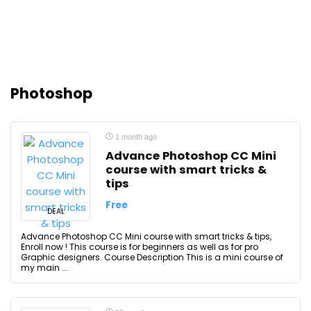
Photoshop
1 month ago
Advance Photoshop CC Mini
course with smart tricks &
tips
Free
DEAL
Advance Photoshop CC Mini course with smart tricks & tips,
Enroll now ! This course is for beginners as well as for pro
Graphic designers. Course Description This is a mini course of
my main ...