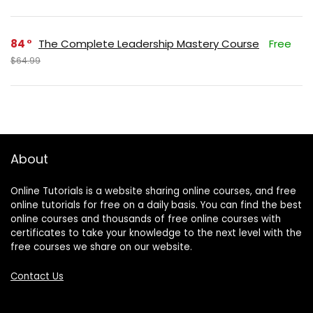
84
The Complete Leadership Mastery Course
Free
$64.99
About
Online Tutorials is a website sharing online courses, and free
online tutorials for free on a daily basis. You can find the best
online courses and thousands of free online courses with
certificates to take your knowledge to the next level with the
free courses we share on our website.
Contact Us