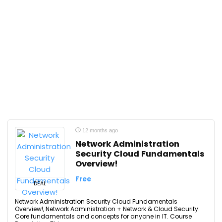
12 months ago
Network Administration
Security Cloud Fundamentals
Overview!
Free
DEAL
Network Administration Security Cloud Fundamentals
Overview!, Network Administration + Network & Cloud Security:
Core fundamentals and concepts for anyone in IT. Course