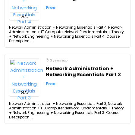
Free
DEAL
Network Administration + Networking Essentials Part 4, Network
Administration + IT Computer Network Fundamentals + Theory
+ Network Engineering + Networking Essentials Part 4. Course
Description ...
3 years ago
Network Administration +
Networking Essentials Part 3
Free
DEAL
Network Administration + Networking Essentials Part 3, Network
Administration + IT Computer Network Fundamentals + Theory
+ Network Engineering + Networking Essentials Part 3. Course
Description ...