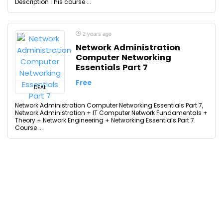
Description This course ...
2 years ago
Network Administration
Computer Networking
Essentials Part 7
Free
DEAL
Network Administration Computer Networking Essentials Part 7,
Network Administration + IT Computer Network Fundamentals +
Theory + Network Engineering + Networking Essentials Part 7.
Course ...