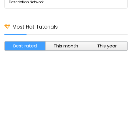
Description Network ...
Most Hot Tutorials
Best rated
This month
This year