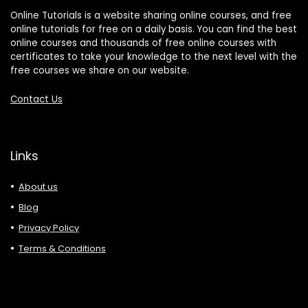
Online Tutorials is a website sharing online courses, and free
online tutorials for free on a daily basis. You can find the best
online courses and thousands of free online courses with
certificates to take your knowledge to the next level with the
free courses we share on our website.
Contact Us
Links
About us
Blog
Privacy Policy
Terms & Conditions