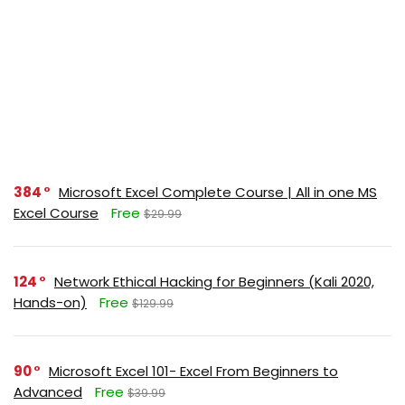
384
Microsoft Excel Complete Course | All in one MS
Excel Course
Free
$29.99
124
Network Ethical Hacking for Beginners (Kali 2020,
Hands-on)
Free
$129.99
90
Microsoft Excel 101- Excel From Beginners to
Advanced
Free
$39.99