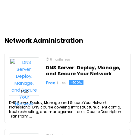
Network Administration
6 months ago
DNS Server: Deploy, Manage,
and Secure Your Network
Free
-100%
$19.99
SALE
DNS Server: Deploy, Manage, and Secure Your Network,
Professional DNS course covering infrastructure, client config,
troubleshooting, and management tools. Course Description
Transform ...