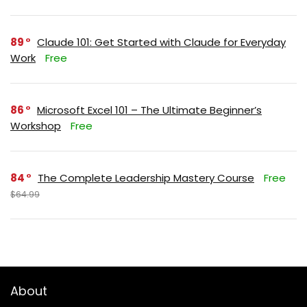
89
Claude 101: Get Started with Claude for Everyday
Work
Free
86
Microsoft Excel 101 – The Ultimate Beginner’s
Workshop
Free
84
The Complete Leadership Mastery Course
Free
$64.99
About