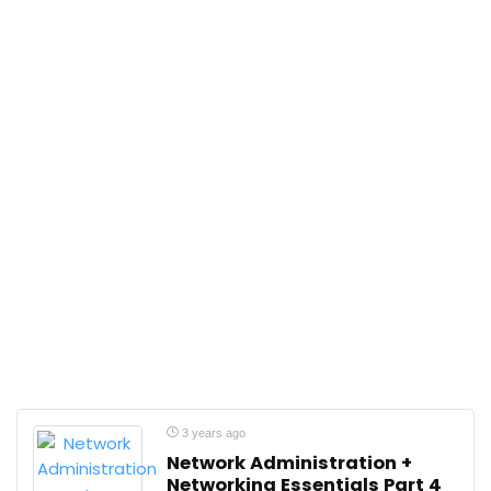
3 years ago
Network Administration +
Networking Essentials Part 4