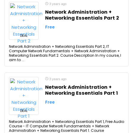
3 years ago
Network Administration +
Networking Essentials Part 2
Free
DEAL
Network Administration + Networking Essentials Part 2, IT
Computer Network Fundamentals + Network Administration +
Networking Essentials Part 2. Course Description In my course, I
aim to ...
3 years ago
Network Administration +
Networking Essentials Part 1
Free
DEAL
Network Administration + Networking Essentials Part 1, Free Audio
Course - IT Computer Network Fundamentals + Network
Administration + Networking Essentials Part 1. Course