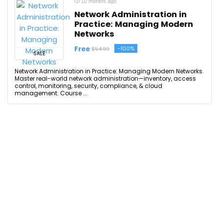
10 months ago
Network Administration in
Practice: Managing Modern
Networks
Free
-100%
$54.99
SALE
Network Administration in Practice: Managing Modern Networks.
Master real-world network administration—inventory, access
control, monitoring, security, compliance, & cloud
management. Course ...