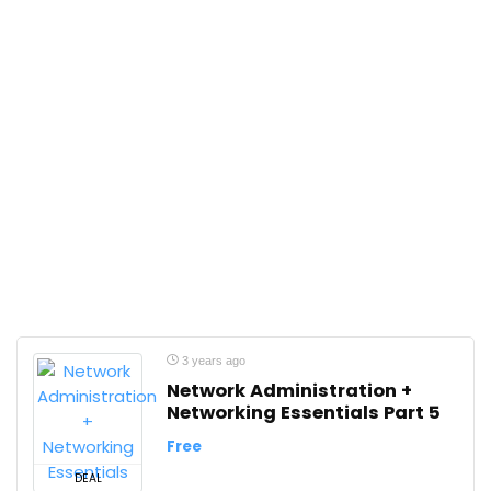
3 years ago
Network Administration +
Networking Essentials Part 5
Free
DEAL