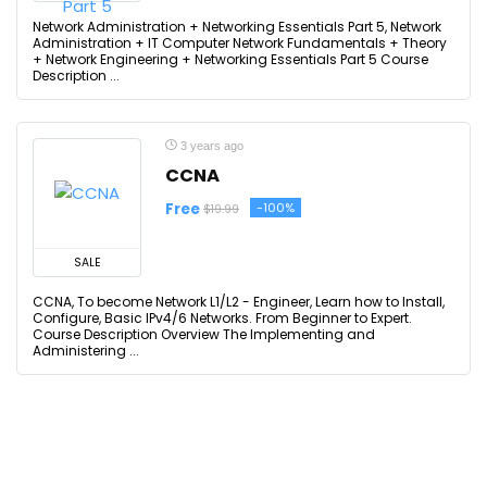
Network Administration + Networking Essentials Part 5, Network
Administration + IT Computer Network Fundamentals + Theory
+ Network Engineering + Networking Essentials Part 5 Course
Description ...
3 years ago
CCNA
Free
-100%
$19.99
SALE
CCNA, To become Network L1/L2 - Engineer, Learn how to Install,
Configure, Basic IPv4/6 Networks. From Beginner to Expert.
Course Description Overview The Implementing and
Administering ...