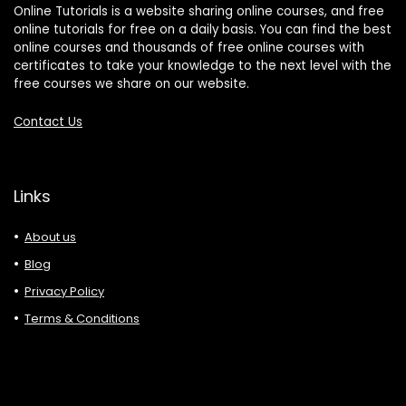
Online Tutorials is a website sharing online courses, and free
online tutorials for free on a daily basis. You can find the best
online courses and thousands of free online courses with
certificates to take your knowledge to the next level with the
free courses we share on our website.
Contact Us
Links
About us
Blog
Privacy Policy
Terms & Conditions