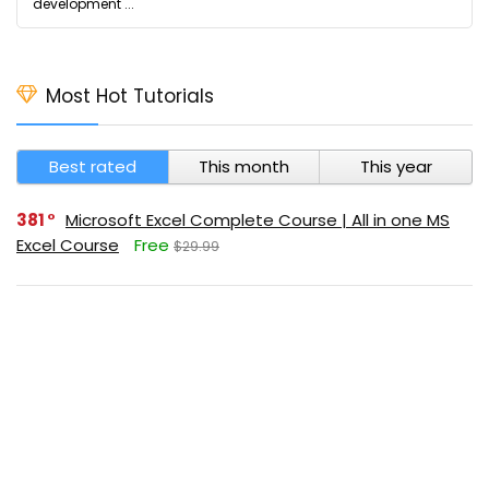
development ...
Most Hot Tutorials
Best rated
This month
This year
381
Microsoft Excel Complete Course | All in one MS
Excel Course
Free
$29.99