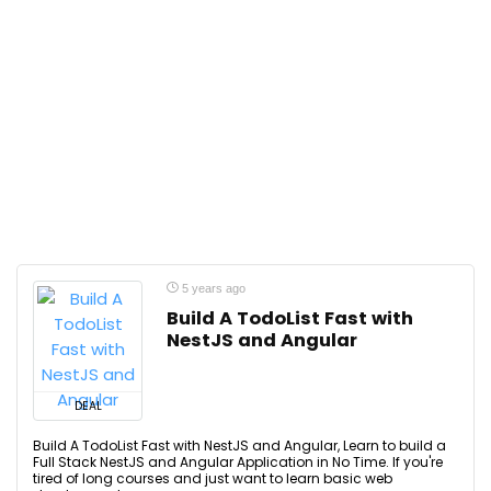
5 years ago
Build A TodoList Fast with
NestJS and Angular
DEAL
Build A TodoList Fast with NestJS and Angular, Learn to build a
Full Stack NestJS and Angular Application in No Time. If you're
tired of long courses and just want to learn basic web