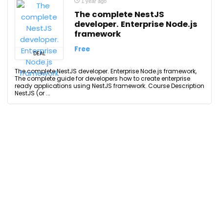
1 year ago
The complete NestJS
developer. Enterprise Node.js
framework
Free
DEAL
The complete NestJS developer. Enterprise Node.js framework,
The complete guide for developers how to create enterprise
ready applications using NestJS framework. Course Description
NestJS (or ...