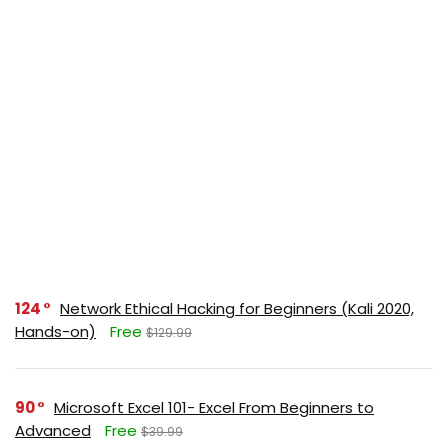
124
Network Ethical Hacking for Beginners (Kali 2020,
Hands-on)
Free
$129.99
90
Microsoft Excel 101- Excel From Beginners to
Advanced
Free
$39.99