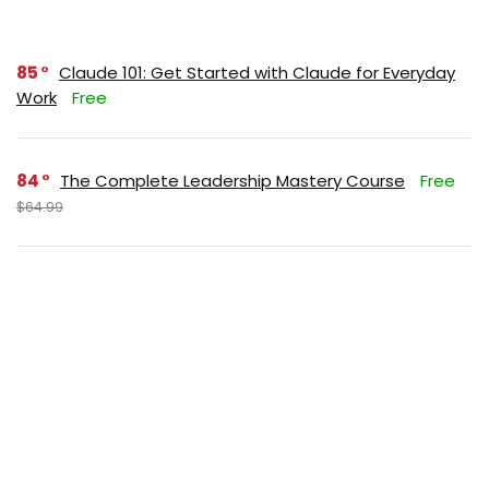
85
Claude 101: Get Started with Claude for Everyday
Work
Free
84
The Complete Leadership Mastery Course
Free
$64.99