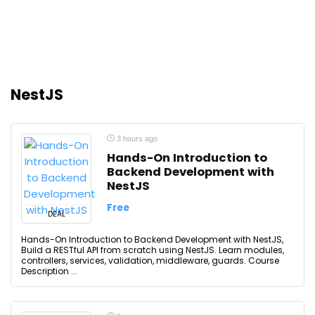
NestJS
3 hours ago
Hands-On Introduction to
Backend Development with
NestJS
Free
DEAL
Hands-On Introduction to Backend Development with NestJS,
Build a RESTful API from scratch using NestJS. Learn modules,
controllers, services, validation, middleware, guards. Course
Description ...