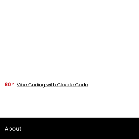
80
Vibe Coding with Claude Code
About