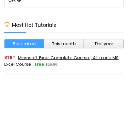
with an ...
Most Hot Tutorials
Best rated
This month
This year
378
Microsoft Excel Complete Course | All in one MS
Excel Course
Free
$29.99