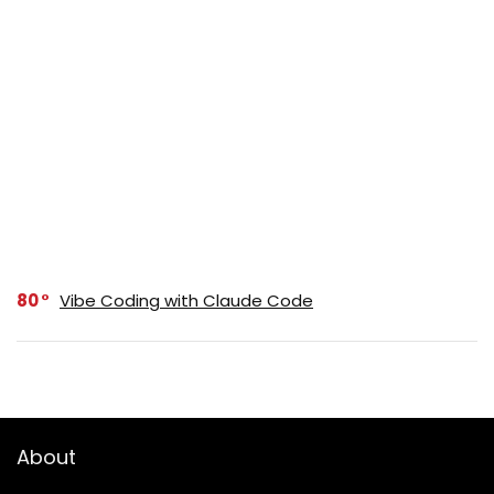
80
Vibe Coding with Claude Code
About