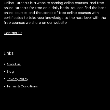
Online Tutorials is a website sharing online courses, and free
online tutorials for free on a daily basis. You can find the best
online courses and thousands of free online courses with
certificates to take your knowledge to the next level with the
free courses we share on our website.
Contact Us
Links
About us
Blog
Privacy Policy
Terms & Conditions