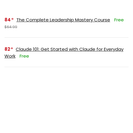
84
The Complete Leadership Mastery Course
Free
$64.99
82
Claude 101: Get Started with Claude for Everyday
Work
Free