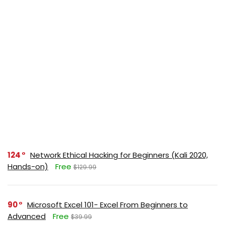
124
Network Ethical Hacking for Beginners (Kali 2020,
Hands-on)
Free
$129.99
90
Microsoft Excel 101- Excel From Beginners to
Advanced
Free
$39.99