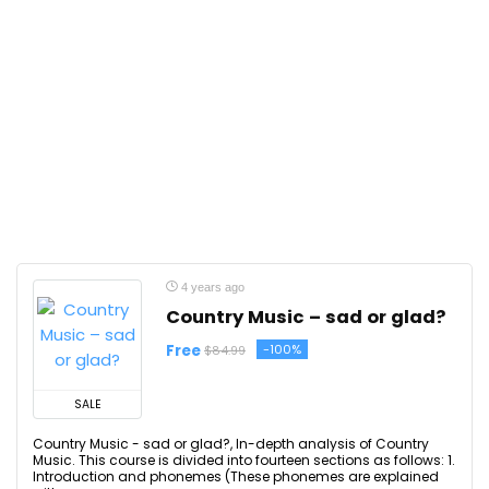
4 years ago
Country Music – sad or glad?
Free
-100%
$84.99
SALE
Country Music - sad or glad?, In-depth analysis of Country
Music. This course is divided into fourteen sections as follows: 1.
Introduction and phonemes (These phonemes are explained