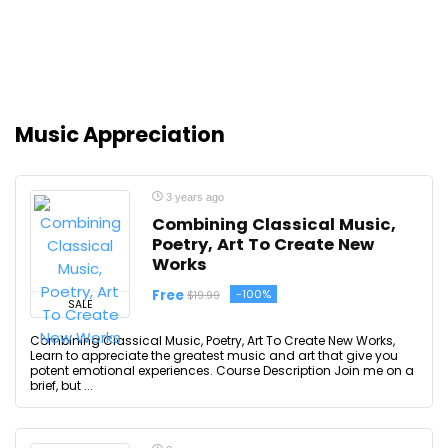
Music Appreciation
3 years ago
Combining Classical Music,
Poetry, Art To Create New
Works
Free
-100%
$19.99
SALE
Combining Classical Music, Poetry, Art To Create New Works,
Learn to appreciate the greatest music and art that give you
potent emotional experiences. Course Description Join me on a
brief, but ...