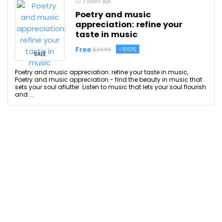
3 years ago
Poetry and music
appreciation: refine your
taste in music
Free
-100%
$29.99
SALE
Poetry and music appreciation: refine your taste in music,
Poetry and music appreciation - find the beauty in music that
sets your soul aflutter. Listen to music that lets your soul flourish
and ...