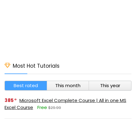
Most Hot Tutorials
Best rated
This month
This year
385
Microsoft Excel Complete Course | All in one MS
Excel Course
Free
$29.99