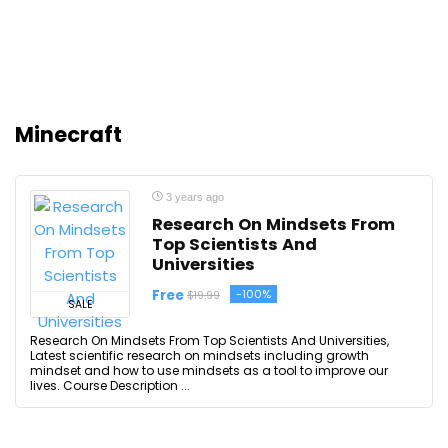
Minecraft
3 years ago
Research On Mindsets From
Top Scientists And
Universities
Free
-100%
$19.99
SALE
Research On Mindsets From Top Scientists And Universities,
Latest scientific research on mindsets including growth
mindset and how to use mindsets as a tool to improve our
lives. Course Description ...