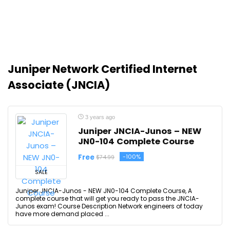
Juniper Network Certified Internet
Associate (JNCIA)
3 years ago
Juniper JNCIA-Junos – NEW
JN0-104 Complete Course
Free
-100%
$74.99
SALE
Juniper JNCIA-Junos - NEW JN0-104 Complete Course, A
complete course that will get you ready to pass the JNCIA-
Junos exam! Course Description Network engineers of today
have more demand placed ...