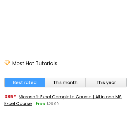
Most Hot Tutorials
Best rated
This month
This year
385
Microsoft Excel Complete Course | All in one MS
Excel Course
Free
$29.99