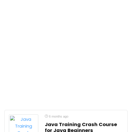
6 months ago
Java Training Crash Course
for Java Beginners