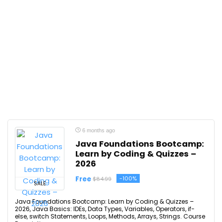
6 months ago
Java Foundations Bootcamp:
Learn by Coding & Quizzes –
2026
Free
-100%
$84.99
SALE
Java Foundations Bootcamp: Learn by Coding & Quizzes –
2026, Java Basics: IDEs, Data Types, Variables, Operators, if-
else, switch Statements, Loops, Methods, Arrays, Strings. Course