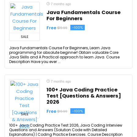
7 months ago
Java Fundamentals Course
For Beginners
Free
-100%
$19.99
SALE
Java Fundamentals Course For Beginners, Learn Java
programming for absolute beginner! Obtain valuable Core
Java Skills and A Practical approach to learn Java. Course
Description Have you ever ...
7 months ago
100+ Java Coding Practice
Test [Questions & Answers]
2026
Free
-100%
$19.99
SALE
100+ Java Coding Practice Test 2026, Java Coding Interview
Questions and Answers (Solution Code with Detailed
Explanations) | Coding Practice Exercises. Course Description