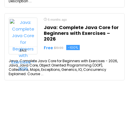
Description ...
6 months ago
Java: Complete Java Core for
Beginners with Exercises –
2026
Free
-100%
$19.99
SALE
Java: Complete Java Core for Beginners with Exercises - 2026,
Java, Java Core, Object Oriented Programming (OOP),
Collections, Maps, Exceptions, Generics, IO, Concurrency
Explained. Course ...