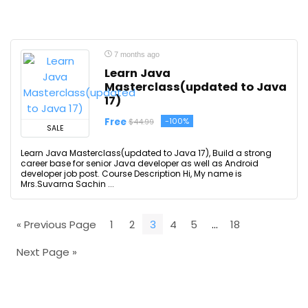
7 months ago
Learn Java
Masterclass(updated to Java
17)
Free
-100%
$44.99
SALE
Learn Java Masterclass(updated to Java 17), Build a strong
career base for senior Java developer as well as Android
developer job post. Course Description Hi, My name is
Mrs.Suvarna Sachin ...
« Previous Page
1
2
3
4
5
…
18
Next Page »