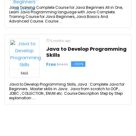
Java Training Complete Course for Java Beginners All in One,
Learn Java Programming language with Java Complete
Training Course for Java Beginners, Java Basics And
Advanced Course. Course ...
6 months ago
Java to Develop Programming
Skills
Free
-100%
$34.99
SALE
Java to Develop Programming Skills, Java : Complete Java for
Beginners . Master skills in Java . Java from scratch to OOP ,
JDBC , COLLECTION , ENUM etc. Course Description Step by Step
explanation ...