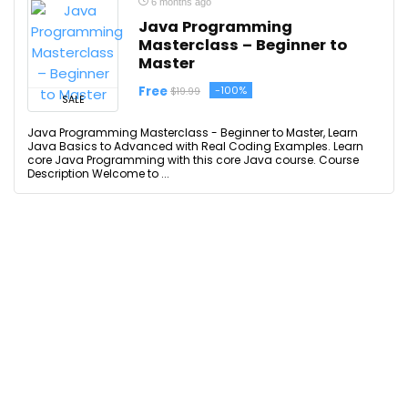
6 months ago
Java Programming
Masterclass – Beginner to
Master
Free
-100%
$19.99
SALE
Java Programming Masterclass - Beginner to Master, Learn
Java Basics to Advanced with Real Coding Examples. Learn
core Java Programming with this core Java course. Course
Description Welcome to ...