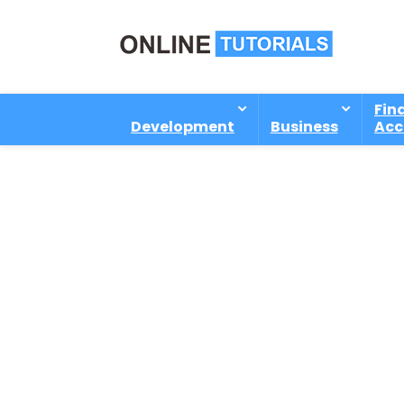
Fin
Development
Business
Acc