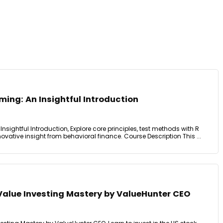
ing: An Insightful Introduction
nsightful Introduction, Explore core principles, test methods with R
vative insight from behavioral finance. Course Description This ...
Value Investing Mastery by ValueHunter CEO