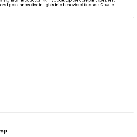
nsightful Introduction /R+PyCode, Explore core principles, test
and gain innovative insights into behavioral finance. Course
amp