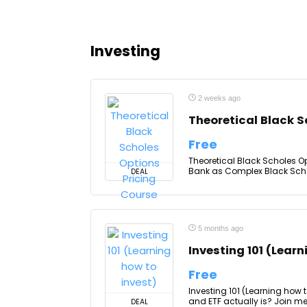
Investing
2 weeks ago
Theoretical Black S
Free
Theoretical Black Scholes Op
Bank as Complex Black Schole
DEAL
5 months ago
Investing 101 (Learn
Free
Investing 101 (Learning how 
and ETF actually is? Join m
DEAL