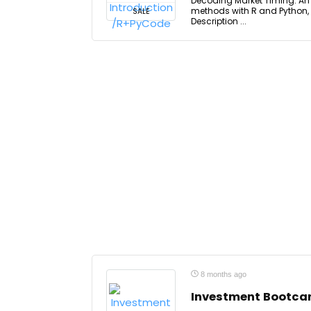
Decoding Market Timing: An I
methods with R and Python, 
SALE
Description ...
8 months ago
Investment Bootc