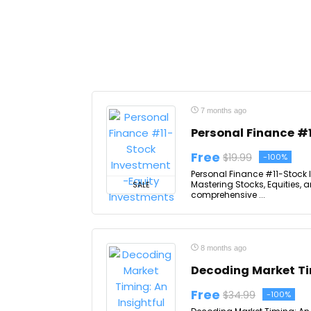
7 months ago
Personal Finance #
Free
$19.99
-100%
Personal Finance #11-Stock 
Mastering Stocks, Equities,
SALE
comprehensive ...
8 months ago
Decoding Market Ti
Free
$34.99
-100%