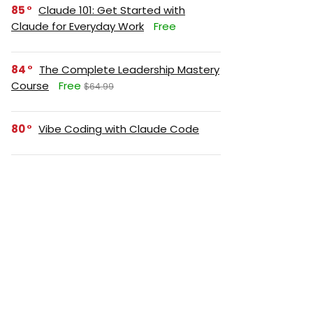
85
Claude 101: Get Started with
Claude for Everyday Work
Free
84
The Complete Leadership Mastery
Course
Free
$64.99
80
Vibe Coding with Claude Code