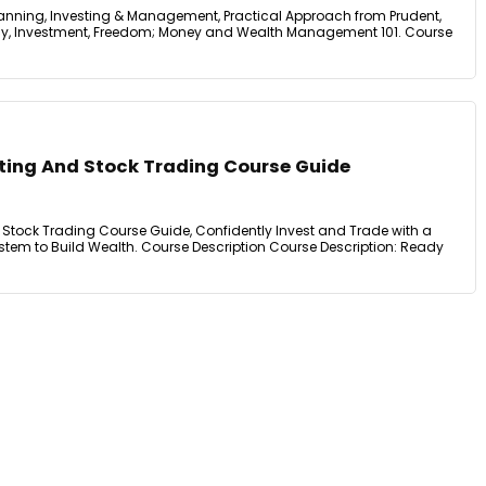
lanning, Investing & Management, Practical Approach from Prudent,
eracy, Investment, Freedom; Money and Wealth Management 101. Course
ting And Stock Trading Course Guide
Stock Trading Course Guide, Confidently Invest and Trade with a
em to Build Wealth. Course Description Course Description: Ready