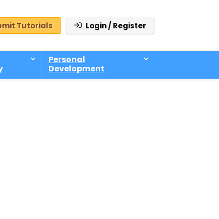
mit Tutorials
Login / Register
Personal
y
Development