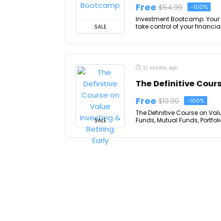
Free
$54.99
-100%
Investment Bootcamp. Your F
take control of your financia
SALE
11 months ago
The Definitive Cours
Free
$19.99
-100%
The Definitive Course on Valu
Funds, Mutual Funds, Portfol
SALE