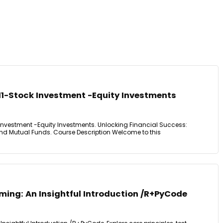
11-Stock Investment -Equity Investments
Investment -Equity Investments. Unlocking Financial Success:
 and Mutual Funds. Course Description Welcome to this
ming: An Insightful Introduction /R+PyCode