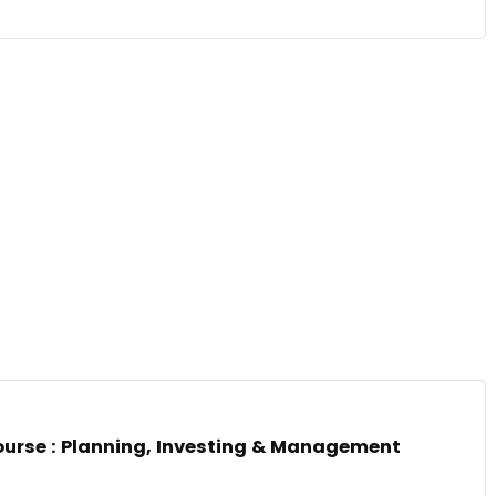
ourse : Planning, Investing & Management