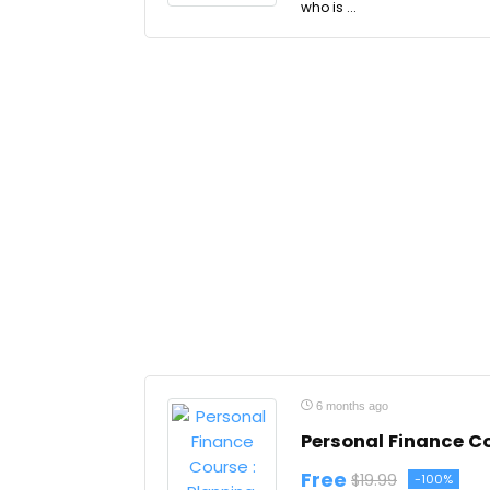
who is ...
6 months ago
Personal Finance C
Free
$19.99
-100%