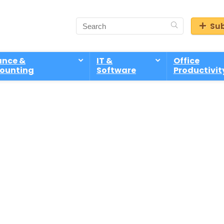
Sub
ance &
IT &
Office
ounting
Software
Productivit