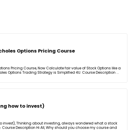
choles Options Pricing Course
tions Pricing Course, Now Calculate fair value of Stock Options like a
s Options Trading Strategy is Simplified 4U. Course Description ...
ing how to invest)
to invest), Thinking about investing, always wondered what a stock
e. Course Description Hi All, Why should you choose my course and