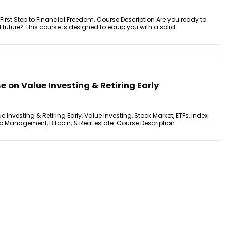
irst Step to Financial Freedom. Course Description Are you ready to
l future? This course is designed to equip you with a solid ...
e on Value Investing & Retiring Early
e Investing & Retiring Early, Value Investing, Stock Market, ETFs, Index
io Management, Bitcoin, & Real estate. Course Description ...