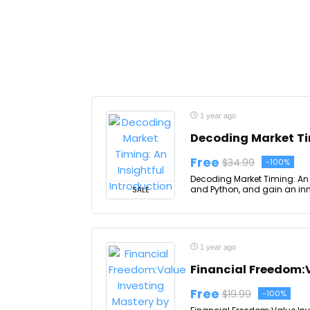
1 year ago
Decoding Market Tim
Free
$34.99
-100%
Decoding Market Timing: An I
and Python, and gain an inno
SALE
1 year ago
Financial Freedom:
Free
$19.99
-100%