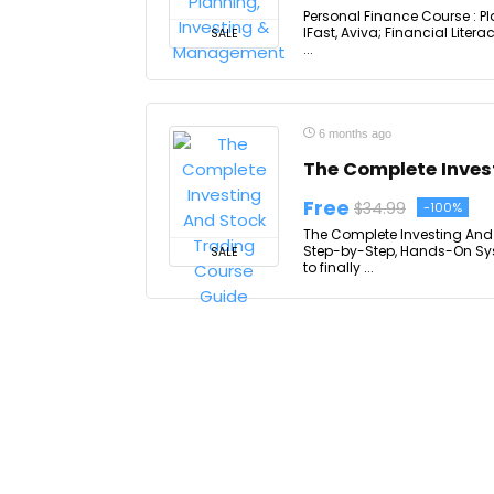
Personal Finance Course : P
IFast, Aviva; Financial Lit
SALE
...
6 months ago
The Complete Inves
Free
$34.99
-100%
The Complete Investing And 
Step-by-Step, Hands-On Syst
SALE
to finally ...