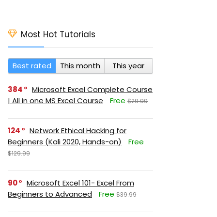
Most Hot Tutorials
Best rated
This month
This year
384
Microsoft Excel Complete Course
| All in one MS Excel Course
Free
$29.99
124
Network Ethical Hacking for
Beginners (Kali 2020, Hands-on)
Free
$129.99
90
Microsoft Excel 101- Excel From
Beginners to Advanced
Free
$39.99