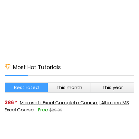
Most Hot Tutorials
Best rated
This month
This year
386
Microsoft Excel Complete Course | All in one MS
Excel Course
Free
$29.99