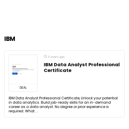
IBM
4 years ago
IBM Data Analyst Professional
Certificate
DEAL
IBM Data Analyst Professional Certificate, Unlock your potential
in data analytics. Build job-ready skills for an in-demand
career as a data analyst. No degree or prior experience is
required. What ...