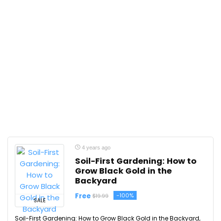
4 years ago
Soil-First Gardening: How to
Grow Black Gold in the
Backyard
Free
-100%
$19.99
SALE
Soil-First Gardening: How to Grow Black Gold in the Backyard,