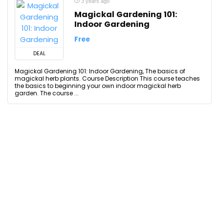
3 years ago
Magickal Gardening 101:
Indoor Gardening
Free
DEAL
Magickal Gardening 101: Indoor Gardening, The basics of
magickal herb plants. Course Description This course teaches
the basics to beginning your own indoor magickal herb
garden. The course ...