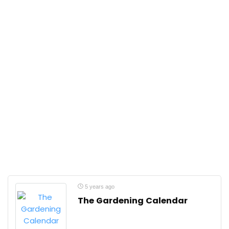
5 years ago
The Gardening Calendar