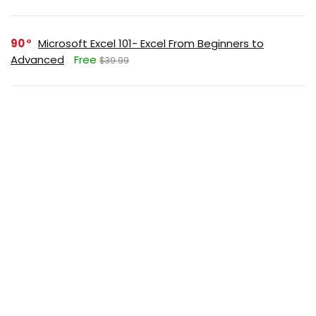
90
Microsoft Excel 101- Excel From Beginners to
Advanced
Free
$39.99