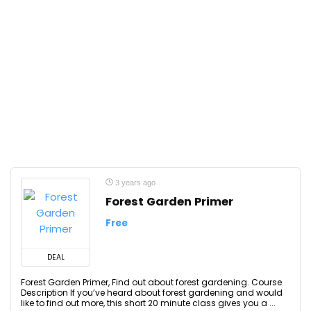
3 years ago
Forest Garden Primer
Free
DEAL
Forest Garden Primer, Find out about forest gardening. Course
Description If you’ve heard about forest gardening and would
like to find out more, this short 20 minute class gives you a ...