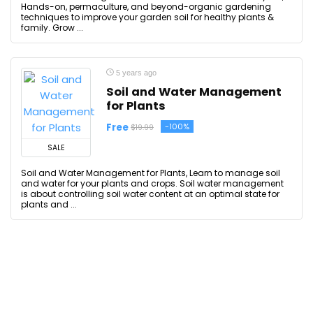
Hands-on, permaculture, and beyond-organic gardening
techniques to improve your garden soil for healthy plants &
family. Grow ...
5 years ago
Soil and Water Management
for Plants
Free
-100%
$19.99
SALE
Soil and Water Management for Plants, Learn to manage soil
and water for your plants and crops. Soil water management
is about controlling soil water content at an optimal state for
plants and ...