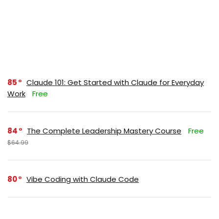
85
Claude 101: Get Started with Claude for Everyday
Work
Free
84
The Complete Leadership Mastery Course
Free
$64.99
80
Vibe Coding with Claude Code