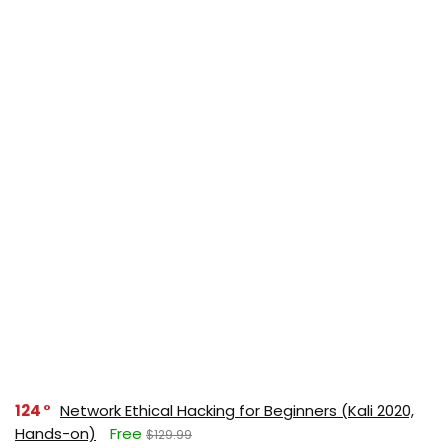
124
Network Ethical Hacking for Beginners (Kali 2020,
Hands-on)
Free
$129.99