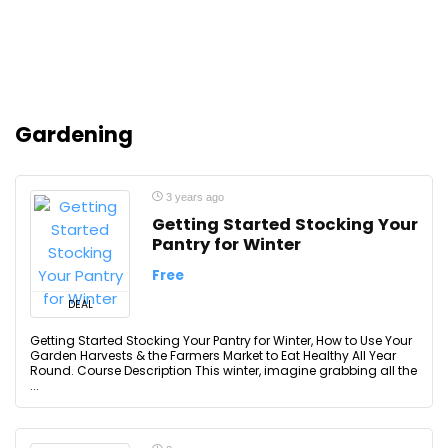
Gardening
3 years ago
Getting Started Stocking Your
Pantry for Winter
Free
DEAL
Getting Started Stocking Your Pantry for Winter, How to Use Your
Garden Harvests & the Farmers Market to Eat Healthy All Year
Round. Course Description This winter, imagine grabbing all the
...