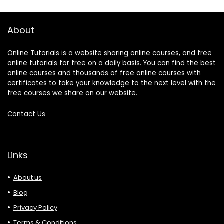
About
Online Tutorials is a website sharing online courses, and free
online tutorials for free on a daily basis. You can find the best
online courses and thousands of free online courses with
certificates to take your knowledge to the next level with the
free courses we share on our website.
Contact Us
Links
About us
Blog
Privacy Policy
Terms & Conditions