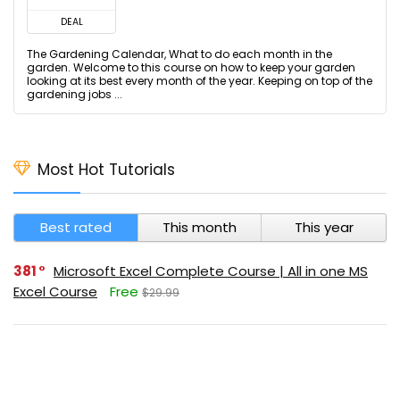
DEAL
The Gardening Calendar, What to do each month in the
garden. Welcome to this course on how to keep your garden
looking at its best every month of the year. Keeping on top of the
gardening jobs ...
Most Hot Tutorials
Best rated
This month
This year
381
Microsoft Excel Complete Course | All in one MS
Excel Course
Free
$29.99