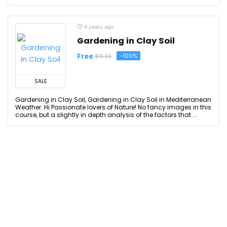
4 years ago
Gardening in Clay Soil
Free
-100%
$19.99
SALE
Gardening in Clay Soil, Gardening in Clay Soil in Mediterranean
Weather. Hi Passionate lovers of Nature! No fancy images in this
course, but a slightly in depth analysis of the factors that ...