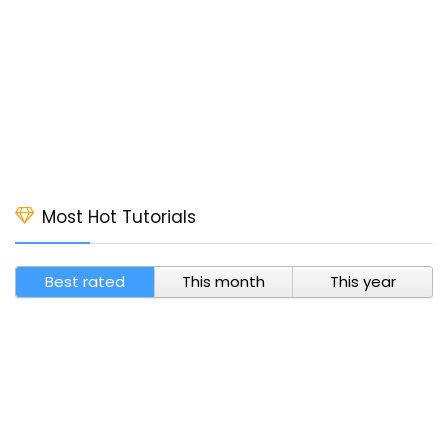
Most Hot Tutorials
Best rated
This month
This year