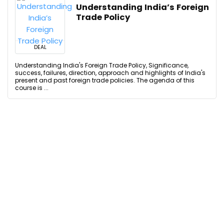
Understanding India’s Foreign
Trade Policy
DEAL
Understanding India's Foreign Trade Policy, Significance,
success, failures, direction, approach and highlights of India's
present and past foreign trade policies. The agenda of this
course is ...