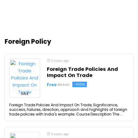
Foreign Policy
2 years ago
Foreign Trade Policies And
Impact On Trade
Free
-100%
$84.99
SALE
Foreign Trade Policies And Impact On Trade, Significance,
success, failures, direction, approach and highlights of foreign
trade policies with India's example. Course Description The ...
4 years ago