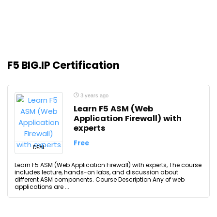
F5 BIG.IP Certification
3 years ago
Learn F5 ASM (Web
Application Firewall) with
experts
Free
DEAL
Learn F5 ASM (Web Application Firewall) with experts, The course
includes lecture, hands-on labs, and discussion about
different ASM components. Course Description Any of web
applications are ...