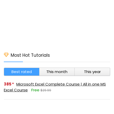
Most Hot Tutorials
Best rated
This month
This year
385
Microsoft Excel Complete Course | All in one MS
Excel Course
Free
$29.99