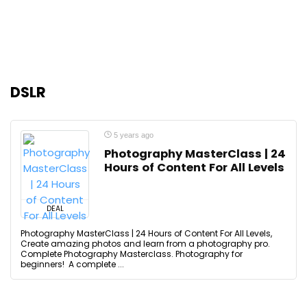
DSLR
5 years ago
Photography MasterClass | 24
Hours of Content For All Levels
DEAL
Photography MasterClass | 24 Hours of Content For All Levels,
Create amazing photos and learn from a photography pro.
Complete Photography Masterclass. Photography for
beginners! A complete ...