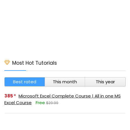
Most Hot Tutorials
Best rated
This month
This year
385
Microsoft Excel Complete Course | All in one MS
Excel Course
Free
$29.99