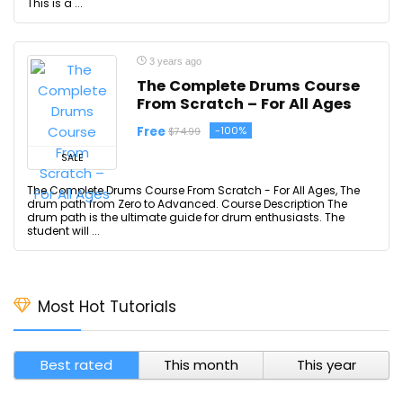
This is a ...
3 years ago
The Complete Drums Course
From Scratch – For All Ages
Free
-100%
$74.99
SALE
The Complete Drums Course From Scratch - For All Ages, The
drum path from Zero to Advanced. Course Description The
drum path is the ultimate guide for drum enthusiasts. The
student will ...
Most Hot Tutorials
Best rated
This month
This year