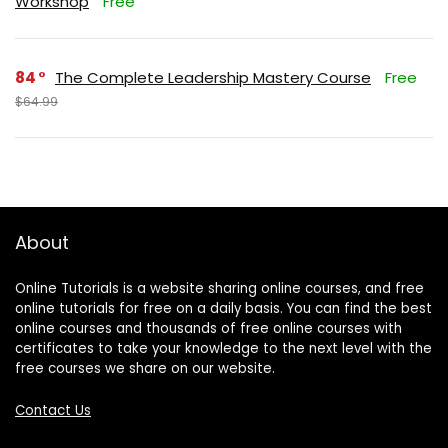
Workshop
Free
84
The Complete Leadership Mastery Course
Free
$64.99
About
Online Tutorials is a website sharing online courses, and free
online tutorials for free on a daily basis. You can find the best
online courses and thousands of free online courses with
certificates to take your knowledge to the next level with the
free courses we share on our website.
Contact Us