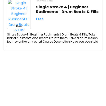
3 years ago
Single Stroke 4 | Beginner
Rudiments | Drum Beats & Fills
Free
DEAL
Single Stroke 4 | Beginner Rudiments | Drum Beats & Fills, Take
bland rudiments and breath life into them. Take a drum lesson
journey unlike any other! Course Description Have you been told
...