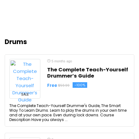
Drums
5 months ago
The Complete Teach-Yourself
Drummer’s Guide
Free
-100%
$59.99
SALE
The Complete Teach-Yourself Drummer's Guide, The Smart
Way To Learn Drums. Learn to play the drums in your own time
and at your own pace. Even during lock downs. Course
Description Have you always ...