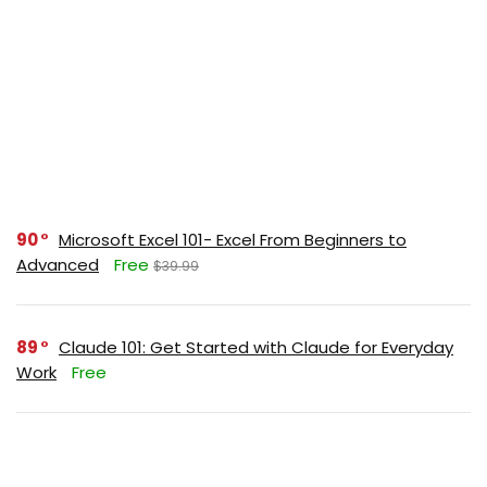
90
Microsoft Excel 101- Excel From Beginners to
Advanced
Free
$39.99
89
Claude 101: Get Started with Claude for Everyday
Work
Free