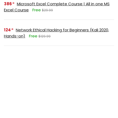
386
Microsoft Excel Complete Course | All in one MS
Excel Course
Free
$29.99
124
Network Ethical Hacking for Beginners (Kali 2020,
Hands-on)
Free
$129.99