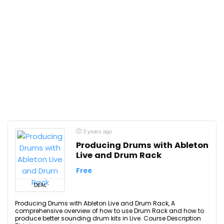
3 years ago
Producing Drums with Ableton
Live and Drum Rack
Free
DEAL
Producing Drums with Ableton Live and Drum Rack, A
comprehensive overview of how to use Drum Rack and how to
produce better sounding drum kits in Live. Course Description