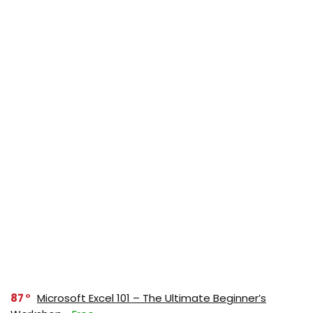
87
Microsoft Excel 101 – The Ultimate Beginner’s