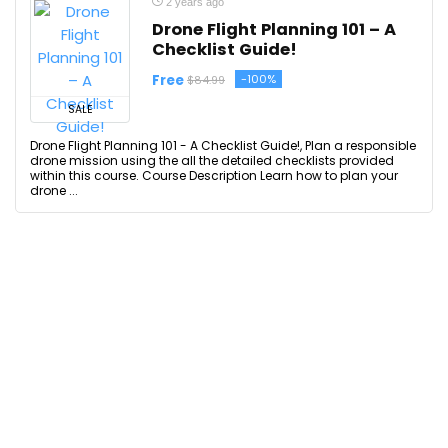
2 years ago
Drone Flight Planning 101 – A
Checklist Guide!
Free
-100%
$84.99
SALE
Drone Flight Planning 101 - A Checklist Guide!, Plan a responsible
drone mission using the all the detailed checklists provided
within this course. Course Description Learn how to plan your
drone ...