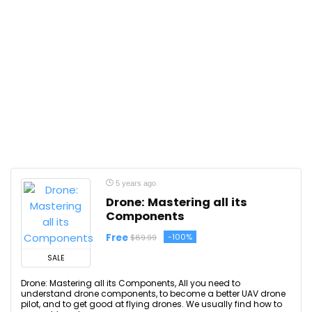
5 years ago
Drone: Mastering all its
Components
Free
-100%
$89.99
SALE
Drone: Mastering all its Components, All you need to
understand drone components, to become a better UAV drone
pilot, and to get good at flying drones. We usually find how to