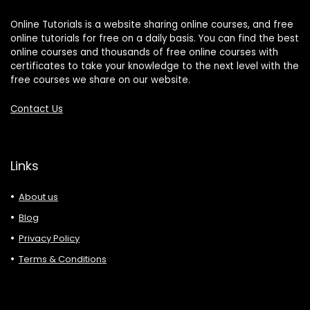
Online Tutorials is a website sharing online courses, and free
online tutorials for free on a daily basis. You can find the best
online courses and thousands of free online courses with
certificates to take your knowledge to the next level with the
free courses we share on our website.
Contact Us
Links
About us
Blog
Privacy Policy
Terms & Conditions