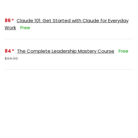
86
Claude 101: Get Started with Claude for Everyday
Work
Free
84
The Complete Leadership Mastery Course
Free
$64.99