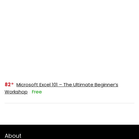
82
Microsoft Excel 101 – The Ultimate Beginner’s
Workshop
Free
About