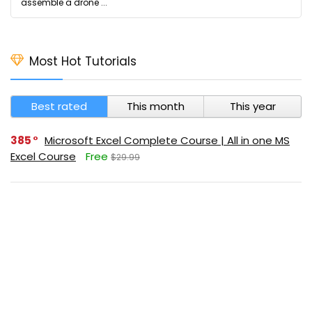
assemble a drone ...
Most Hot Tutorials
Best rated
This month
This year
385
Microsoft Excel Complete Course | All in one MS
Excel Course
Free
$29.99