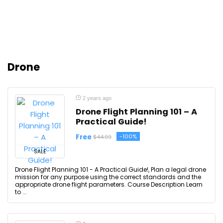
Drone
2 years ago
Drone Flight Planning 101 – A
Practical Guide!
Free
-100%
$44.99
SALE
Drone Flight Planning 101 - A Practical Guide!, Plan a legal drone
mission for any purpose using the correct standards and the
appropriate drone flight parameters. Course Description Learn
to ...