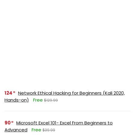
124
Network Ethical Hacking for Beginners (Kali 2020,
Hands-on)
Free
$129.99
90
Microsoft Excel 101- Excel From Beginners to
Advanced
Free
$39.99