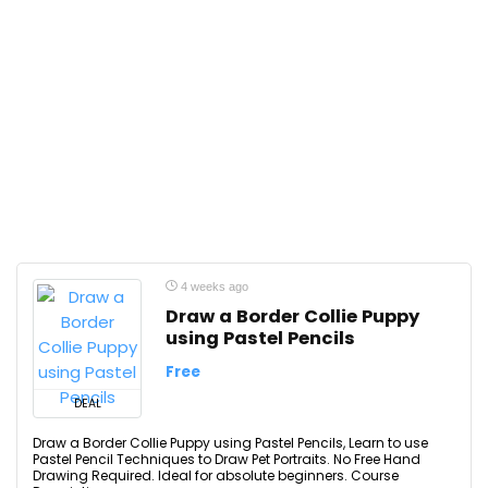
4 weeks ago
Draw a Border Collie Puppy
using Pastel Pencils
Free
DEAL
Draw a Border Collie Puppy using Pastel Pencils, Learn to use
Pastel Pencil Techniques to Draw Pet Portraits. No Free Hand
Drawing Required. Ideal for absolute beginners. Course