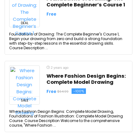
Complete Beginner’s Course 1
Free
DEAL
Foundations of Drawing: The Complete Beginner's Course 1,
Begin your drawing from zero and build a strong foundation
with step-by-step lessons in the essential drawing skills.
Course Description ...
2 years ago
Where Fashion Design Begins:
Complete Model Drawing
Free
-100%
$64.99
SALE
Where Fashion Design Begins: Complete Model Drawing,
Foundations of Fashion Illustration: Complete Model Drawing
Course. Course Description Welcome to the comprehensive
course, "Where Fashion ...