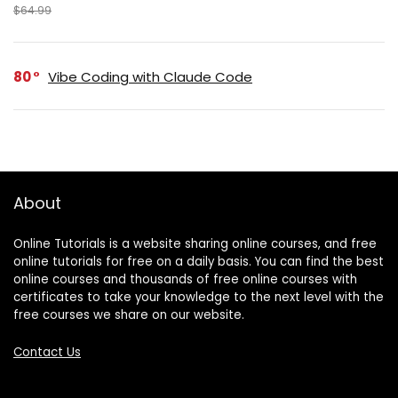
$64.99
80
Vibe Coding with Claude Code
About
Online Tutorials is a website sharing online courses, and free
online tutorials for free on a daily basis. You can find the best
online courses and thousands of free online courses with
certificates to take your knowledge to the next level with the
free courses we share on our website.
Contact Us