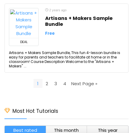
2 years ago
Artisans + Makers Sample
Bundle
Free
DEAL
Artisans + Makers Sample Bundle, This fun 4-lesson bundle is
easy for parents and teachers to facilitate at home or in the
classroom! Course Description Welcome to the "Artisans +
Makers" ...
1
2
3
4
Next Page »
Most Hot Tutorials
Best rated
This month
This year