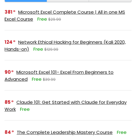
381
Microsoft Excel Complete Course | All in one MS
Excel Course
Free
$29.99
124
Network Ethical Hacking for Beginners (Kali 2020,
Hands-on)
Free
$129.99
90
Microsoft Excel 101- Excel From Beginners to
Advanced
Free
$39.99
85
Claude 101: Get Started with Claude for Everyday
Work
Free
84
The Complete Leadership Mastery Course
Free