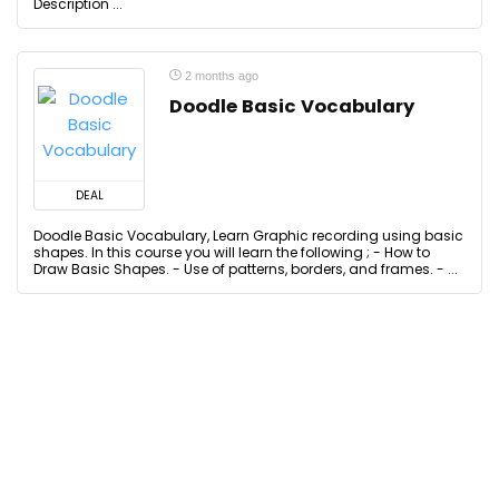
Description ...
2 months ago
Doodle Basic Vocabulary
DEAL
Doodle Basic Vocabulary, Learn Graphic recording using basic
shapes. In this course you will learn the following ; - How to
Draw Basic Shapes. - Use of patterns, borders, and frames. - ...