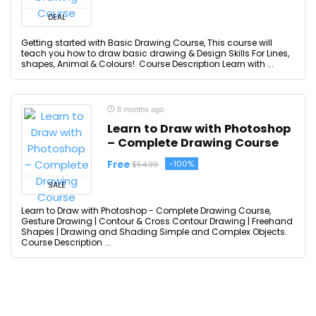
DEAL
Getting started with Basic Drawing Course, This course will
teach you how to draw basic drawing & Design Skills For Lines,
shapes, Animal & Colours!. Course Description Learn with ...
8 months ago
Learn to Draw with Photoshop
– Complete Drawing Course
Free
-100%
$54.99
SALE
Learn to Draw with Photoshop - Complete Drawing Course,
Gesture Drawing | Contour & Cross Contour Drawing | Freehand
Shapes | Drawing and Shading Simple and Complex Objects.
Course Description ...