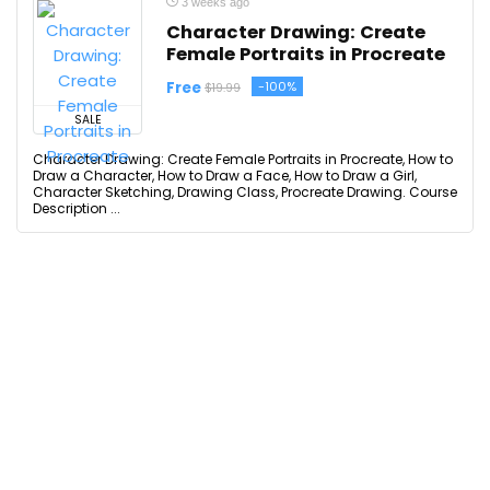
3 weeks ago
Character Drawing: Create
Female Portraits in Procreate
Free
-100%
$19.99
SALE
Character Drawing: Create Female Portraits in Procreate, How to
Draw a Character, How to Draw a Face, How to Draw a Girl,
Character Sketching, Drawing Class, Procreate Drawing. Course
Description ...