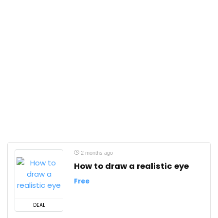
2 months ago
How to draw a realistic eye
Free
DEAL