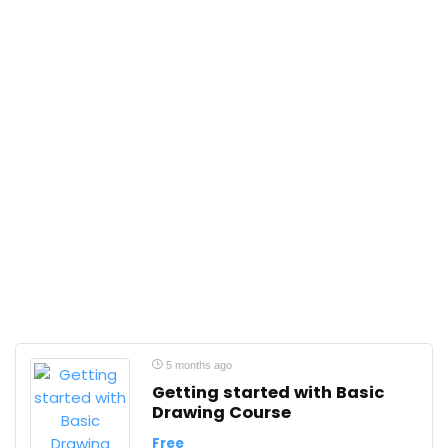
5 months ago
Getting started with Basic
Drawing Course
Free