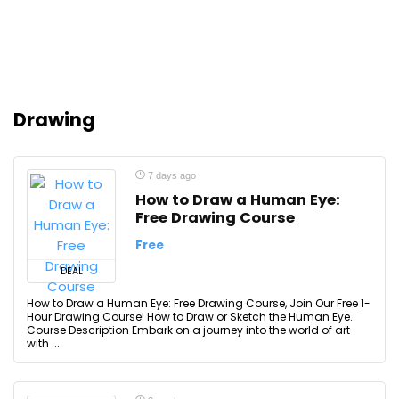
Drawing
7 days ago
How to Draw a Human Eye:
Free Drawing Course
Free
DEAL
How to Draw a Human Eye: Free Drawing Course, Join Our Free 1-
Hour Drawing Course! How to Draw or Sketch the Human Eye.
Course Description Embark on a journey into the world of art
with ...