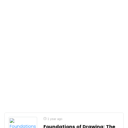
1 year ago
Foundations of Drawing: The