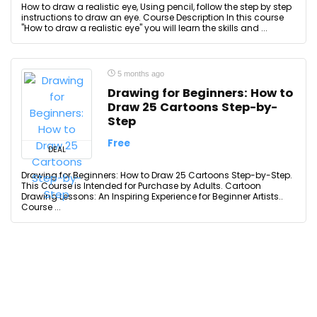
How to draw a realistic eye, Using pencil, follow the step by step
instructions to draw an eye. Course Description In this course
"How to draw a realistic eye" you will learn the skills and ...
5 months ago
Drawing for Beginners: How to
Draw 25 Cartoons Step-by-
Step
Free
DEAL
Drawing for Beginners: How to Draw 25 Cartoons Step-by-Step.
This Course is Intended for Purchase by Adults. Cartoon
Drawing Lessons: An Inspiring Experience for Beginner Artists..
Course ...