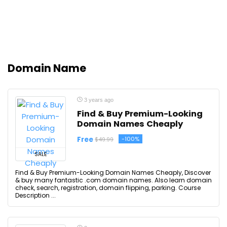
Domain Name
3 years ago
Find & Buy Premium-Looking
Domain Names Cheaply
Free
-100%
$49.99
SALE
Find & Buy Premium-Looking Domain Names Cheaply, Discover
& buy many fantastic .com domain names. Also learn domain
check, search, registration, domain flipping, parking. Course
Description ...