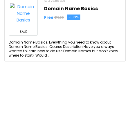
3 years ago
Domain Name Basics
Free
-100%
$19.99
SALE
Domain Name Basics, Everything you need to know about
Domain Name Basics. Course Description Have you always
wanted to learn how to do use Domain Names but don’t know
where to start? Would ...