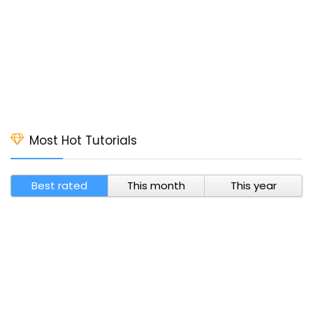
Most Hot Tutorials
Best rated
This month
This year