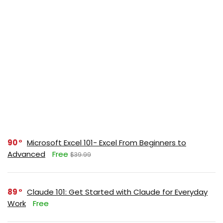
90
Microsoft Excel 101- Excel From Beginners to
Advanced
Free
$39.99
89
Claude 101: Get Started with Claude for Everyday
Work
Free