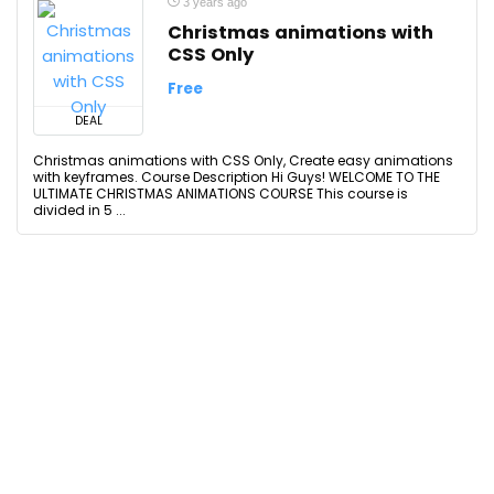
3 years ago
Christmas animations with
CSS Only
Free
DEAL
Christmas animations with CSS Only, Create easy animations
with keyframes. Course Description Hi Guys! WELCOME TO THE
ULTIMATE CHRISTMAS ANIMATIONS COURSE This course is
divided in 5 ...