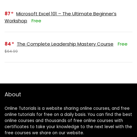
87
Microsoft Excel 101 – The Ultimate Beginner’s
Workshop
Free
84
The Complete Leadership Mastery Course
Free
$64.99
About
Online Tutorials is a website sharing online courses, and free
online tutorials for free on a daily basis. You can find the best
online courses and thousands of free online courses with
certificates to take your knowledge to the next level with the
free courses we share on our website.