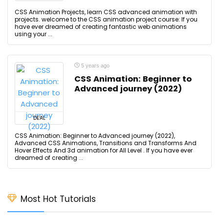
CSS Animation Projects, learn CSS advanced animation with
projects. welcome to the CSS animation project course: If you
have ever dreamed of creating fantastic web animations
using your ...
5 years ago
CSS Animation: Beginner to
Advanced journey (2022)
DEAL
CSS Animation: Beginner to Advanced journey (2022),
Advanced CSS Animations, Transitions and Transforms And
Hover Effects And 3d animation for All Level . If you have ever
dreamed of creating ...
Most Hot Tutorials