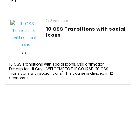
This ...
3 years ago
10 CSS Transitions with social
Icons
DEAL
10 CSS Transitions with social Icons, Css animation.
Description Hi Guys! WELCOME TO THE COURSE "10 CSS
Transitions with social Icons" This course is divided in 12
Sections: 1. ...