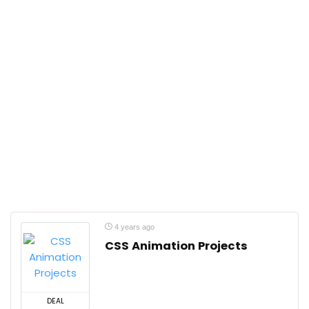
4 years ago
CSS Animation Projects
DEAL