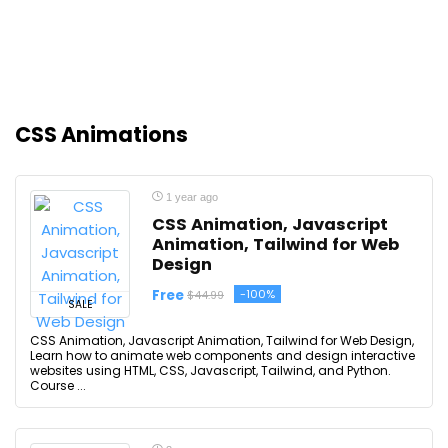
CSS Animations
1 year ago
CSS Animation, Javascript
Animation, Tailwind for Web
Design
Free
-100%
$44.99
SALE
CSS Animation, Javascript Animation, Tailwind for Web Design,
Learn how to animate web components and design interactive
websites using HTML, CSS, Javascript, Tailwind, and Python.
Course ...