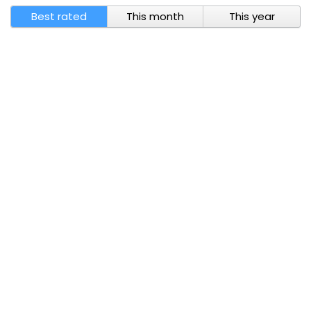
Best rated
This month
This year