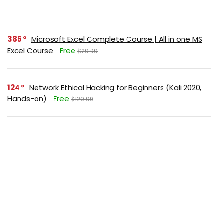
386
Microsoft Excel Complete Course | All in one MS
Excel Course
Free
$29.99
124
Network Ethical Hacking for Beginners (Kali 2020,
Hands-on)
Free
$129.99