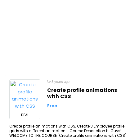
3 years ago
Create profile animations
with CSS
Free
DEAL
Create profile animations with CSS, Create 3 Employee profile
grids with different animations. Course Description Hi Guys!
WELCOME TO THE COURSE "Create profile animations with CSS"