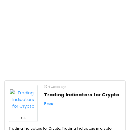
4 weeks ago
Trading Indicators for Crypto
Free
DEAL
Trading Indicators for Crypto, Trading Indicators in crypto