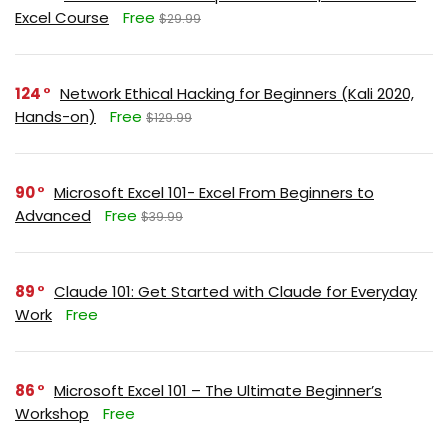
Excel Course
Free
$29.99
124
Network Ethical Hacking for Beginners (Kali 2020,
Hands-on)
Free
$129.99
90
Microsoft Excel 101- Excel From Beginners to
Advanced
Free
$39.99
89
Claude 101: Get Started with Claude for Everyday
Work
Free
86
Microsoft Excel 101 – The Ultimate Beginner’s
Workshop
Free