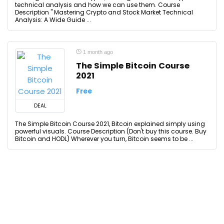
technical analysis and how we can use them. Course
Description '' Mastering Crypto and Stock Market Technical
Analysis: A Wide Guide ...
1 month ago
The Simple Bitcoin Course
2021
Free
DEAL
The Simple Bitcoin Course 2021, Bitcoin explained simply using
powerful visuals. Course Description (Don't buy this course. Buy
Bitcoin and HODL) Wherever you turn, Bitcoin seems to be ...