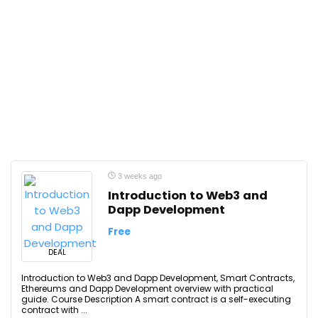
3 weeks ago
Introduction to Web3 and
Dapp Development
Free
DEAL
Introduction to Web3 and Dapp Development, Smart Contracts,
Ethereums and Dapp Development overview with practical
guide. Course Description A smart contract is a self-executing
contract with ...