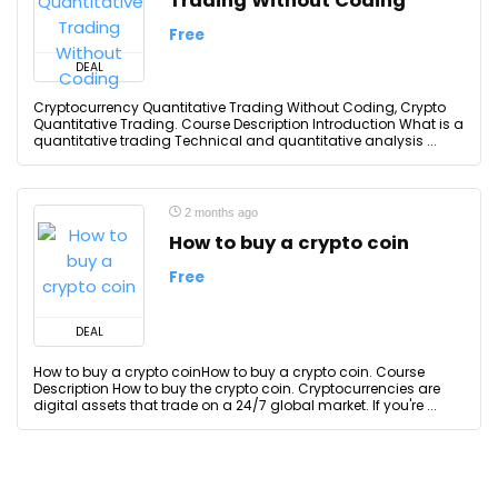
Trading Without Coding
Free
DEAL
Cryptocurrency Quantitative Trading Without Coding, Crypto
Quantitative Trading. Course Description Introduction What is a
quantitative trading Technical and quantitative analysis ...
2 months ago
How to buy a crypto coin
Free
DEAL
How to buy a crypto coinHow to buy a crypto coin. Course
Description How to buy the crypto coin. Cryptocurrencies are
digital assets that trade on a 24/7 global market. If you're ...