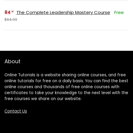
84
The Complete Leadership Mastery Course
Free
$64.99
About
Online Tutorials is a website sharing online courses, and free
online tutorials for free on a daily basis. You can find the best
online courses and thousands of free online courses with
certificates to take your knowledge to the next level with the
free courses we share on our website.
Contact Us