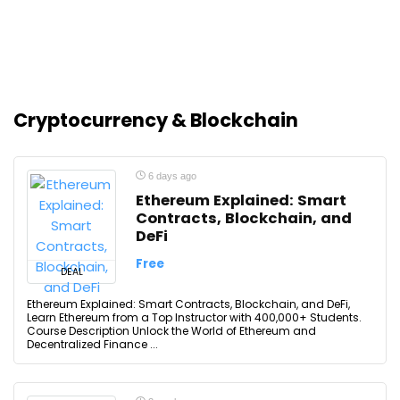
Cryptocurrency & Blockchain
6 days ago
Ethereum Explained: Smart
Contracts, Blockchain, and
DeFi
Free
DEAL
Ethereum Explained: Smart Contracts, Blockchain, and DeFi,
Learn Ethereum from a Top Instructor with 400,000+ Students.
Course Description Unlock the World of Ethereum and
Decentralized Finance ...