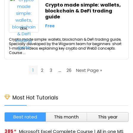
Crypto made simple: wallets,
blockchain & DeFi trading
guide
Free
DEAL
Crypto made simple: wallets, blockchain & DeFi trading guide,
Specially developed by the Wigwam team for beginners: short
1-minute videos explaining key crypto and Web3 concepts.
Course ...
1
2
3
…
26
Next Page »
Most Hot Tutorials
Best rated
This month
This year
385
Microsoft Excel Complete Course | All in one MS