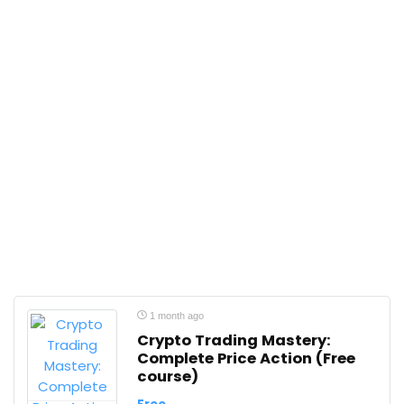
1 month ago
Crypto Trading Mastery:
Complete Price Action (Free
course)