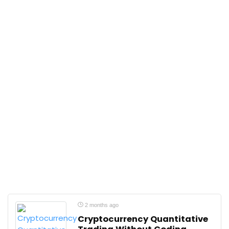
2 months ago
Cryptocurrency Quantitative