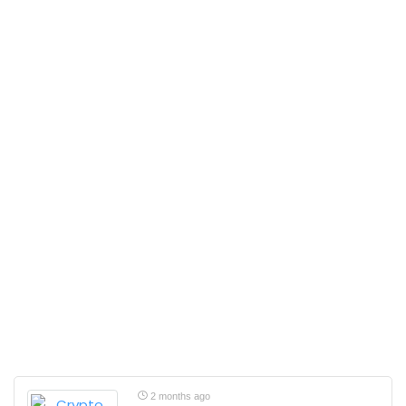
2 months ago