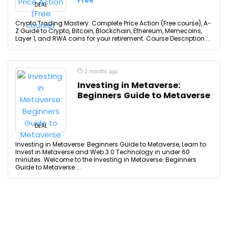
Free
DEAL
Crypto Trading Mastery: Complete Price Action (Free course), A-
Z Guide to Crypto, Bitcoin, Blockchain, Ethereum, Memecoins,
Layer 1, and RWA coins for your retirement. Course Description ...
2 months ago
Investing in Metaverse:
Beginners Guide to Metaverse
DEAL
Investing in Metaverse: Beginners Guide to Metaverse, Learn to
Invest in Metaverse and Web 3.0 Technology in under 60
minutes. Welcome to the Investing in Metaverse: Beginners
Guide to Metaverse ...