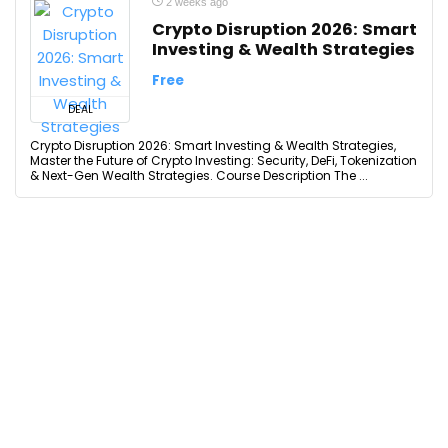
2 weeks ago
Crypto Disruption 2026: Smart
Investing & Wealth Strategies
Free
DEAL
Crypto Disruption 2026: Smart Investing & Wealth Strategies,
Master the Future of Crypto Investing: Security, DeFi, Tokenization
& Next-Gen Wealth Strategies. Course Description The ...