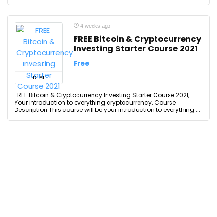
4 weeks ago
FREE Bitcoin & Cryptocurrency
Investing Starter Course 2021
Free
DEAL
FREE Bitcoin & Cryptocurrency Investing Starter Course 2021,
Your introduction to everything cryptocurrency. Course
Description This course will be your introduction to everything ...