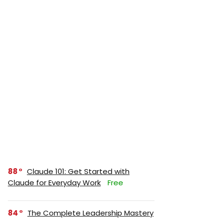
88
Claude 101: Get Started with
Claude for Everyday Work
Free
84
The Complete Leadership Mastery