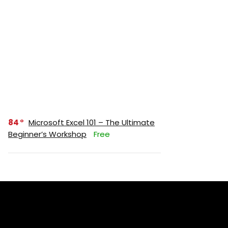
84
Microsoft Excel 101 – The Ultimate
Beginner’s Workshop
Free