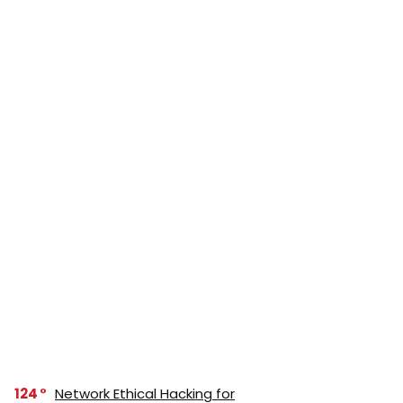
124
Network Ethical Hacking for