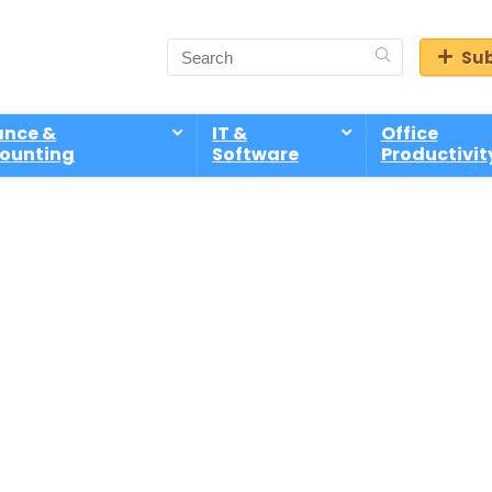
Sub
ance &
IT &
Office
ounting
Software
Productivit