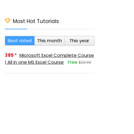
Most Hot Tutorials
Best rated
This month
This year
385
Microsoft Excel Complete Course
| All in one MS Excel Course
Free
$29.99