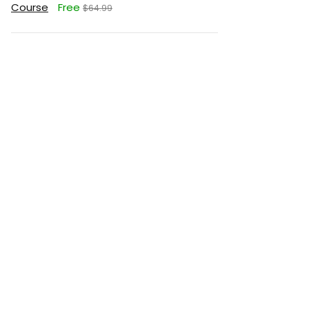
Course
Free
$64.99