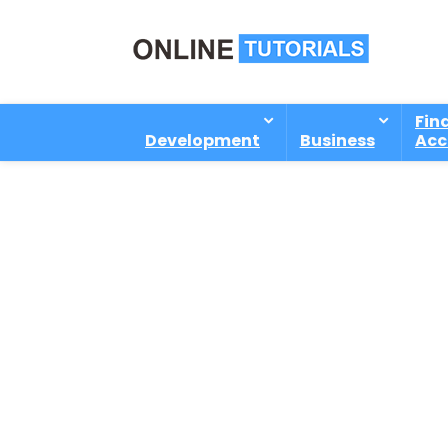
Fin
Development
Business
Acc