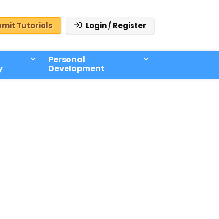
mit Tutorials
Login / Register
Personal
y
Development