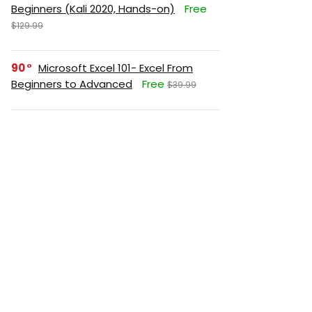
Beginners (Kali 2020, Hands-on)
Free
$129.99
90
Microsoft Excel 101- Excel From
Beginners to Advanced
Free
$39.99