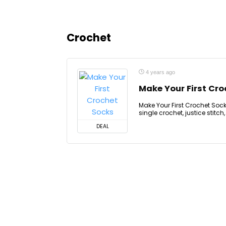
Crochet
4 years ago
Make Your First Cr
Make Your First Crochet Socks,
single crochet, justice stitch
DEAL