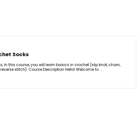
ochet Socks
 In this course, you will learn basics in crochet (slip knot, chain,
, reverse stitch). Course Description Hello! Welcome to ...