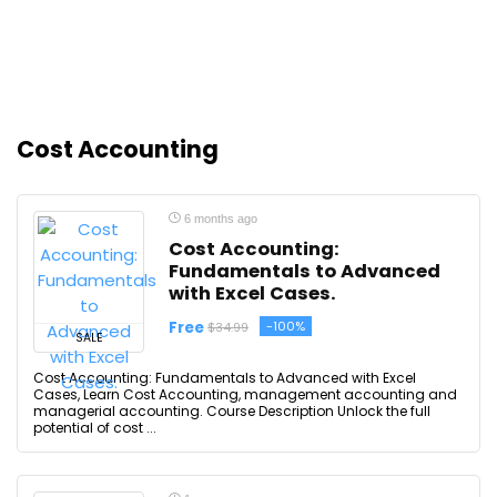
Cost Accounting
6 months ago
Cost Accounting:
Fundamentals to Advanced
with Excel Cases.
Free
-100%
$34.99
SALE
Cost Accounting: Fundamentals to Advanced with Excel
Cases, Learn Cost Accounting, management accounting and
managerial accounting. Course Description Unlock the full
potential of cost ...