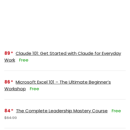
89
Claude 101: Get Started with Claude for Everyday
Work
Free
86
Microsoft Excel 101 – The Ultimate Beginner’s
Workshop
Free
84
The Complete Leadership Mastery Course
Free
$64.99