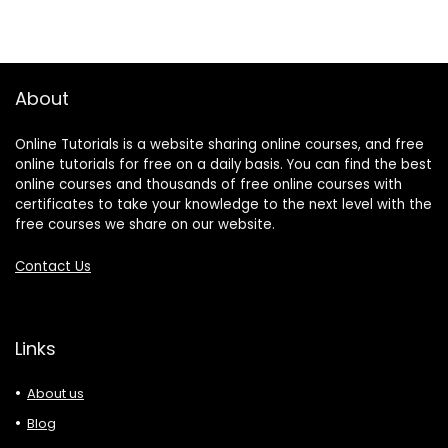
About
Online Tutorials is a website sharing online courses, and free
online tutorials for free on a daily basis. You can find the best
online courses and thousands of free online courses with
certificates to take your knowledge to the next level with the
free courses we share on our website.
Contact Us
Links
About us
Blog