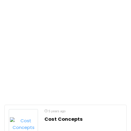
5 years ago
Cost Concepts