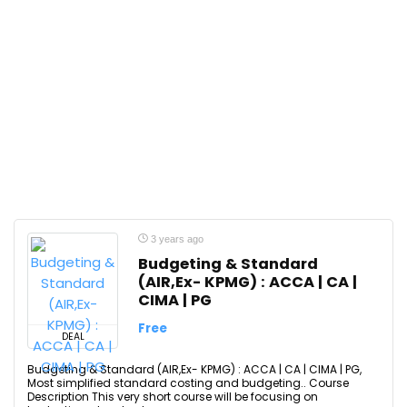
3 years ago
Budgeting & Standard
(AIR,Ex- KPMG) : ACCA | CA |
CIMA | PG
Free
DEAL
Budgeting & Standard (AIR,Ex- KPMG) : ACCA | CA | CIMA | PG,
Most simplified standard costing and budgeting.. Course
Description This very short course will be focusing on