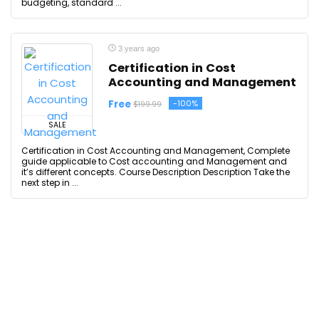
budgeting, standard ...
3 years ago
Certification in Cost
Accounting and Management
Free
-100%
$199.99
SALE
Certification in Cost Accounting and Management, Complete
guide applicable to Cost accounting and Management and
it’s different concepts. Course Description Description Take the
next step in ...