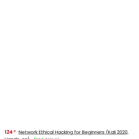
124
Network Ethical Hacking for Beginners (Kali 2020,