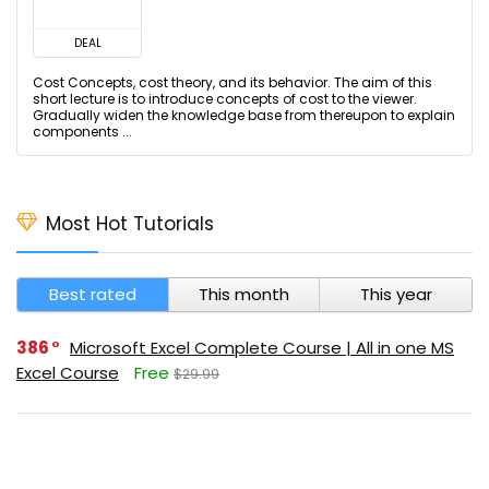
DEAL
Cost Concepts, cost theory, and its behavior. The aim of this
short lecture is to introduce concepts of cost to the viewer.
Gradually widen the knowledge base from thereupon to explain
components ...
Most Hot Tutorials
Best rated
This month
This year
386
Microsoft Excel Complete Course | All in one MS
Excel Course
Free
$29.99