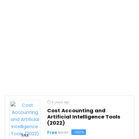
4 years ago
Cost Accounting and
Artificial Intelligence Tools
(2022)
Free
-100%
$19.99
SALE