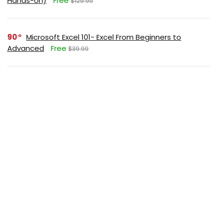
Hands-on)
Free
$129.99
90
Microsoft Excel 101- Excel From Beginners to
Advanced
Free
$39.99