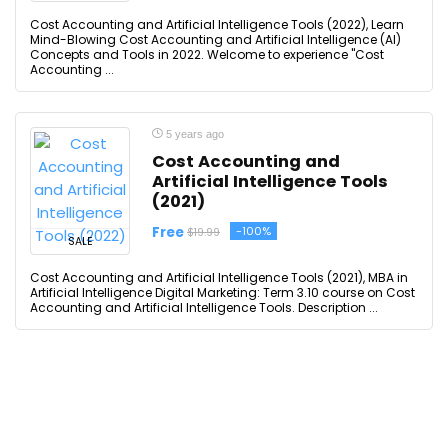
Cost Accounting and Artificial Intelligence Tools (2022), Learn
Mind-Blowing Cost Accounting and Artificial Intelligence (AI)
Concepts and Tools in 2022. Welcome to experience "Cost
Accounting ...
5 years ago
Cost Accounting and
Artificial Intelligence Tools
(2021)
Free
-100%
$19.99
SALE
Cost Accounting and Artificial Intelligence Tools (2021), MBA in
Artificial Intelligence Digital Marketing: Term 3.10 course on Cost
Accounting and Artificial Intelligence Tools. Description ...