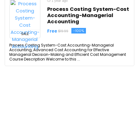
1 year ago
Process Costing System-Cost
Accounting-Managerial
Accounting
Free
-100%
$19.99
SALE
Process Costing System-Cost Accounting-Managerial
Accounting, Advanced Cost Accounting for Effective
Managerial Decision-Making and Efficient Cost Management
Course Description Welcome to this ...