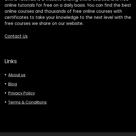
online tutorials for free on a daily basis. You can find the best
online courses and thousands of free online courses with
certificates to take your knowledge to the next level with the
free courses we share on our website.
Contact Us
Links
About us
Blog
Privacy Policy
Terms & Conditions