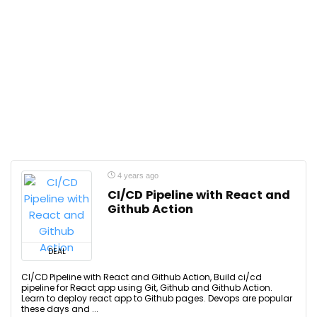
4 years ago
CI/CD Pipeline with React and
Github Action
DEAL
CI/CD Pipeline with React and Github Action, Build ci/cd
pipeline for React app using Git, Github and Github Action.
Learn to deploy react app to Github pages. Devops are popular
these days and ...