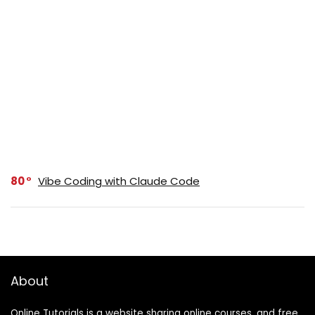
80
Vibe Coding with Claude Code
About
Online Tutorials is a website sharing online courses, and free