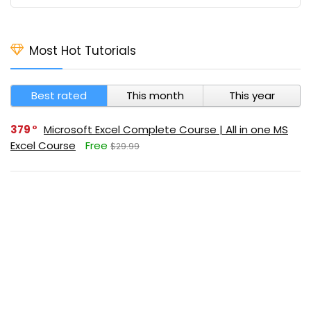
Most Hot Tutorials
Best rated
This month
This year
379
Microsoft Excel Complete Course | All in one MS
Excel Course
Free
$29.99