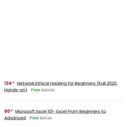
124
Network Ethical Hacking for Beginners (Kali 2020,
Hands-on)
Free
$129.99
90
Microsoft Excel 101- Excel From Beginners to
Advanced
Free
$39.99