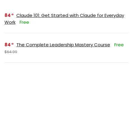
84
Claude 101: Get Started with Claude for Everyday
Work
Free
84
The Complete Leadership Mastery Course
Free
$64.99