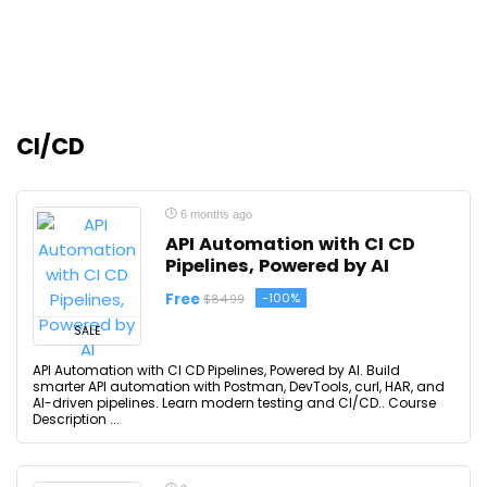
CI/CD
6 months ago
API Automation with CI CD
Pipelines, Powered by AI
Free
-100%
$84.99
SALE
API Automation with CI CD Pipelines, Powered by AI. Build
smarter API automation with Postman, DevTools, curl, HAR, and
AI-driven pipelines. Learn modern testing and CI/CD.. Course
Description ...