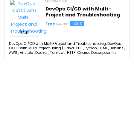
2 years ago
DevOps CI/CD with Multi-
Project and Troubleshooting
Free
-100%
$44.99
SALE
DevOps CI/CD with Multi-Project and Troubleshooting, DevOps
CI CD with Multi Project using ( Java , PHP , Python, HTML , Jenkins ,
AWS , Ansible , Docker , Tomcat , HTTP. Course Description In ...