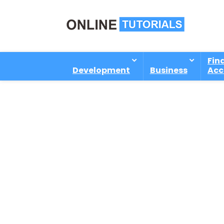
Fin
Development
Business
Acc