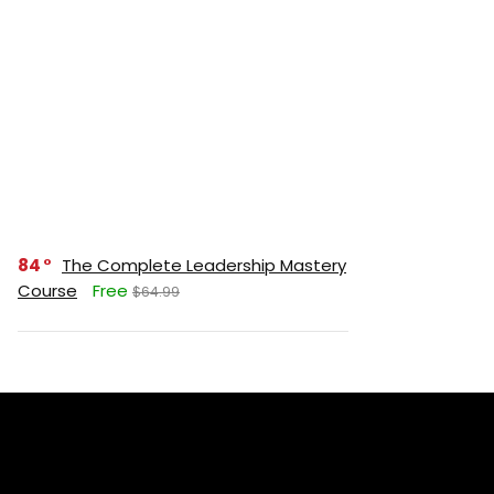
84
The Complete Leadership Mastery
Course
Free
$64.99