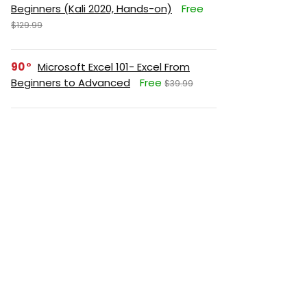
Beginners (Kali 2020, Hands-on)
Free
$129.99
90
Microsoft Excel 101- Excel From
Beginners to Advanced
Free
$39.99