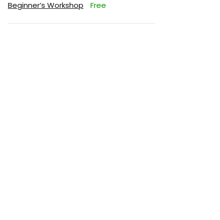
Beginner’s Workshop
Free