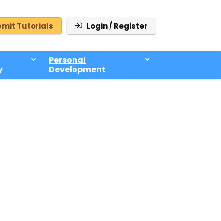
mit Tutorials
Login / Register
Personal
y
Development