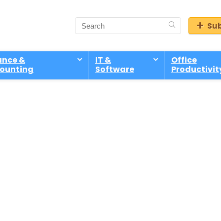
Sub
ance &
IT &
Office
ounting
Software
Productivit