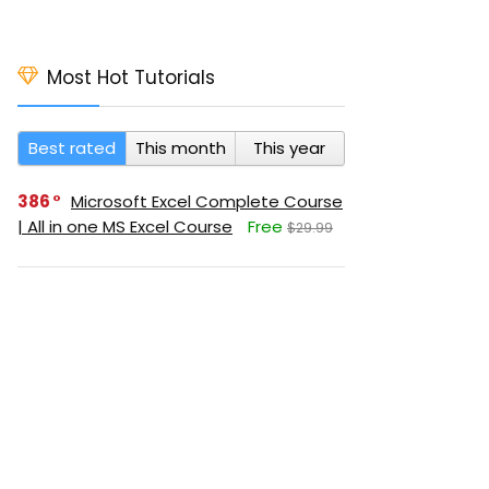
Most Hot Tutorials
Best rated
This month
This year
386
Microsoft Excel Complete Course
| All in one MS Excel Course
Free
$29.99