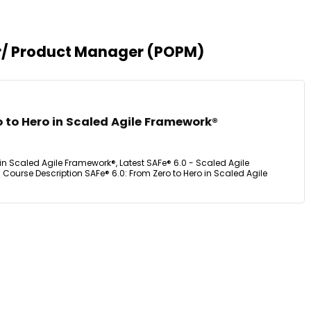
er/ Product Manager (POPM)
o to Hero in Scaled Agile Framework®
 in Scaled Agile Framework®, Latest SAFe® 6.0 - Scaled Agile
Course Description SAFe® 6.0: From Zero to Hero in Scaled Agile