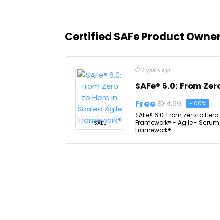
Certified SAFe Product Own
2 years ago
SAFe® 6.0: From Zer
Free
$84.99
-100%
SAFe® 6.0: From Zero to Hero
Framework® - Agile - Scrum. 
SALE
Framework®: ...