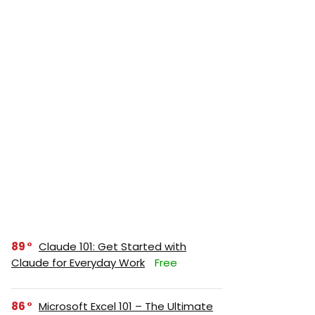
89
Claude 101: Get Started with
Claude for Everyday Work
Free
86
Microsoft Excel 101 – The Ultimate