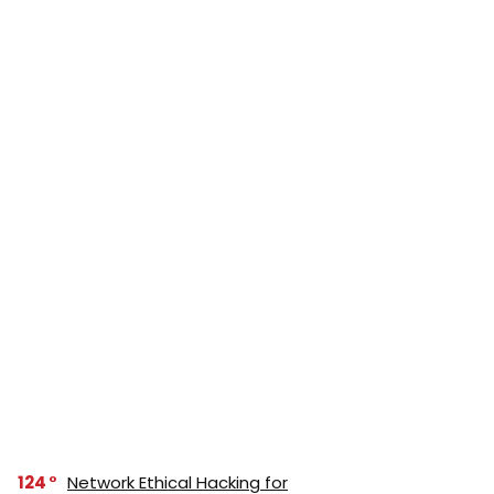
124
Network Ethical Hacking for