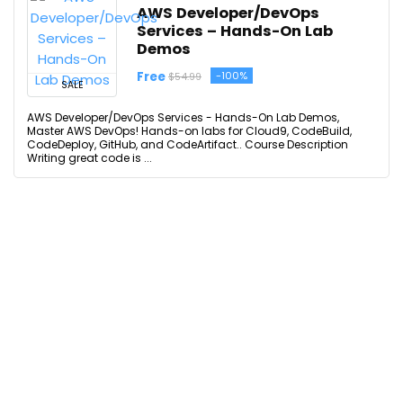
AWS Developer/DevOps
Services – Hands-On Lab
Demos
Free
-100%
$54.99
SALE
AWS Developer/DevOps Services - Hands-On Lab Demos,
Master AWS DevOps! Hands-on labs for Cloud9, CodeBuild,
CodeDeploy, GitHub, and CodeArtifact.. Course Description
Writing great code is ...