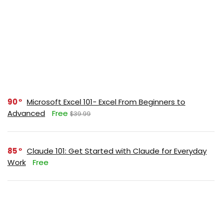
90
Microsoft Excel 101- Excel From Beginners to
Advanced
Free
$39.99
85
Claude 101: Get Started with Claude for Everyday
Work
Free