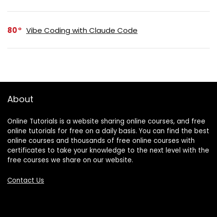
80
Vibe Coding with Claude Code
About
Online Tutorials is a website sharing online courses, and free
online tutorials for free on a daily basis. You can find the best
online courses and thousands of free online courses with
certificates to take your knowledge to the next level with the
free courses we share on our website.
Contact Us