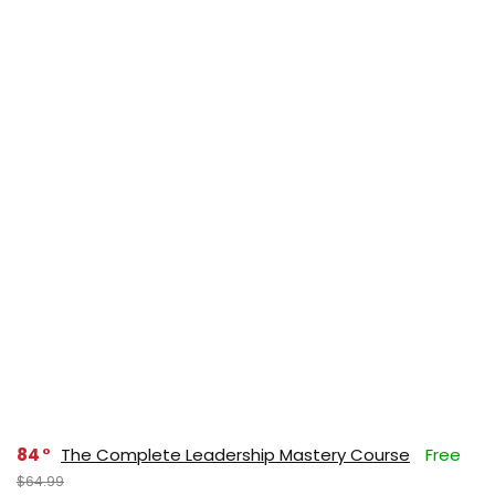
84
The Complete Leadership Mastery Course
Free
$64.99