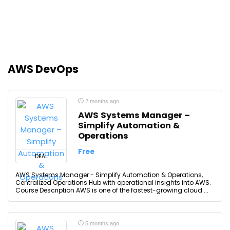
AWS DevOps
2 months ago
AWS Systems Manager –
Simplify Automation &
Operations
Free
DEAL
AWS Systems Manager - Simplify Automation & Operations,
Centralized Operations Hub with operational insights into AWS.
Course Description AWS is one of the fastest-growing cloud ...
5 months ago