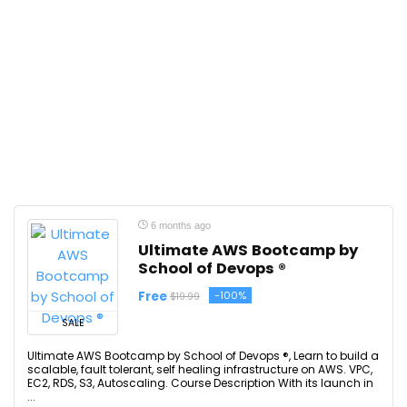
6 months ago
Ultimate AWS Bootcamp by
School of Devops ®
Free
-100%
$19.99
SALE
Ultimate AWS Bootcamp by School of Devops ®, Learn to build a
scalable, fault tolerant, self healing infrastructure on AWS. VPC,
EC2, RDS, S3, Autoscaling. Course Description With its launch in
...