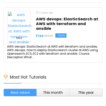
2 years ago
AWS devops: ElasticSearch at
AWS with terraform and
ansible
Free
-100%
$54.99
SALE
AWS devops: ElasticSearch at AWS with terraform and ansible,
AWS devops. How to deploy Elasticsearch cluster at AWS using
Opensearch, ECS, EC2 with terrafrom and ansible. Course
Description What ...
Most Hot Tutorials
Best rated
This month
This year