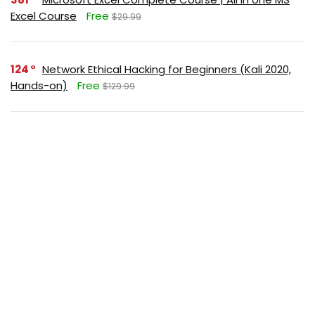
Excel Course
Free
$29.99
124
Network Ethical Hacking for Beginners (Kali 2020,
Hands-on)
Free
$129.99