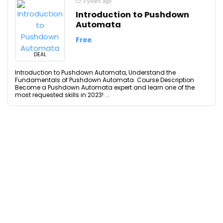
3 years ago
Introduction to Pushdown
Automata
Free
DEAL
Introduction to Pushdown Automata, Understand the
Fundamentals of Pushdown Automata. Course Description
Become a Pushdown Automata expert and learn one of the
most requested skills in 2023! ...