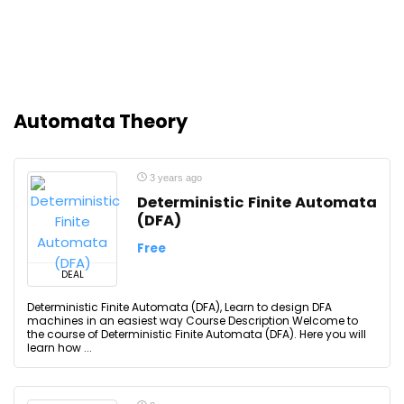
Automata Theory
3 years ago
Deterministic Finite Automata
(DFA)
Free
DEAL
Deterministic Finite Automata (DFA), Learn to design DFA
machines in an easiest way Course Description Welcome to
the course of Deterministic Finite Automata (DFA). Here you will
learn how ...