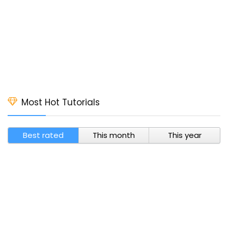
Most Hot Tutorials
Best rated
This month
This year