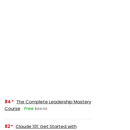
84
The Complete Leadership Mastery
Course
Free
$64.99
82
Claude 101: Get Started with