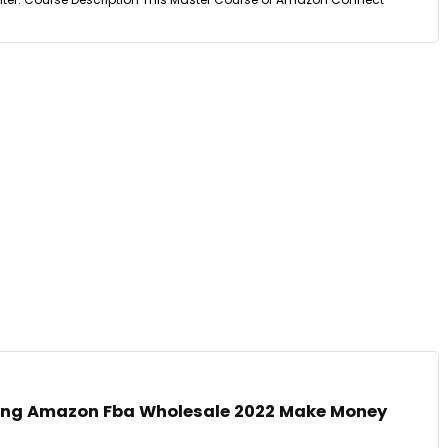
ping Amazon Fba Wholesale 2022 Make Money