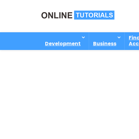
Fin
Development
Business
Acc