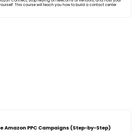
mazon Connect, Stop relying on telecoms or vendors, and host your
yourself. This course will teach you how to build a contact center
ble Amazon PPC Campaigns (Step-by-Step)