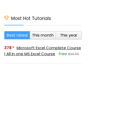
Most Hot Tutorials
Best rated
This month
This year
378
Microsoft Excel Complete Course
| All in one MS Excel Course
Free
$29.99