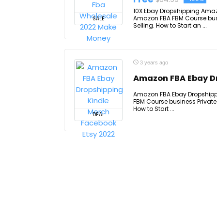
10X Ebay Dropshipping Amaz
Amazon FBA FBM Course bus
SALE
Selling. How to Start an ...
3 years ago
Amazon FBA Ebay Dr
Amazon FBA Ebay Dropshippi
FBM Course business Private
How to Start ...
DEAL