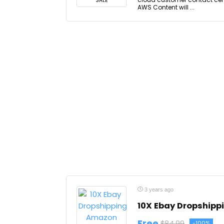
SALE
AWS Content will ...
3 years ago
10X Ebay Dropship
Free
$84.99
-100%