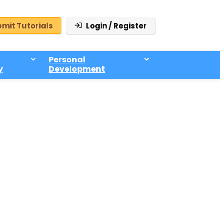
mit Tutorials
Login / Register
Personal
y
Development