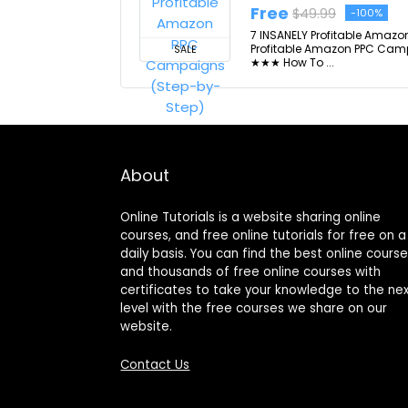
Free
$49.99
-100%
7 INSANELY Profitable Amazo
Profitable Amazon PPC Campa
SALE
★★★ How To ...
About
Online Tutorials is a website sharing online
courses, and free online tutorials for free on a
daily basis. You can find the best online cours
and thousands of free online courses with
certificates to take your knowledge to the ne
level with the free courses we share on our
website.
Contact Us