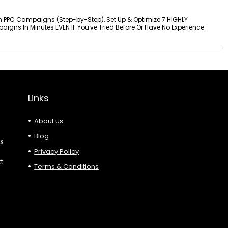
n PPC Campaigns (Step-by-Step), Set Up & Optimize 7 HIGHLY
igns In Minutes EVEN IF You've Tried Before Or Have No Experience.
Links
About us
Blog
es
Privacy Policy
xt
Terms & Conditions