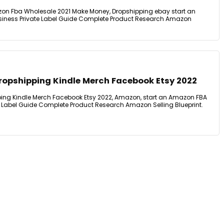
on Fba Wholesale 2021 Make Money, Dropshipping ebay start an
iness Private Label Guide Complete Product Research Amazon
opshipping Kindle Merch Facebook Etsy 2022
ng Kindle Merch Facebook Etsy 2022, Amazon, start an Amazon FBA
 Label Guide Complete Product Research Amazon Selling Blueprint.