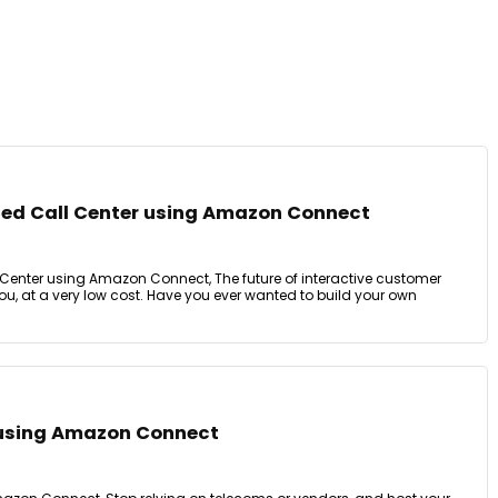
ed Call Center using Amazon Connect
enter using Amazon Connect, The future of interactive customer
you, at a very low cost. Have you ever wanted to build your own
r using Amazon Connect