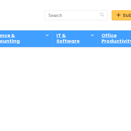
Sub
ance &
IT &
Office
ounting
Software
Productivit