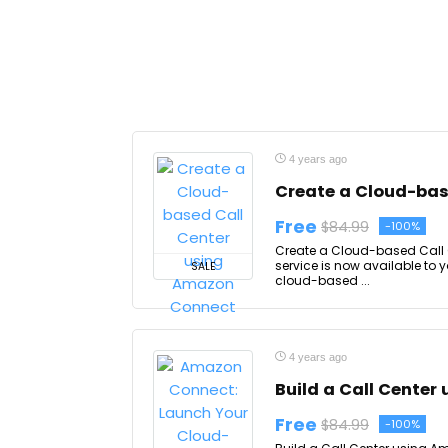
4 years ago
Create a Cloud-bas
Free
$84.99
-100%
Create a Cloud-based Call C
service is now available to 
SALE
cloud-based ...
4 years ago
Build a Call Cente
Free
$84.99
-100%