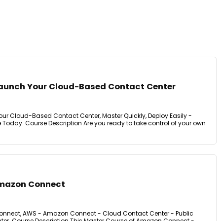
aunch Your Cloud-Based Contact Center
r Cloud-Based Contact Center, Master Quickly, Deploy Easily -
Today. Course Description Are you ready to take control of your own
Amazon Connect
nnect, AWS - Amazon Connect - Cloud Contact Center - Public
ter. Course Description This Master Course of Amazon Connect -