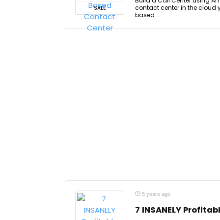
Build a Call Center using A
contact center in the cloud 
SALE
based ...
5 years ago
7 INSANELY Profita