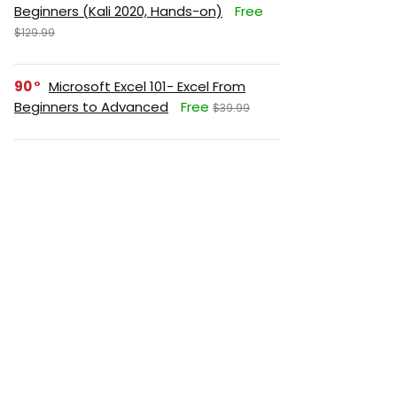
Beginners (Kali 2020, Hands-on)
Free
$129.99
90
Microsoft Excel 101- Excel From
Beginners to Advanced
Free
$39.99