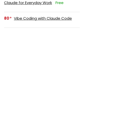
Claude for Everyday Work
Free
80
Vibe Coding with Claude Code