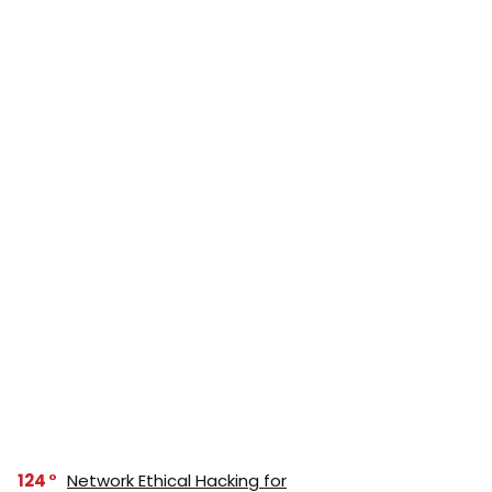
124
Network Ethical Hacking for