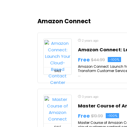
Amazon Connect
2 years ago
Amazon Connect: L
Free
$44.99
-100%
Amazon Connect: Launch You
Transform Customer Service 
SALE
...
3 years ago
Master Course of 
Free
$19.99
-100%
Master Course of Amazon Co
cloud customer contact cen