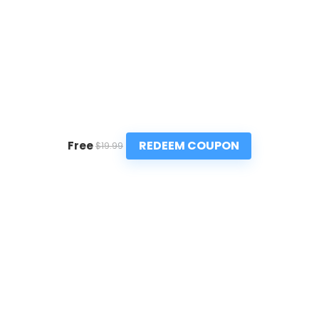
REDEEM COUPON
Free
$19.99