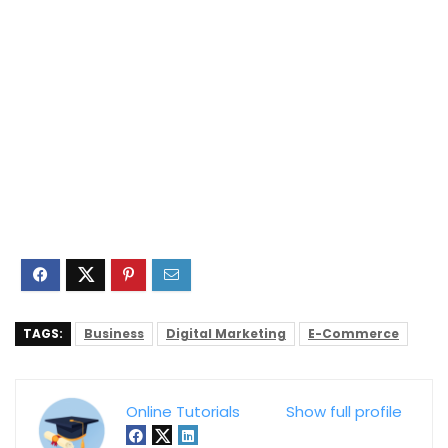
TAGS:
Business
Digital Marketing
E-Commerce
Online Tutorials
Show full profile