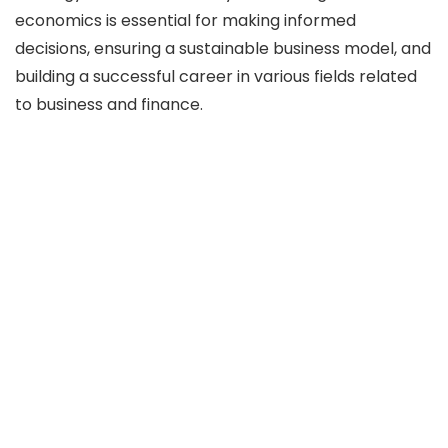
economics is essential for making informed
decisions, ensuring a sustainable business model, and
building a successful career in various fields related
to business and finance.