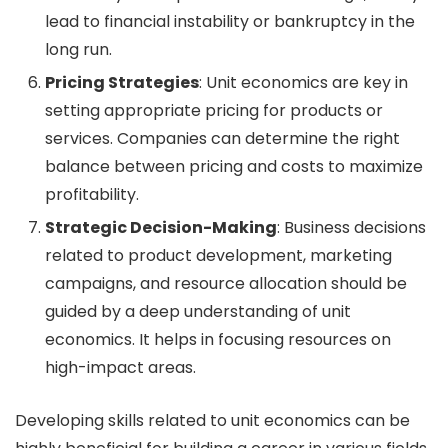
lead to financial instability or bankruptcy in the
long run.
Pricing Strategies
: Unit economics are key in
setting appropriate pricing for products or
services. Companies can determine the right
balance between pricing and costs to maximize
profitability.
Strategic Decision-Making
: Business decisions
related to product development, marketing
campaigns, and resource allocation should be
guided by a deep understanding of unit
economics. It helps in focusing resources on
high-impact areas.
Developing skills related to unit economics can be