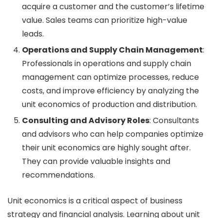
acquire a customer and the customer’s lifetime
value. Sales teams can prioritize high-value
leads.
Operations and Supply Chain Management
:
Professionals in operations and supply chain
management can optimize processes, reduce
costs, and improve efficiency by analyzing the
unit economics of production and distribution.
Consulting and Advisory Roles
: Consultants
and advisors who can help companies optimize
their unit economics are highly sought after.
They can provide valuable insights and
recommendations.
Unit economics is a critical aspect of business
strategy and financial analysis. Learning about unit