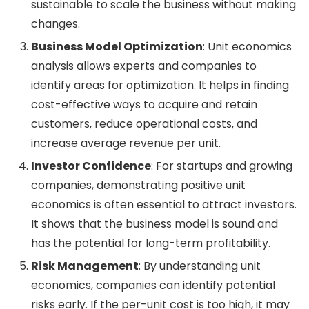
sustainable to scale the business without making
changes.
Business Model Optimization
: Unit economics
analysis allows experts and companies to
identify areas for optimization. It helps in finding
cost-effective ways to acquire and retain
customers, reduce operational costs, and
increase average revenue per unit.
Investor Confidence
: For startups and growing
companies, demonstrating positive unit
economics is often essential to attract investors.
It shows that the business model is sound and
has the potential for long-term profitability.
Risk Management
: By understanding unit
economics, companies can identify potential
risks early. If the per-unit cost is too high, it may