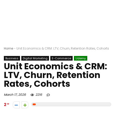
Home
-
Unit Economics & CRM: LTV, Churn, Retention Rates, Cohorts
Business
Digital Marketing
E-Commerce
Udemy
Unit Economics & CRM:
LTV, Churn, Retention
Rates, Cohorts
March 17, 2026
2216
2