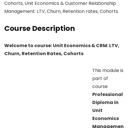
Cohorts, Unit Economics & Customer Relationship
Management: LTV, Churn, Retention rates, Cohorts.
Course Description
Welcome to course: Unit Economics & CRM: LTV,
Churn, Retention Rates, Cohorts
This module is
part of
course
Professional
Diploma in
Unit
Economics
Managemen