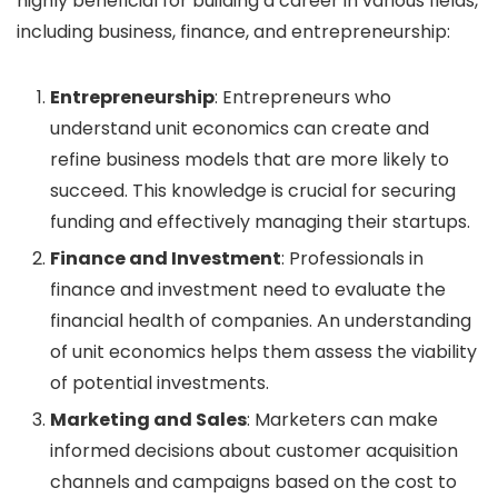
highly beneficial for building a career in various fields,
including business, finance, and entrepreneurship:
Entrepreneurship
: Entrepreneurs who
understand unit economics can create and
refine business models that are more likely to
succeed. This knowledge is crucial for securing
funding and effectively managing their startups.
Finance and Investment
: Professionals in
finance and investment need to evaluate the
financial health of companies. An understanding
of unit economics helps them assess the viability
of potential investments.
Marketing and Sales
: Marketers can make
informed decisions about customer acquisition
channels and campaigns based on the cost to