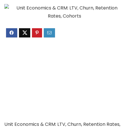
Unit Economics & CRM: LTV, Churn, Retention Rates,