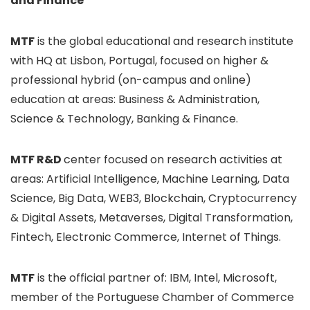
and Finance
MTF
is the global educational and research institute
with HQ at Lisbon, Portugal, focused on higher &
professional hybrid (on-campus and online)
education at areas: Business & Administration,
Science & Technology, Banking & Finance.
MTF R&D
center focused on research activities at
areas: Artificial Intelligence, Machine Learning, Data
Science, Big Data, WEB3, Blockchain, Cryptocurrency
& Digital Assets, Metaverses, Digital Transformation,
Fintech, Electronic Commerce, Internet of Things.
MTF
is the official partner of: IBM, Intel, Microsoft,
member of the Portuguese Chamber of Commerce