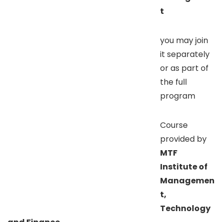
t
you may join
it separately
or as part of
the full
program
Course
provided by
MTF
Institute of
Managemen
t,
Technology