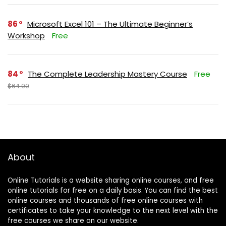
86
Microsoft Excel 101 – The Ultimate Beginner’s
Workshop
Free
84
The Complete Leadership Mastery Course
Free
$64.99
About
Online Tutorials is a website sharing online courses, and free
online tutorials for free on a daily basis. You can find the best
online courses and thousands of free online courses with
certificates to take your knowledge to the next level with the
free courses we share on our website.