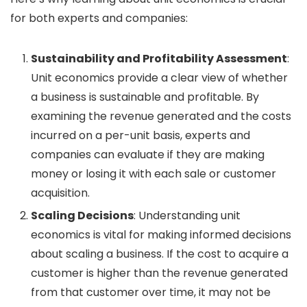
for both experts and companies:
Sustainability and Profitability Assessment
:
Unit economics provide a clear view of whether
a business is sustainable and profitable. By
examining the revenue generated and the costs
incurred on a per-unit basis, experts and
companies can evaluate if they are making
money or losing it with each sale or customer
acquisition.
Scaling Decisions
: Understanding unit
economics is vital for making informed decisions
about scaling a business. If the cost to acquire a
customer is higher than the revenue generated
from that customer over time, it may not be