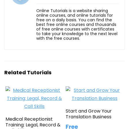
Online Tutorials is a website sharing
online courses, and online tutorials for
free on a daily basis. You can find the
best free online courses and thousands
of free online courses with certificates
to take your knowledge to the next level
with the free courses.
Related Tutorials
Start and Grow Your
Translation Business
Medical Receptionist
Training: Legal, Record &
Free