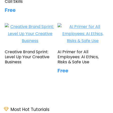
Call Skills
Free
Creative Brand Sprint:
AI Primer for All
Level Up Your Creative
Employees: AI Ethics,
Business
Risks & Safe Use
Free
Most Hot Tutorials