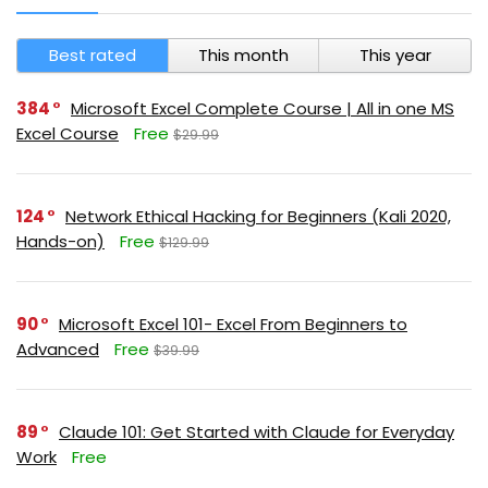
Best rated
This month
This year
384
Microsoft Excel Complete Course | All in one MS
Excel Course
Free
$29.99
124
Network Ethical Hacking for Beginners (Kali 2020,
Hands-on)
Free
$129.99
90
Microsoft Excel 101- Excel From Beginners to
Advanced
Free
$39.99
89
Claude 101: Get Started with Claude for Everyday
Work
Free