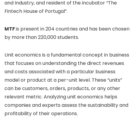
and Industry, and resident of the incubator “The
Fintech House of Portugal”.
MTF
is present in 204 countries and has been chosen
by more than 220,000 students.
Unit economics is a fundamental concept in business
that focuses on understanding the direct revenues
and costs associated with a particular business
model or product at a per-unit level. These “units”
can be customers, orders, products, or any other
relevant metric. Analyzing unit economics helps
companies and experts assess the sustainability and
profitability of their operations.