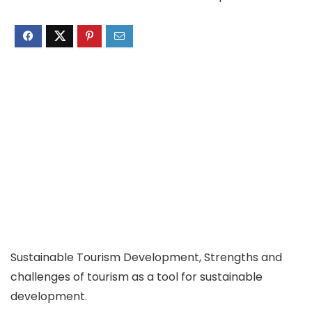
Sustainable Tourism Development, Strengths and
challenges of tourism as a tool for sustainable
development.