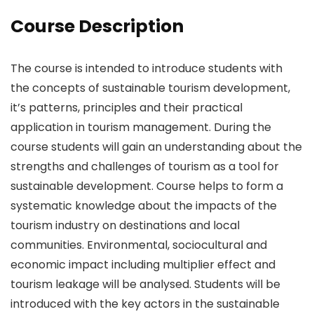
Course Description
The course is intended to introduce students with
the concepts of sustainable tourism development,
it’s patterns, principles and their practical
application in tourism management. During the
course students will gain an understanding about the
strengths and challenges of tourism as a tool for
sustainable development. Course helps to form a
systematic knowledge about the impacts of the
tourism industry on destinations and local
communities. Environmental, sociocultural and
economic impact including multiplier effect and
tourism leakage will be analysed. Students will be
introduced with the key actors in the sustainable