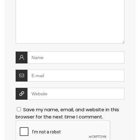
Save my name, email, and website in this
browser for the next time I comment.