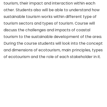
tourism, their impact and interaction within each
other. Students also will be able to understand how
sustainable tourism works within different type of
tourism sectors and types of tourism. Course will
discuss the challenges and impacts of coastal
tourism to the sustainable development of the area.
During the course students will look into the concept
and dimensions of ecotourism, main principles, types
of ecotourism and the role of each stakeholder in it.