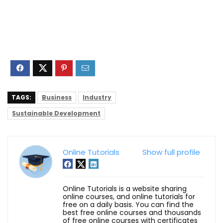
TAGS:
Business
Industry
Sustainable Development
Online Tutorials
Show full profile
Online Tutorials is a website sharing
online courses, and online tutorials for
free on a daily basis. You can find the
best free online courses and thousands
of free online courses with certificates