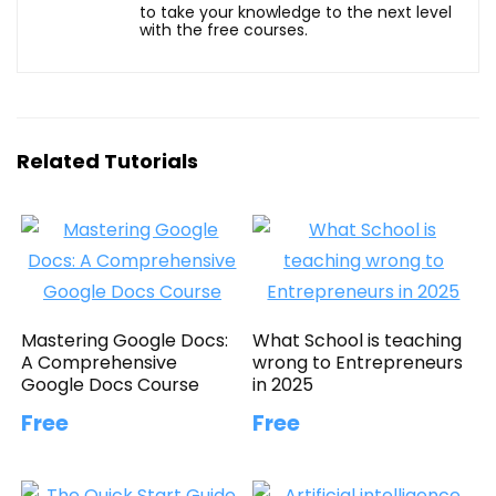
to take your knowledge to the next level
with the free courses.
Related Tutorials
Mastering Google Docs:
What School is teaching
A Comprehensive
wrong to Entrepreneurs
Google Docs Course
in 2025
Free
Free