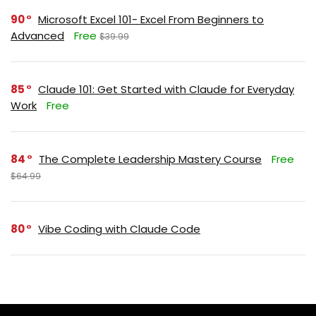
90
Microsoft Excel 101- Excel From Beginners to
Advanced
Free
$39.99
85
Claude 101: Get Started with Claude for Everyday
Work
Free
84
The Complete Leadership Mastery Course
Free
$64.99
80
Vibe Coding with Claude Code