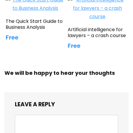
The Quick Start Guide to
Business Analysis
Artificial intelligence for
lawyers – a crash course
Free
Free
We will be happy to hear your thoughts
LEAVE A REPLY