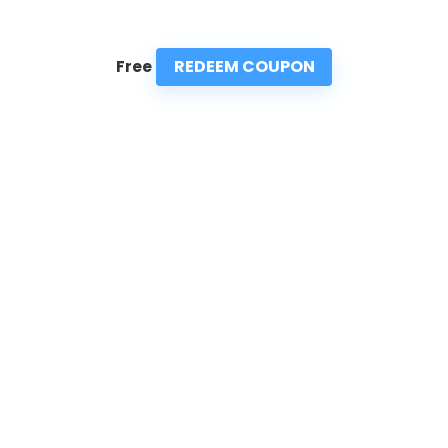
REDEEM COUPON
Free