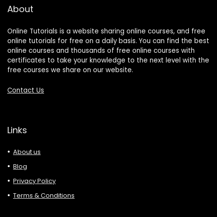
About
Online Tutorials is a website sharing online courses, and free
online tutorials for free on a daily basis. You can find the best
online courses and thousands of free online courses with
certificates to take your knowledge to the next level with the
free courses we share on our website.
Contact Us
Links
About us
Blog
Privacy Policy
Terms & Conditions