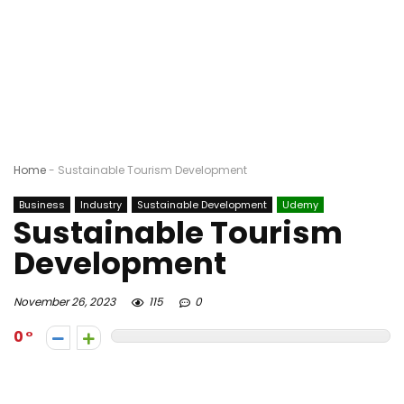
Home
-
Sustainable Tourism Development
Business
Industry
Sustainable Development
Udemy
Sustainable Tourism
Development
November 26, 2023
115
0
0