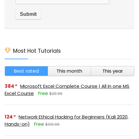
Most Hot Tutorials
Best rated
This month
This year
384
Microsoft Excel Complete Course | All in one MS
Excel Course
Free
$29.99
124
Network Ethical Hacking for Beginners (Kali 2020,
Hands-on)
Free
$129.99