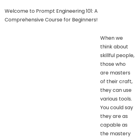
Welcome to Prompt Engineering 101: A
Comprehensive Course for Beginners!
When we
think about
skillful people,
those who
are masters
of their craft,
they can use
various tools.
You could say
they are as
capable as
the mastery