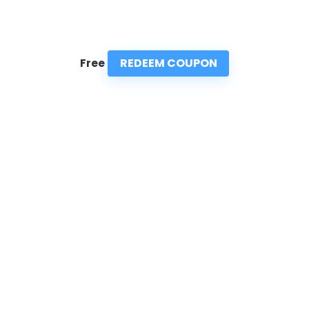
REDEEM COUPON
Free