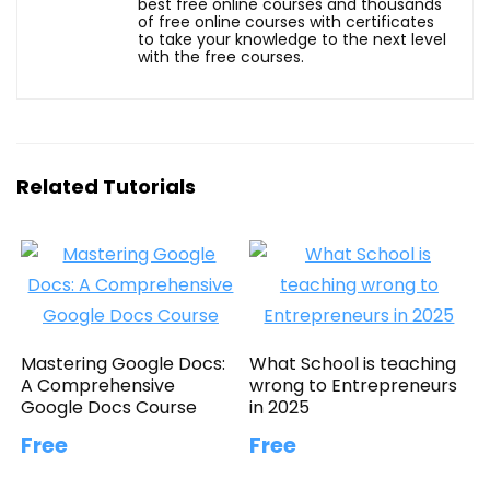
best free online courses and thousands
of free online courses with certificates
to take your knowledge to the next level
with the free courses.
Related Tutorials
Mastering Google Docs:
What School is teaching
A Comprehensive
wrong to Entrepreneurs
Google Docs Course
in 2025
Free
Free