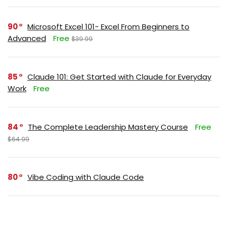
90
Microsoft Excel 101- Excel From Beginners to
Advanced
Free
$39.99
85
Claude 101: Get Started with Claude for Everyday
Work
Free
84
The Complete Leadership Mastery Course
Free
$64.99
80
Vibe Coding with Claude Code