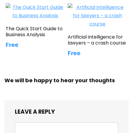
The Quick Start Guide to
Business Analysis
Artificial intelligence for
lawyers – a crash course
Free
Free
We will be happy to hear your thoughts
LEAVE A REPLY