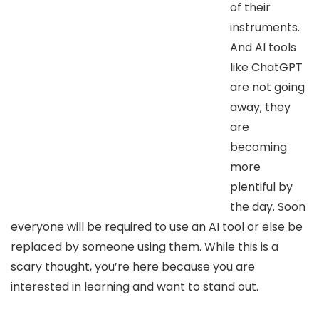
of their
instruments.
And AI tools
like ChatGPT
are not going
away; they
are
becoming
more
plentiful by
the day. Soon
everyone will be required to use an AI tool or else be
replaced by someone using them. While this is a
scary thought, you’re here because you are
interested in learning and want to stand out.