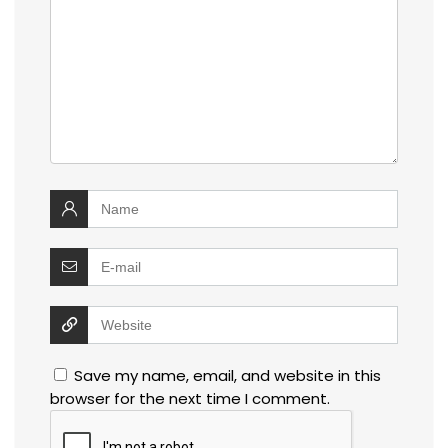
Save my name, email, and website in this
browser for the next time I comment.