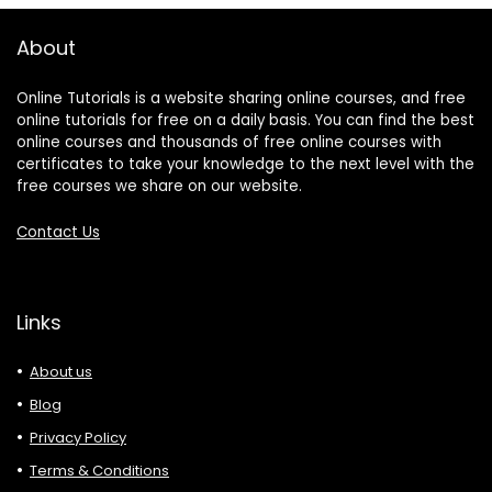
About
Online Tutorials is a website sharing online courses, and free
online tutorials for free on a daily basis. You can find the best
online courses and thousands of free online courses with
certificates to take your knowledge to the next level with the
free courses we share on our website.
Contact Us
Links
About us
Blog
Privacy Policy
Terms & Conditions