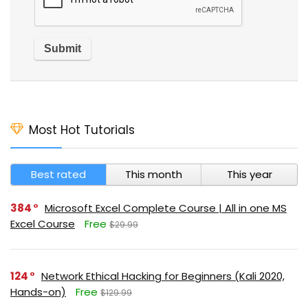
Most Hot Tutorials
Best rated
This month
This year
384
Microsoft Excel Complete Course | All in one MS
Excel Course
Free
$29.99
124
Network Ethical Hacking for Beginners (Kali 2020,
Hands-on)
Free
$129.99