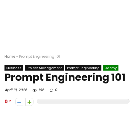
Home
-
Prompt Engineering 101
Business
Project Management
Prompt Engineering
Udemy
Prompt Engineering 101
April 19, 2026
166
0
0