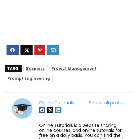
TAGS:
Business
Project Management
Prompt Engineering
Online Tutorials
Show full profile
Online Tutorials is a website sharing
online courses, and online tutorials for
free on a daily basis. You can find the