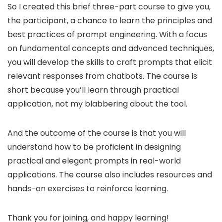
So I created this brief three-part course to give you,
the participant, a chance to learn the principles and
best practices of prompt engineering. With a focus
on fundamental concepts and advanced techniques,
you will develop the skills to craft prompts that elicit
relevant responses from chatbots. The course is
short because you’ll learn through practical
application, not my blabbering about the tool.
And the outcome of the course is that you will
understand how to be proficient in designing
practical and elegant prompts in real-world
applications. The course also includes resources and
hands-on exercises to reinforce learning.
Thank you for joining, and happy learning!