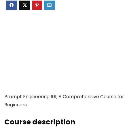
Prompt Engineering 101, A Comprehensive Course for
Beginners.
Course description