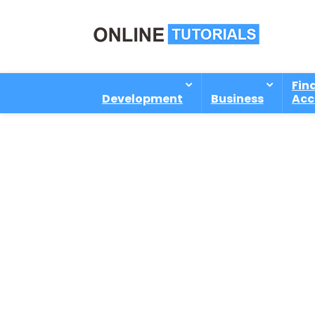
Fin
Development
Business
Acc