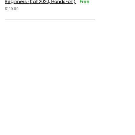
Beginners (Kali 2020, Hands-on)
Free
$129.99