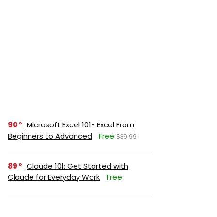
90
Microsoft Excel 101- Excel From
Beginners to Advanced
Free
$39.99
89
Claude 101: Get Started with
Claude for Everyday Work
Free