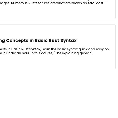
guages. Numerous Rust features are what are known as zero-cost
g Concepts in Basic Rust Syntax
ts in Basic Rust Syntax, Learn the basic syntax quick and easy on
 in under an hour. In this course, I'll be explaining generic