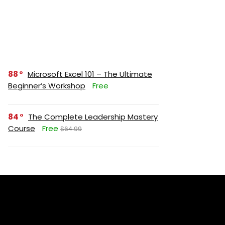
88
Microsoft Excel 101 – The Ultimate
Beginner’s Workshop
Free
84
The Complete Leadership Mastery
Course
Free
$64.99