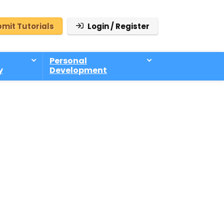
mit Tutorials
Login / Register
Personal
y
Development