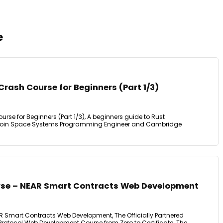
e
rash Course for Beginners (Part 1/3)
se for Beginners (Part 1/3), A beginners guide to Rust
Join Space Systems Programming Engineer and Cambridge
rse – NEAR Smart Contracts Web Development
 Smart Contracts Web Development, The Officially Partnered
R Protocol Web Development Course from Zero to Certificate. The