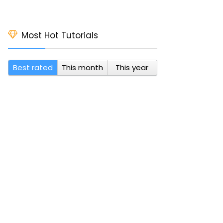
Most Hot Tutorials
Best rated
This month
This year