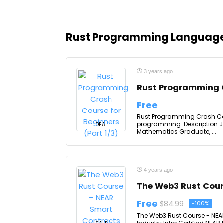
Rust Programming Languag
3 years ago
Rust Programming C
Free
Rust Programming Crash Cour
programming. Description 
DEAL
Mathematics Graduate, ...
4 years ago
The Web3 Rust Cou
Free
$84.99
-100%
The Web3 Rust Course - NEAR
Industry Intro Certified NEA