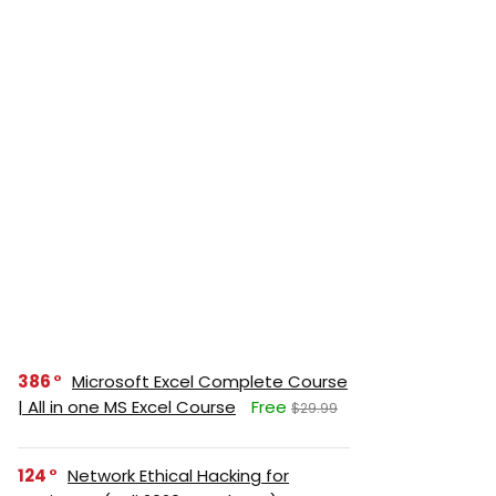
386
Microsoft Excel Complete Course
| All in one MS Excel Course
Free
$29.99
124
Network Ethical Hacking for