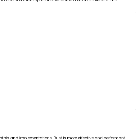
entals and Implementations. Rust is more effective and performant