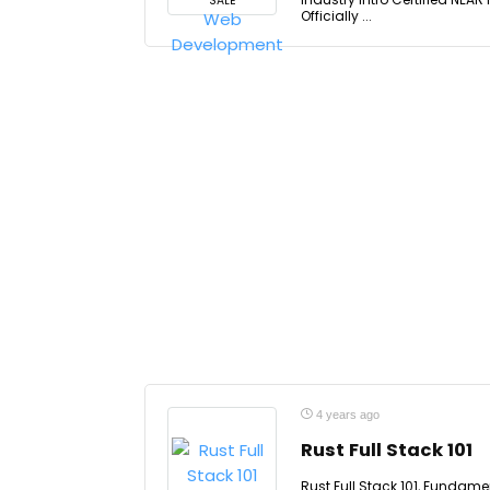
SALE
Officially ...
4 years ago
Rust Full Stack 101
Rust Full Stack 101, Fundam