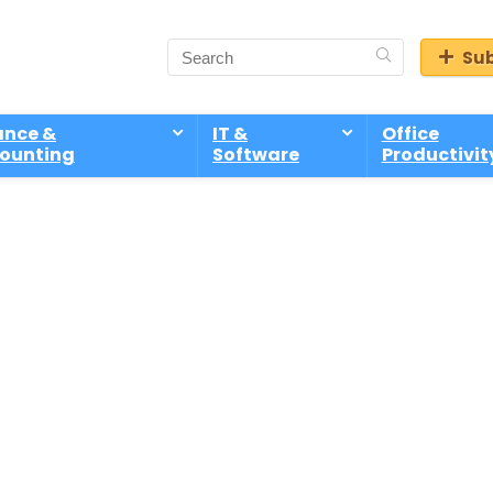
Sub
ance &
IT &
Office
ounting
Software
Productivit