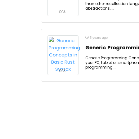
than other recollection lan
abstractions, ...
DEAL
5 years ago
Generic Programmin
Generic Programming Concep
your PC, tablet or smartphone
programming ...
DEAL