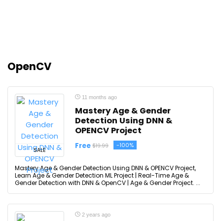
OpenCV
11 months ago
Mastery Age & Gender
Detection Using DNN &
OPENCV Project
Free
-100%
$19.99
SALE
Mastery Age & Gender Detection Using DNN & OPENCV Project,
Learn Age & Gender Detection ML Project | Real-Time Age &
Gender Detection with DNN & OpenCV | Age & Gender Project. ...
2 years ago