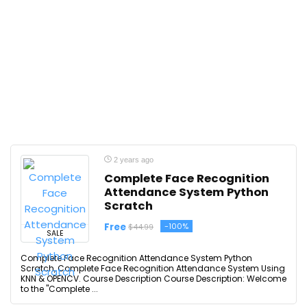
2 years ago
Complete Face Recognition
Attendance System Python
Scratch
Free
-100%
$44.99
SALE
Complete Face Recognition Attendance System Python
Scratch, Complete Face Recognition Attendance System Using
KNN & OPENCV. Course Description Course Description: Welcome
to the "Complete ...