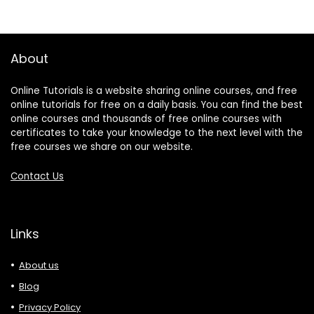
About
Online Tutorials is a website sharing online courses, and free
online tutorials for free on a daily basis. You can find the best
online courses and thousands of free online courses with
certificates to take your knowledge to the next level with the
free courses we share on our website.
Contact Us
Links
About us
Blog
Privacy Policy