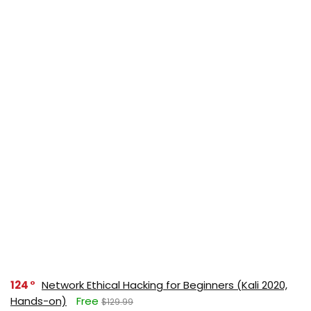
124
Network Ethical Hacking for Beginners (Kali 2020,
Hands-on)
Free
$129.99