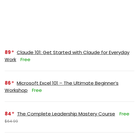
89
Claude 101: Get Started with Claude for Everyday
Work
Free
86
Microsoft Excel 101 – The Ultimate Beginner’s
Workshop
Free
84
The Complete Leadership Mastery Course
Free
$64.99