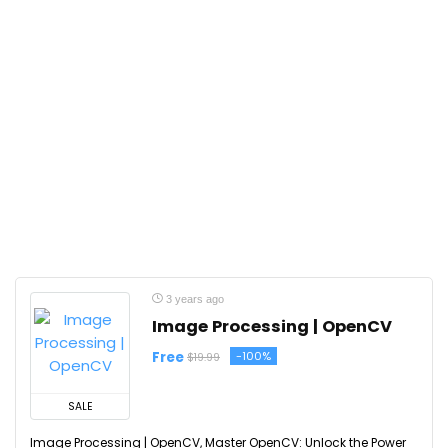
3 years ago
Image Processing | OpenCV
Free
-100%
$19.99
SALE
Image Processing | OpenCV, Master OpenCV: Unlock the Power