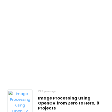
5 years ago
Image Processing using
OpenCV from Zero to Hero, 8
Projects