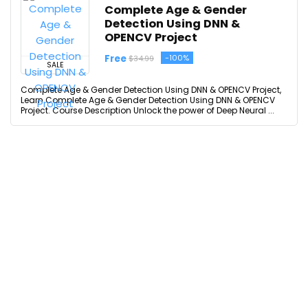
Complete Age & Gender
Detection Using DNN &
OPENCV Project
Free
-100%
$34.99
SALE
Complete Age & Gender Detection Using DNN & OPENCV Project,
Learn Complete Age & Gender Detection Using DNN & OPENCV
Project. Course Description Unlock the power of Deep Neural ...