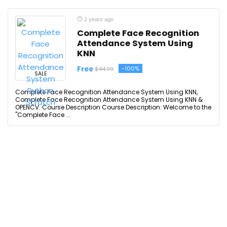
2 years ago
Complete Face Recognition
Attendance System Using
KNN
Free
-100%
$44.99
SALE
Complete Face Recognition Attendance System Using KNN,
Complete Face Recognition Attendance System Using KNN &
OPENCV. Course Description Course Description: Welcome to the
"Complete Face ...