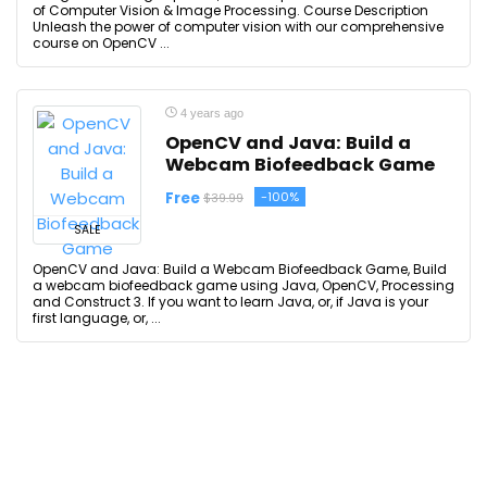
of Computer Vision & Image Processing. Course Description
Unleash the power of computer vision with our comprehensive
course on OpenCV ...
4 years ago
OpenCV and Java: Build a
Webcam Biofeedback Game
Free
-100%
$39.99
SALE
OpenCV and Java: Build a Webcam Biofeedback Game, Build
a webcam biofeedback game using Java, OpenCV, Processing
and Construct 3. If you want to learn Java, or, if Java is your
first language, or, ...