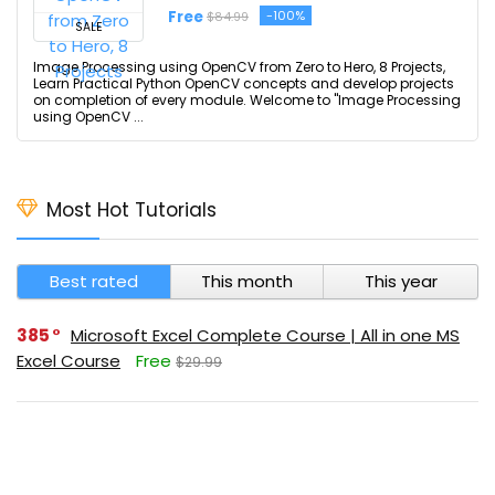
Free
-100%
$84.99
SALE
Image Processing using OpenCV from Zero to Hero, 8 Projects,
Learn Practical Python OpenCV concepts and develop projects
on completion of every module. Welcome to "Image Processing
using OpenCV ...
Most Hot Tutorials
Best rated
This month
This year
385
Microsoft Excel Complete Course | All in one MS
Excel Course
Free
$29.99