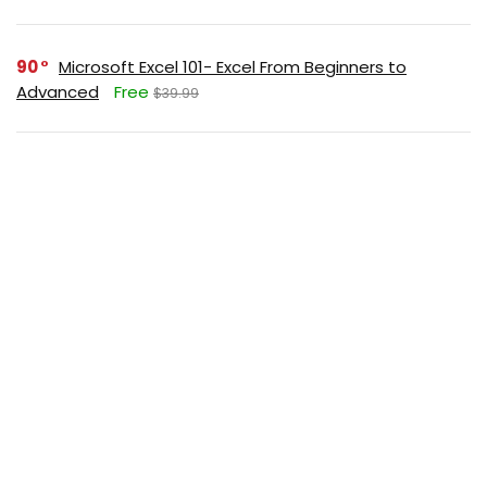
90
Microsoft Excel 101- Excel From Beginners to
Advanced
Free
$39.99