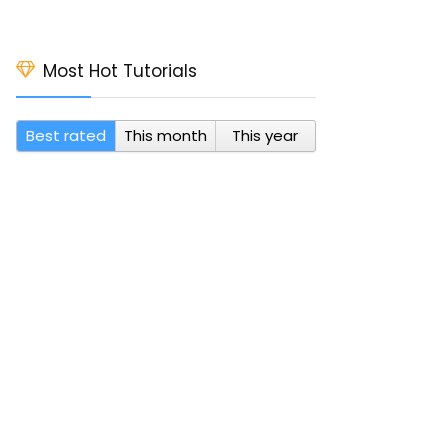
Most Hot Tutorials
Best rated
This month
This year