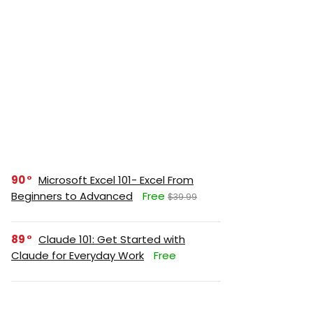
90
Microsoft Excel 101- Excel From
Beginners to Advanced
Free
$39.99
89
Claude 101: Get Started with
Claude for Everyday Work
Free