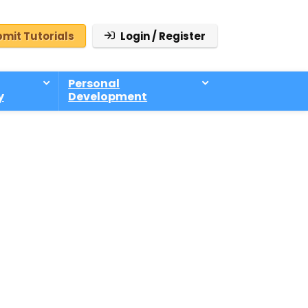
mit Tutorials
Login / Register
Personal
y
Development