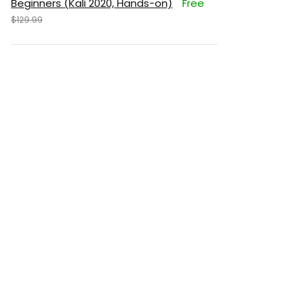
Beginners (Kali 2020, Hands-on)
Free
$129.99