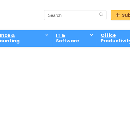
Sub
ance &
IT &
Office
ounting
Software
Productivit