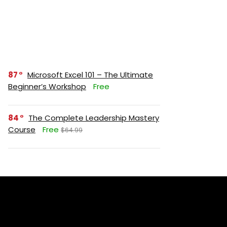
87
Microsoft Excel 101 – The Ultimate
Beginner’s Workshop
Free
84
The Complete Leadership Mastery
Course
Free
$64.99