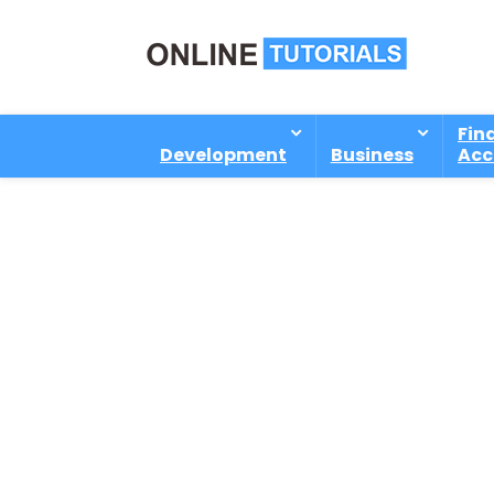
Fin
Development
Business
Acc