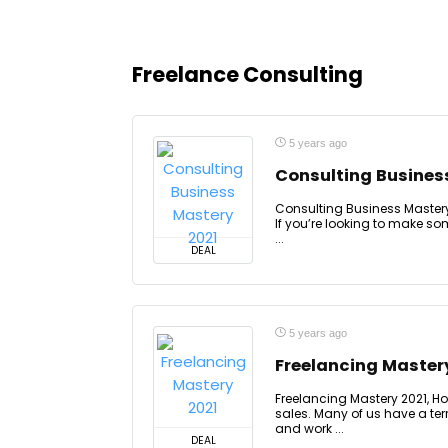
Freelance Consulting
5 years ago
Consulting Busines
Consulting Business Mastery 
If you’re looking to make so
...
DEAL
5 years ago
Freelancing Master
Freelancing Mastery 2021, Ho
sales. Many of us have a terr
and work ...
DEAL