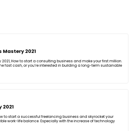
s Mastery 2021
2021, How to start a consulting business and make your first million.
me fast cash, or you’re interested in building a long-term sustainable
y 2021
w to start a successful freelancing business and skyrocket your
ible work-life balance. Especially with the increase of technology