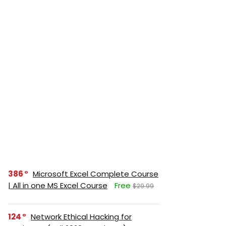
386
Microsoft Excel Complete Course
| All in one MS Excel Course
Free
$29.99
124
Network Ethical Hacking for