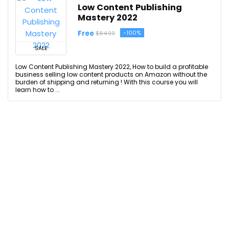
Low Content Publishing
Mastery 2022
Free
-100%
$84.99
SALE
Low Content Publishing Mastery 2022, How to build a profitable
business selling low content products on Amazon without the
burden of shipping and returning ! With this course you will
learn how to ...