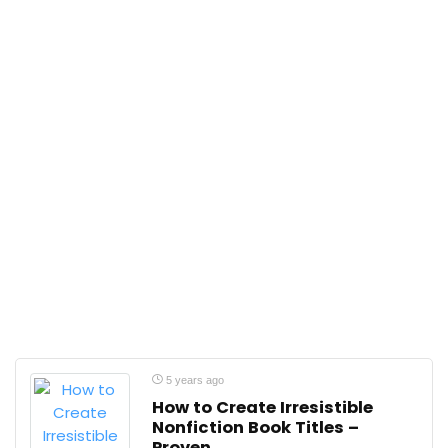
5 years ago
How to Create Irresistible
Nonfiction Book Titles –
Proven