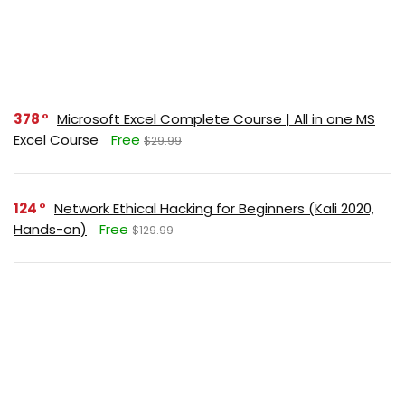
378
Microsoft Excel Complete Course | All in one MS
Excel Course
Free
$29.99
124
Network Ethical Hacking for Beginners (Kali 2020,
Hands-on)
Free
$129.99