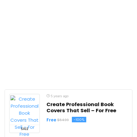
5 years ago
Create Professional Book
Covers That Sell – For Free
Free
-100%
$84.99
SALE