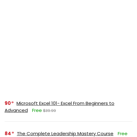
90
Microsoft Excel 101- Excel From Beginners to
Advanced
Free
$39.99
84
The Complete Leadership Mastery Course
Free