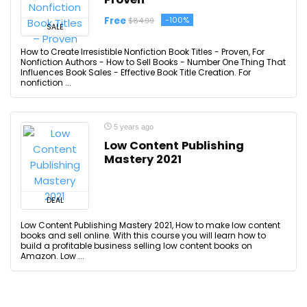
Free
-100%
$84.99
SALE
How to Create Irresistible Nonfiction Book Titles - Proven, For
Nonfiction Authors - How to Sell Books - Number One Thing That
Influences Book Sales - Effective Book Title Creation. For
nonfiction ...
5 years ago
Low Content Publishing
Mastery 2021
DEAL
Low Content Publishing Mastery 2021, How to make low content
books and sell online. With this course you will learn how to
build a profitable business selling low content books on
Amazon. Low ...