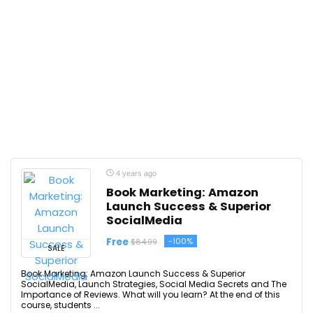
4 years ago
Book Marketing: Amazon
Launch Success & Superior
SocialMedia
Free
-100%
$84.99
SALE
Book Marketing: Amazon Launch Success & Superior
SocialMedia, Launch Strategies, Social Media Secrets and The
Importance of Reviews. What will you learn? At the end of this
course, students ...