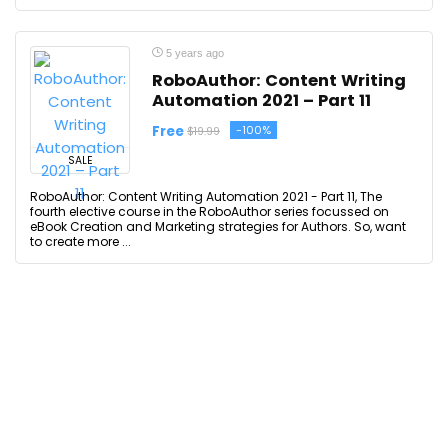
5 years ago
RoboAuthor: Content Writing
Automation 2021 – Part 11
Free
-100%
$19.99
SALE
RoboAuthor: Content Writing Automation 2021 - Part 11, The
fourth elective course in the RoboAuthor series focussed on
eBook Creation and Marketing strategies for Authors. So, want
to create more ...