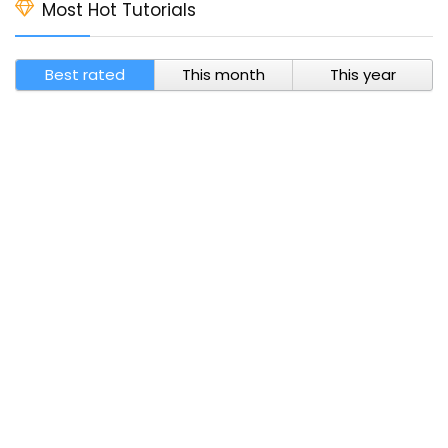
Most Hot Tutorials
Best rated
This month
This year