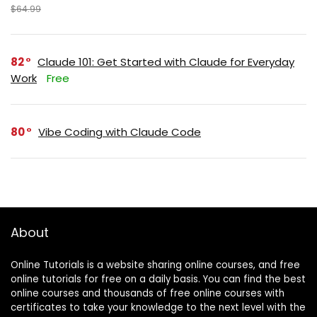
$64.99
82
Claude 101: Get Started with Claude for Everyday
Work
Free
80
Vibe Coding with Claude Code
About
Online Tutorials is a website sharing online courses, and free
online tutorials for free on a daily basis. You can find the best
online courses and thousands of free online courses with
certificates to take your knowledge to the next level with the