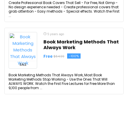
Create Professional Book Covers That Sell - For Free, Not Gimp -
No design experience needed - Create professional covers that
grab attention - Easy methods - Special effects. Watch the First
...
5 years ago
Book Marketing Methods That
Always Work
Free
-100%
$84.99
SALE
Book Marketing Methods That Always Work, Most Book
Marketing Methods Stop Working - Use the Ones That Will
ALWAYS WORK. Watch the First Five Lectures for Free More than
9,100 people from ...