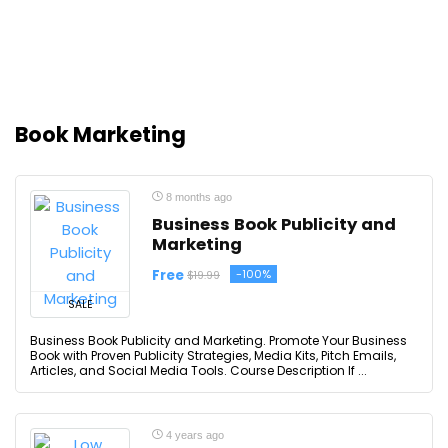
Book Marketing
8 months ago
Business Book Publicity and
Marketing
Free
-100%
$19.99
SALE
Business Book Publicity and Marketing. Promote Your Business
Book with Proven Publicity Strategies, Media Kits, Pitch Emails,
Articles, and Social Media Tools. Course Description If ...
4 years ago