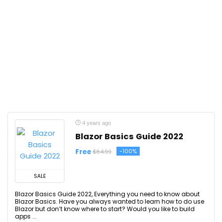
4 years ago
Blazor Basics Guide 2022
Free
-100%
$84.99
SALE
Blazor Basics Guide 2022, Everything you need to know about
Blazor Basics. Have you always wanted to learn how to do use
Blazor but don’t know where to start? Would you like to build
apps ...