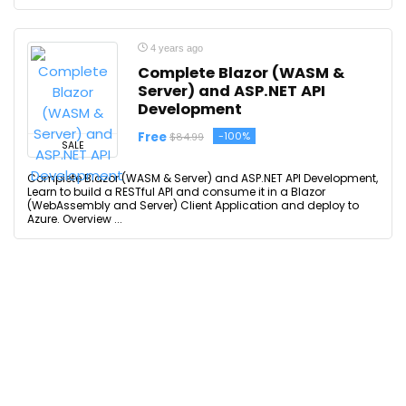
4 years ago
Complete Blazor (WASM &
Server) and ASP.NET API
Development
Free
-100%
$84.99
SALE
Complete Blazor (WASM & Server) and ASP.NET API Development,
Learn to build a RESTful API and consume it in a Blazor
(WebAssembly and Server) Client Application and deploy to
Azure. Overview ...