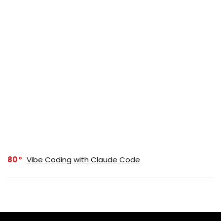
80
Vibe Coding with Claude Code