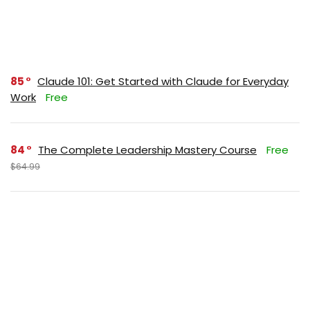
85
Claude 101: Get Started with Claude for Everyday
Work
Free
84
The Complete Leadership Mastery Course
Free
$64.99