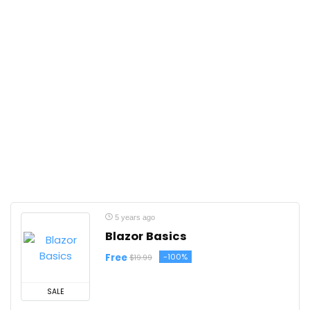
5 years ago
Blazor Basics
Free
-100%
$19.99
SALE