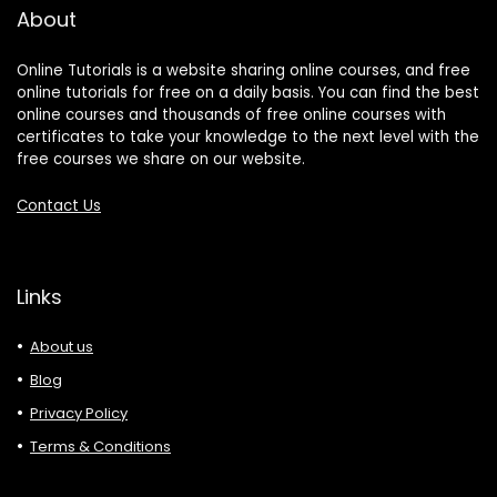
About
Online Tutorials is a website sharing online courses, and free
online tutorials for free on a daily basis. You can find the best
online courses and thousands of free online courses with
certificates to take your knowledge to the next level with the
free courses we share on our website.
Contact Us
Links
About us
Blog
Privacy Policy
Terms & Conditions