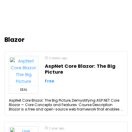
Blazor
2 weeks ago
AspNet Core Blazor: The Big
Picture
Free
DEAL
AspNet Core Blazor: The Big Picture, Demystifying ASP.NET Core
Blazor — Core Concepts and Features. Course Description
Blazor is a free and open-source web framework that enables ...
1 year ago