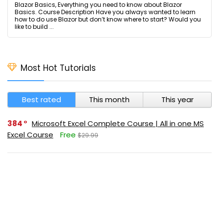
Blazor Basics, Everything you need to know about Blazor
Basics. Course Description Have you always wanted to learn
how to do use Blazor but don’t know where to start? Would you
like to build ...
Most Hot Tutorials
Best rated
This month
This year
384
Microsoft Excel Complete Course | All in one MS
Excel Course
Free
$29.99