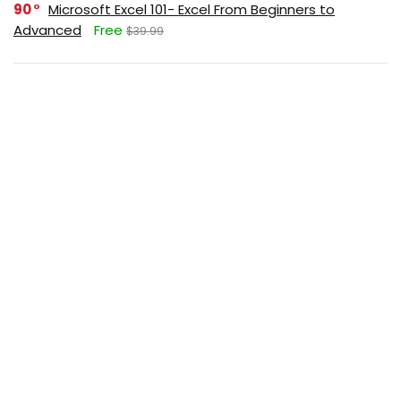
90
Microsoft Excel 101- Excel From Beginners to
Advanced
Free
$39.99