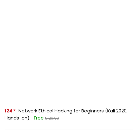
124
Network Ethical Hacking for Beginners (Kali 2020,
Hands-on)
Free
$129.99