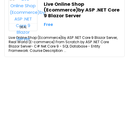
Live Online Shop
(Ecommerce)by ASP .NET Core
9 Blazor Server
Free
DEAL
Live Online Shop (Ecommerce)by ASP .NET Core 9 Blazor Server,
Real World (E-commerce) From Scratch by ASP .NET Core
Blazor Server- C# Net Core 9 - SQL Database - Entity
Framework. Course Description ...